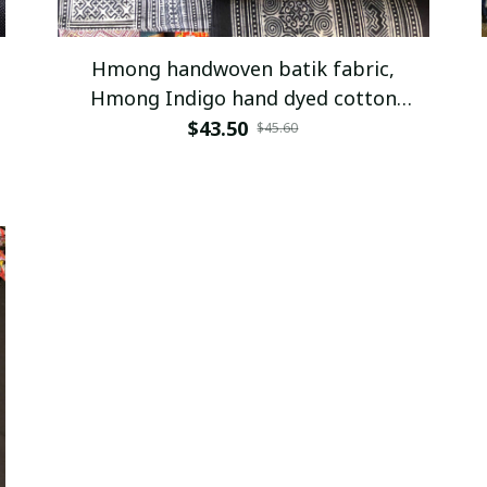
Hmong handwoven batik fabric,
Hmong Indigo hand dyed cotton
fabric,table runner, hill tribe
$43.50
$45.60
traditional vintage cotton textiles
from Vietnam