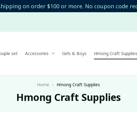
shipping on order $100 or more. No coupon code re
uple set
Accessories
Girls & Boys
Hmong Craft Supplie
Home
Hmong Craft Supplies
Hmong Craft Supplies