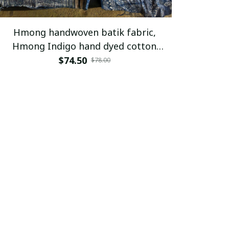
Hmong handwoven batik fabric,
Hmong Indigo hand dyed cotton
fabric,table runner, hill tribe
$74.50
$78.00
traditional vintage cotton textiles
from Vietnam