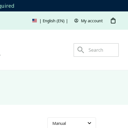
quired
My account
| English (EN) | USD
s