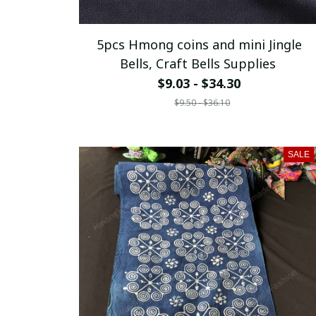
5pcs Hmong coins and mini Jingle
Bells, Craft Bells Supplies
$9.03 - $34.30
$9.50 - $36.10
SALE