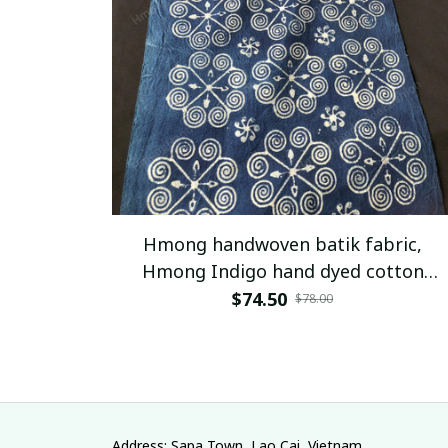
Hmong handwoven batik fabric,
Hmong Indigo hand dyed cotton
fabric,table runner, hill tribe
$74.50
$78.00
traditional vintage cotton textiles
from Vietnam
Address: Sapa Town, Lao Cai, Vietnam