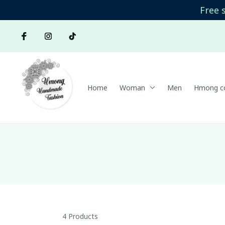
Free 
Home
Woman
Men
Hmong co
4 Products