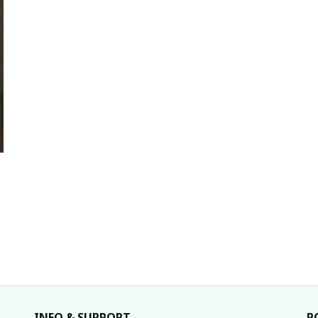
INFO & SUPPORT
P