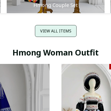
Hmong Couple Set
VIEW ALL ITEMS
Hmong Woman Outfit