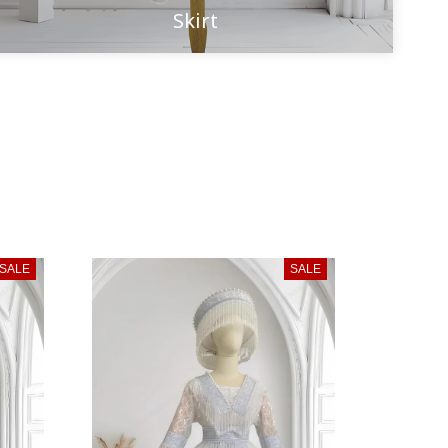
Skirt
SALE
SALE