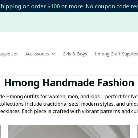
shipping on order $100 or more. No coupon code re
uple set
Accessories
Girls & Boys
Hmong Craft Supplie
Hmong Handmade Fashion
e Hmong outfits for women, men, and kids—perfect for New
collections include traditional sets, modern styles, and uniqu
ecklaces. Each piece is crafted with vibrant patterns and cul