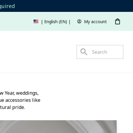
quired
My account
| English (EN) | USD
s
 Year, weddings, 
e accessories like 
tural pride.