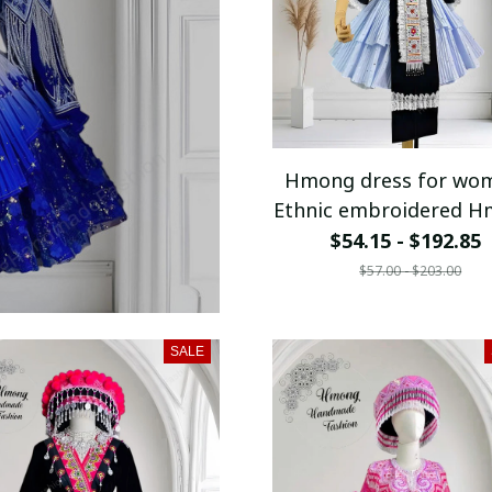
Hmong dress for wo
Ethnic embroidered 
clothes, Hill tribe
$54.15 - $192.85
Handmade Hmong out
$57.00 - $203.00
Hmong Traditiona
costumes in Vietn
SALE