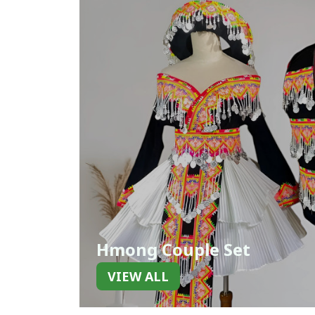
Hmong Couple Set
VIEW ALL