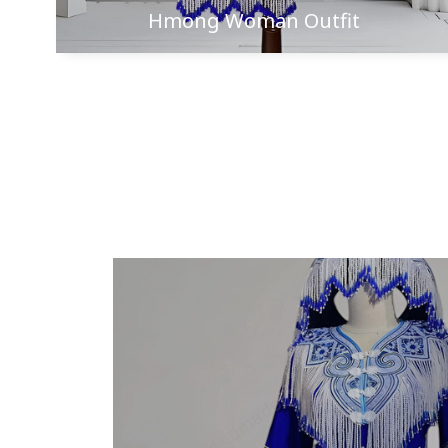
Hmong Woman Outfit