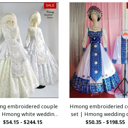
vest
SALE
g embroidered couple
Hmong embroideried c
| Hmong white wedding
set | Hmong wedding 
dress for women |
for women | Vinta
$54.15 - $244.15
$50.35 - $198.55