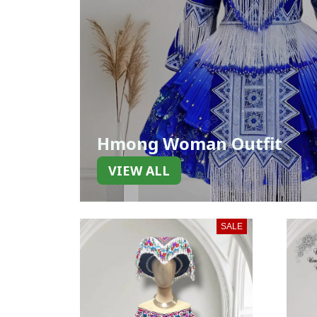
Hmong Woman Outfit
VIEW ALL
SALE