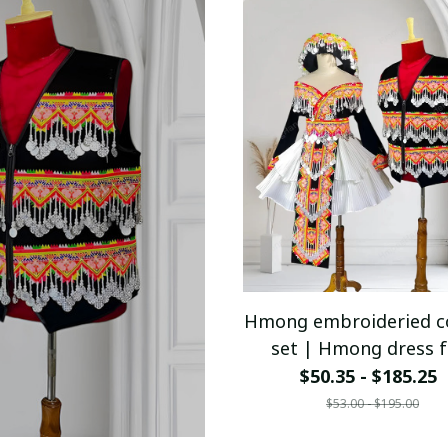
Hmong embroideried c
set | Hmong dress f
women | Ethnic outfi
$50.35 - $185.25
Hmong outfit for coup
$53.00 - $195.00
Hill tribe clothes | H