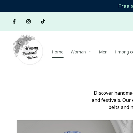
Free 
Home
Woman
Men
Hmong co
Discover handmad
and festivals. Our 
belts and n