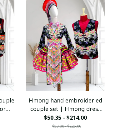
ouple
Hmong hand embroideried
or
couple set | Hmong dress
t |
for women | Ethnic outfit |
$50.35 - $214.00
le |
Hmong outfit for couple |
$53.00 - $225.00
mong
Hill tribe clothes | Hmong