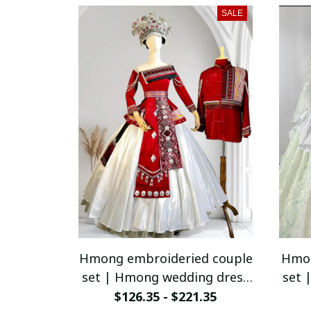
SALE
Hmong embroideried couple
Hmon
set | Hmong wedding dress
set 
for women | Vintage
$126.35 - $221.35