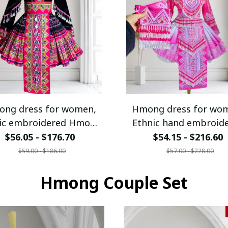
ng dress for women,
Hmong dress for wo
ic embroidered Hmong
Ethnic hand embroid
clothes, Hill tribe
Hmong clothes, Hill t
$56.05 - $176.70
$54.15 - $216.60
dmade Hmong outfit,
Handmade Hmong out
$59.00 - $186.00
$57.00 - $228.00
Hmong Traditional
Traditional costumes
ostumes in Vietnam
Hmong Couple Set
Vietnam