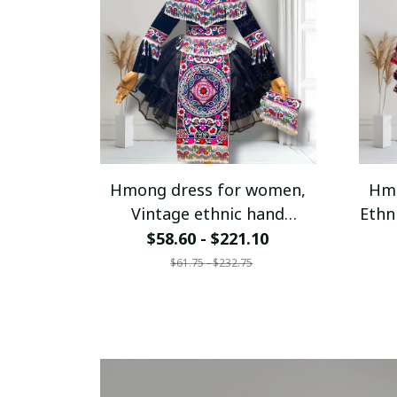
Hmong dress for women,
Hmo
Vintage ethnic hand
Ethn
embroidered dress, Hmong
$58.60 - $221.10
Hill tribe Handmade outfit,
Han
$61.75 - $232.75
Traditional costume in the
north of Vietnam
c