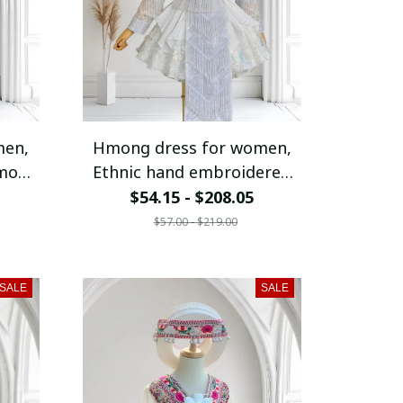
men,
Hmong dress for women,
Hmong
Ethnic hand embroidered
Hmong clothes, Hill tribe
$54.15 - $208.05
fit,
Handmade Hmong outfit,
$57.00 - $219.00
l
Traditional costumes in
am
Vietnam
SALE
SALE