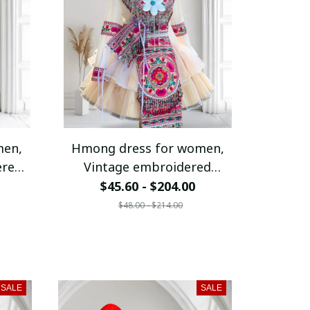
men,
Hmong dress for women,
ered
Vintage embroidered
ribe
Hmong clothes, Hmong Hill
$45.60 - $204.00
fit,
tribe Handmade outfit,
$48.00 - $214.00
 in
Modern Hmong dress W127
SALE
SALE