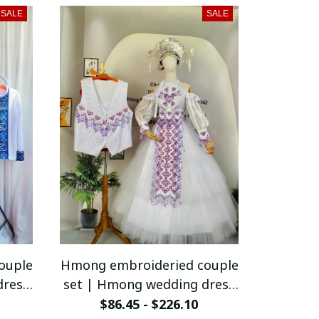
vest
SALE
SALE
ouple
Hmong embroideried couple
dress
set | Hmong wedding dress
ge
for women | Vintage
$86.45 - $226.10