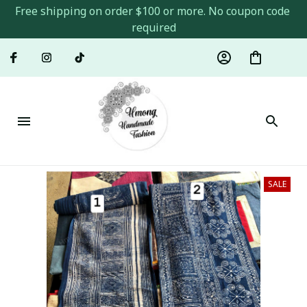
Free shipping on order $100 or more. No coupon code 
required
SALE