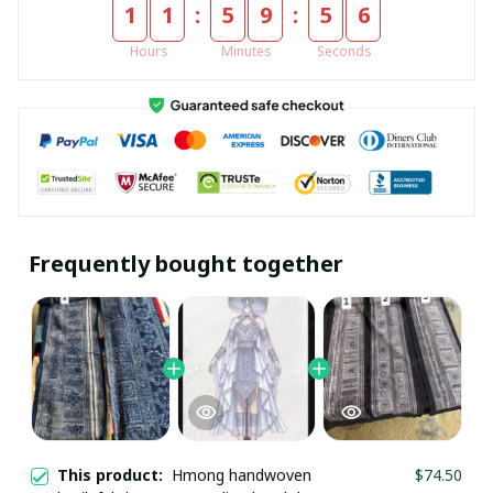
:
:
1
1
5
9
5
6
Hours
Minutes
Seconds
Frequently bought together
This product:
Hmong handwoven
$74.50