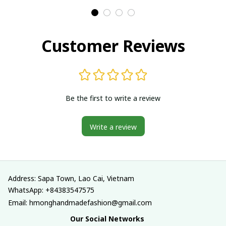
Traditional costumes
Traditional costumes
in Vietnam
in Vietnam
Customer Reviews
Be the first to write a review
Write a review
Address: Sapa Town, Lao Cai, Vietnam
WhatsApp: +84383547575
Email: hmonghandmadefashion@gmail.com
Our Social Networks