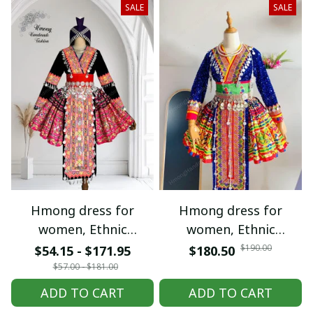
SALE
SALE
Hmong dress for
Hmong dress for
women, Ethnic
women, Ethnic
embroidered Hmong
embroidered Hmong
$190.00
$54.15 - $171.95
$180.50
clothes, Hill tribe
clothes, Hill tribe
$57.00 - $181.00
Handmade Hmong
Handmade Hmong
ADD TO CART
ADD TO CART
outfit, Hmong
outfit, Hmong