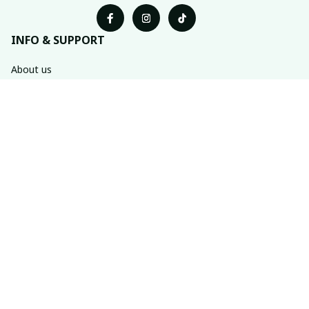
INFO & SUPPORT
About us
Order tracking
FAQs
Contact us
POLICIES
Return & refund policies
Shipping policy
Privacy policy
Terms of service