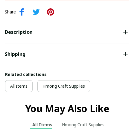
Share
Description
Shipping
Related collections
All Items
Hmong Craft Supplies
You May Also Like
All Items
Hmong Craft Supplies