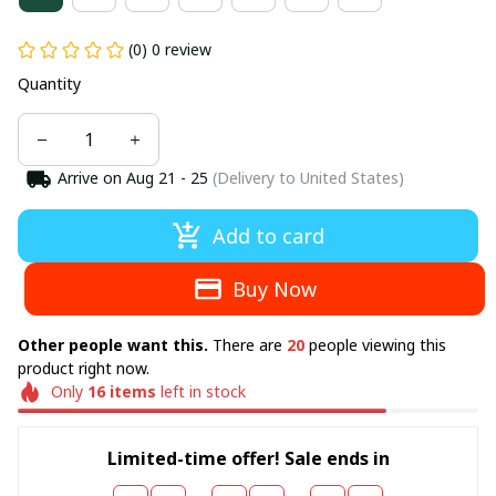
(0) 0 review
Quantity
Arrive on
Aug 21 - 25
(Delivery to United States)
Add to card
Buy Now
Other people want this.
There are
20
people viewing this
product right now.
Only
16
items
left in stock
Limited-time offer! Sale ends in