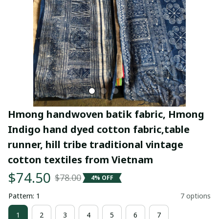
Hmong handwoven batik fabric, Hmong 
Indigo hand dyed cotton fabric,table 
runner, hill tribe traditional vintage 
cotton textiles from Vietnam
$74.50
$78.00
4% OFF
Pattern: 1
7 options
1
2
3
4
5
6
7