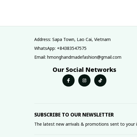
tribe Handmade
tribe Handma
Hmong outfit,
Hmong outfit
Hmong Traditional
Hmong Traditio
costumes in
costumes in
Vietnam
Vietnam
Address: Sapa Town, Lao Cai, Vietnam
WhatsApp: +84383547575
Email: hmonghandmadefashion@gmail.com
Our Social Networks
SUBSCRIBE TO OUR NEWSLETTER
The latest new arrivals & promotions sent to your 