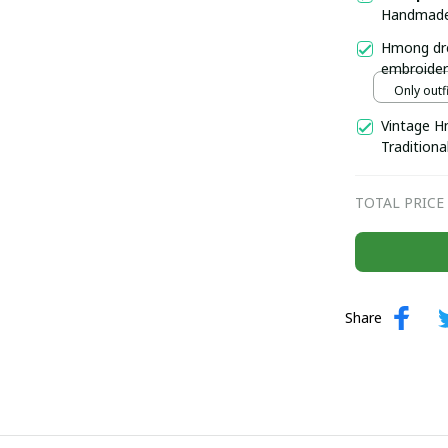
Handmade 
beaded co
Hmong dre
Boho-inspi
embroider
Handmade 
Only outfi
north of 
Vintage H
Traditiona
Hmong Eth
collar
TOTAL PRICE
Share