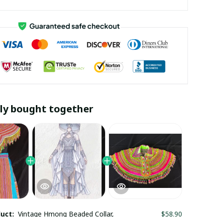
ly bought together
duct:
Vintage Hmong Beaded Collar,
$58.90