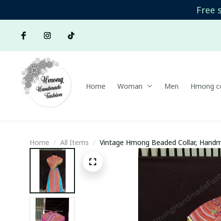
Free 
Home
Woman
Men
Hmong co
Home
All Items
Vintage Hmong Beaded Collar, Handm
collar, Hmong Ethnic Hand Embroidere