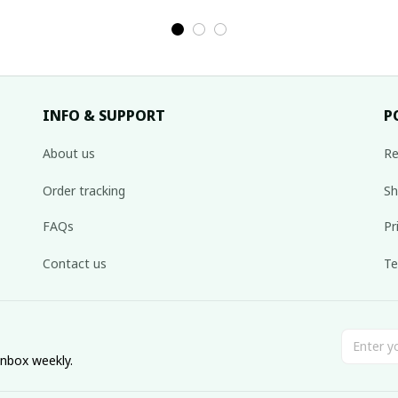
de
tribe Handmade
tribe Handmade
Ha
,
Hmong outfit,
Hmong outfit,
Hi
nal
Hmong Traditional
Hmong Traditional
Tra
costumes in
costumes in
Vietnam
Vietnam
INFO & SUPPORT
P
About us
Re
Order tracking
Sh
FAQs
Pr
Contact us
Te
inbox weekly.