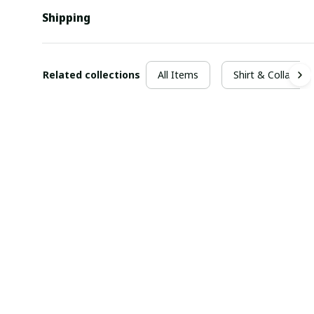
Shipping
Related collections
All Items
Shirt & Collar