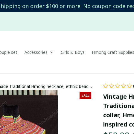
shipping on order $100 or more. No coupon code re
uple set
Accessories
Girls & Boys
Hmong Craft Supplie
ade Traditional Hmong necklace, ethnic beaded
d, Boho-inspired collar
Vintage H
SALE
Tradition
collar, H
inspired c