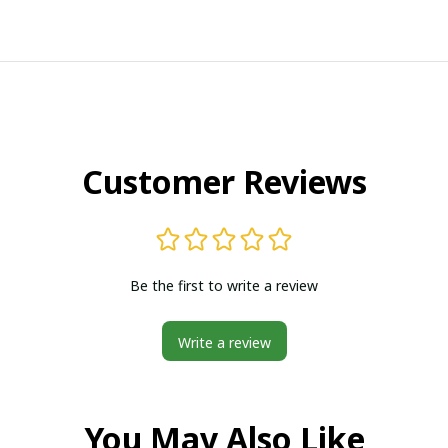
Customer Reviews
Be the first to write a review
Write a review
You May Also Like