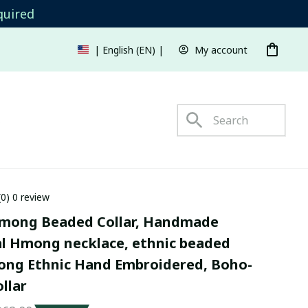
quired
My account
| English (EN) | USD
s
(0) 0 review
mong Beaded Collar, Handmade 
al Hmong necklace, ethnic beaded 
mong Ethnic Hand Embroidered, Boho-
ollar