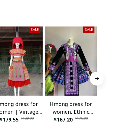
SALE
SALE
mong dress for
Hmong dress for
Hmong dr
omen | Vintage
women, Ethnic
women, 
$189.00
$176.00
nd embroidered
$179.55
$167.20
embroidered
$171.95
embroi
dress | Hmong
Hmong clothes, Hill
Hmong cloth