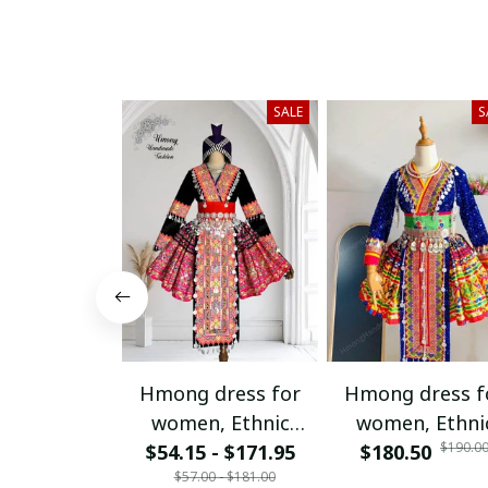
SALE
S
Hmong dress for
Hmong dress f
women, Ethnic
women, Ethni
$190.0
$54.15 - $171.95
embroidered
$180.50
embroidered
$57.00 - $181.00
Hmong clothes, Hill
Hmong clothes, 