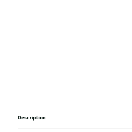
Description