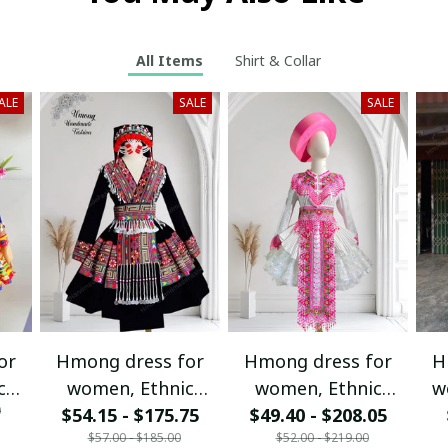
All Items
Shirt & Collar
ALE
SALE
SALE
or
Hmong dress for
Hmong dress for
H
c
women, Ethnic
women, Ethnic
w
0
$54.15 - $175.75
embroidered
$49.40 - $208.05
embroidered
ha
$57.00 - $185.00
$52.00 - $219.00
Hill
Hmong clothes, Hill
Hmong clothes, Hill