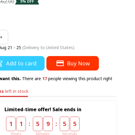
$62.00
5% OFF
Aug 21 - 25
(Delivery to United States)
Add to card
Buy Now
want this.
There are
17
people viewing this product right
ms
left in stock
Limited-time offer! Sale ends in
:
:
1
1
5
9
5
4
Hours
Minutes
Seconds