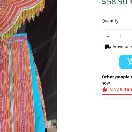
$58.90
Quantity
Arrive on
Other people 
now.
Only
8
ite