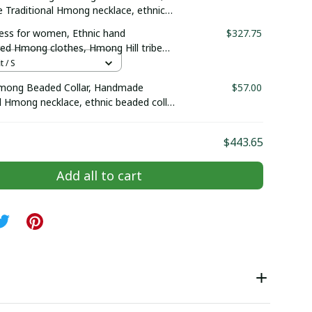
Traditional Hmong necklace, ethnic
llar, Hmong Ethnic Hand Embroidered,
ss for women, Ethnic hand
$327.75
red collar
ed Hmong clothes, Hmong Hill tribe
outfit, Traditional costume in the
t / S
Vietnam
mong Beaded Collar, Handmade
$57.00
l Hmong necklace, ethnic beaded collar,
nic Hand Embroidered, Boho-inspired
$443.65
Add all to cart