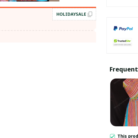
HOLIDAYSALE
Frequent
This pro