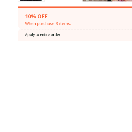
10% OFF
When purchase 3 items.
Apply to entire order