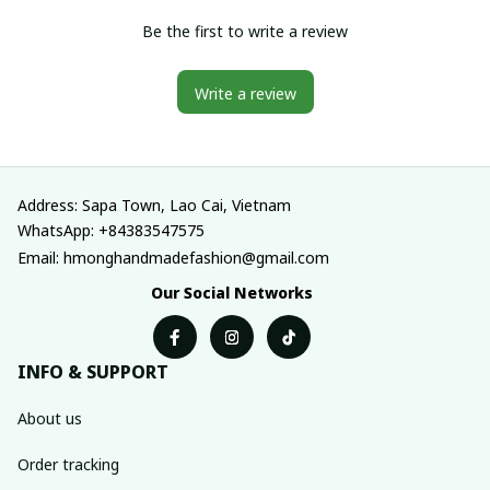
Be the first to write a review
Write a review
Address: Sapa Town, Lao Cai, Vietnam
WhatsApp: +84383547575
Email: hmonghandmadefashion@gmail.com
Our Social Networks
INFO & SUPPORT
About us
Order tracking