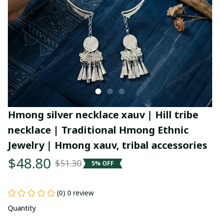
Hmong silver necklace xauv | Hill tribe 
necklace | Traditional Hmong Ethnic 
Jewelry | Hmong xauv, tribal accessories
$48.80
$51.30
5% OFF
(0) 0 review
Quantity