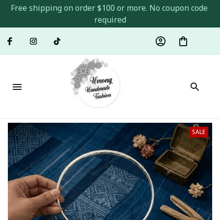
Free shipping on order $100 or more. No coupon code 
required
SALE