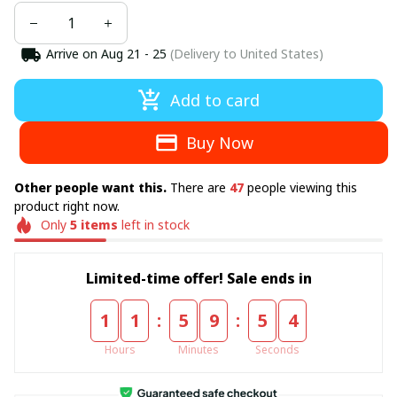
Arrive on
Aug 21 - 25
(Delivery to United States)
Add to card
Buy Now
Other people want this.
There are
49
people viewing this
product right now.
Only
5
items
left in stock
Limited-time offer! Sale ends in
:
:
1
1
5
9
5
4
Hours
Minutes
Seconds