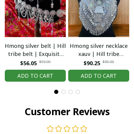
Hmong silver belt | Hill
Hmong silver necklace
tribe belt | Exquisite
xauv | Hill tribe
Hmong Ethnic Jewelry |
necklace | Traditional
$59.00
$95.00
$56.05
$90.25
Hmong waist, tribal
Hmong Ethnic Jewelry |
ADD TO CART
ADD TO CART
accessories
Hmong xauv, tribal
accessories
Customer Reviews