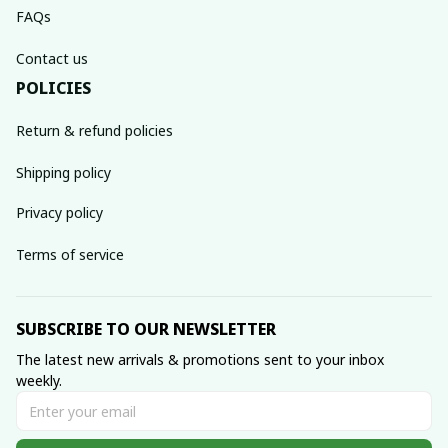
FAQs
Contact us
POLICIES
Return & refund policies
Shipping policy
Privacy policy
Terms of service
SUBSCRIBE TO OUR NEWSLETTER
The latest new arrivals & promotions sent to your inbox 
weekly.