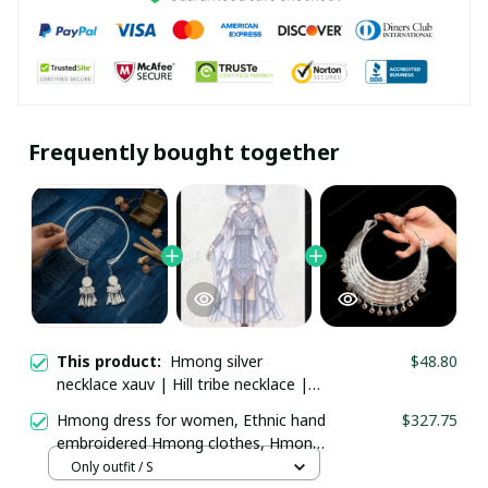
Frequently bought together
This product:
Hmong silver
$48.80
necklace xauv | Hill tribe necklace |
Traditional Hmong Ethnic Jewelry |
Hmong dress for women, Ethnic hand
$327.75
Hmong xauv, tribal accessories
embroidered Hmong clothes, Hmong
Hill tribe Handmade outfit, Traditional
Only outfit / S