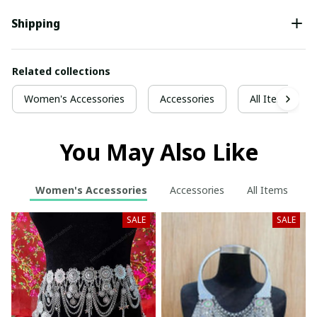
Shipping
Related collections
Women's Accessories
Accessories
All Items
You May Also Like
Women's Accessories
Accessories
All Items
SALE
SALE