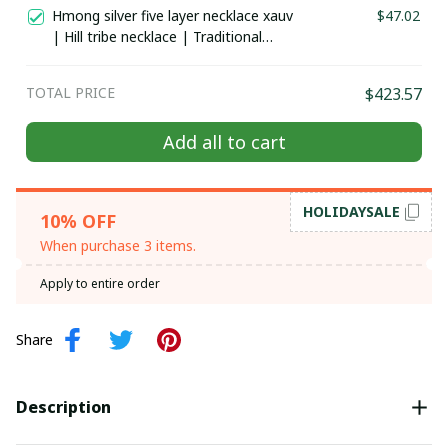
costume in the north of Vietnam
Hmong silver five layer necklace xauv
$47.02
| Hill tribe necklace | Traditional
Hmong Ethnic Jewelry | Hmong xauv,
tribal accessories
TOTAL PRICE
$423.57
Add all to cart
HOLIDAYSALE
10% OFF
When purchase 3 items.
Apply to entire order
Share
Description