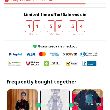
Limited-time offer! Sale ends in
:
:
1
1
5
9
5
4
Hours
Minutes
Seconds
Frequently bought together