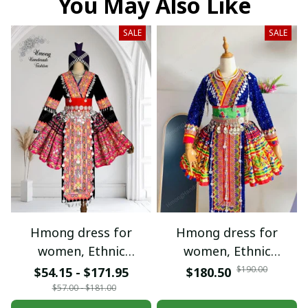
You May Also Like
SALE
SALE
Hmong dress for
Hmong dress for
women, Ethnic
women, Ethnic
embroidered Hmong
embroidered Hmong
$190.00
$54.15 - $171.95
$180.50
clothes, Hill tribe
clothes, Hill tribe
$57.00 - $181.00
Handmade Hmong
Handmade Hmong