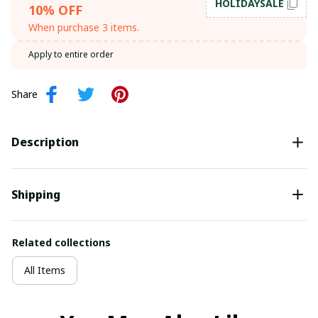
HOLIDAYSALE
10% OFF
When purchase 3 items.
Apply to entire order
Share
Description
Shipping
Related collections
All Items