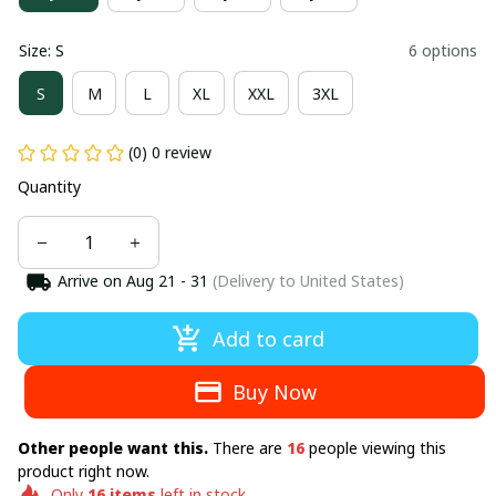
Size: S
6 options
S
M
L
XL
XXL
3XL
(0) 0 review
Quantity
Arrive on
Aug 21 - 31
(Delivery to United States)
Add to card
Buy Now
Other people want this.
There are
16
people viewing this
product right now.
Only
16
items
left in stock