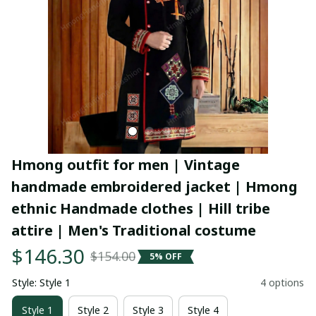
Hmong outfit for men | Vintage 
handmade embroidered jacket | Hmong 
ethnic Handmade clothes | Hill tribe 
attire | Men's Traditional costume
$146.30
$154.00
5% OFF
Style: Style 1
4 options
Style 1
Style 2
Style 3
Style 4