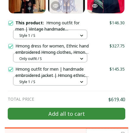
This product:
Hmong outfit for
$146.30
men | Vintage handmade
embroidered jacket | Hmong ethnic
Style 1 / S
Handmade clothes | Hill tribe attire |
Hmong dress for women, Ethnic hand
$327.75
Men's Traditional costume
embroidered Hmong clothes, Hmong
Hill tribe Handmade outfit, Traditional
Only outfit / S
costume in the north of Vietnam
Hmong outfit for men | handmade
$145.35
embroidered jacket | Hmong ethnic
Handmade clothes | Hill tribe attire |
Style 1 / S
Men's Traditional costume
TOTAL PRICE
$619.40
Add all to cart