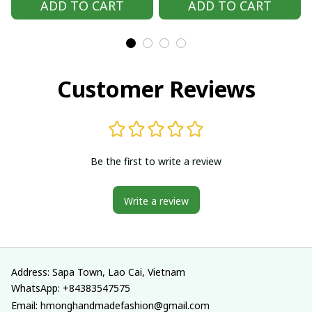
ADD TO CART
ADD TO CART
outfit, Hmong
outfit, Hmong
Traditional costumes
Traditional costumes
in Vietnam
in Vietnam
Customer Reviews
Be the first to write a review
Write a review
Address: Sapa Town, Lao Cai, Vietnam
WhatsApp: +84383547575
Email: hmonghandmadefashion@gmail.com