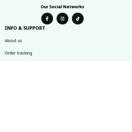
Our Social Networks
INFO & SUPPORT
About us
Order tracking
FAQs
Contact us
POLICIES
Return & refund policies
Shipping policy
Privacy policy