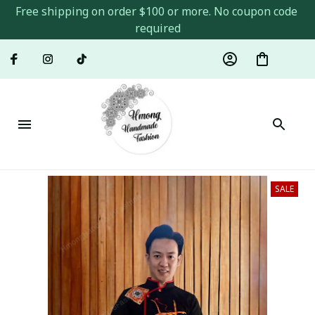
Free shipping on order $100 or more. No coupon code 
required
SALE