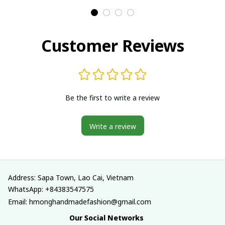
Traditional costumes
Traditional costumes
in Vietnam
in Vietnam
Customer Reviews
Be the first to write a review
Write a review
Address: Sapa Town, Lao Cai, Vietnam
WhatsApp: +84383547575
Email: hmonghandmadefashion@gmail.com
Our Social Networks