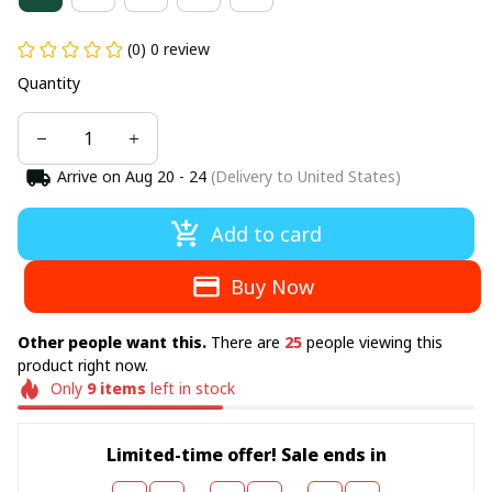
(0) 0 review
Quantity
Arrive on
Aug 20 - 24
(Delivery to United States)
Add to card
Buy Now
Other people want this.
There are
25
people viewing this
product right now.
Only
9
items
left in stock
Limited-time offer! Sale ends in