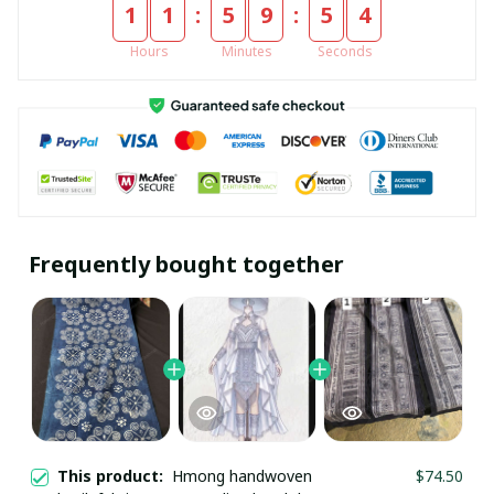
:
:
1
1
5
9
5
4
Hours
Minutes
Seconds
Frequently bought together
GET 10% OFF
This product:
Hmong handwoven
$74.50