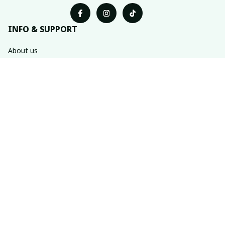
INFO & SUPPORT
About us
Order tracking
FAQs
Contact us
POLICIES
Return & refund policies
Shipping policy
Privacy policy
Terms of service