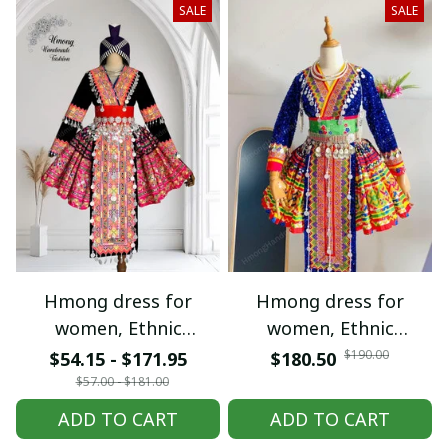
SALE
SALE
Hmong dress for
Hmong dress for
women, Ethnic
women, Ethnic
embroidered Hmong
embroidered Hmong
$190.00
$54.15 - $171.95
$180.50
clothes, Hill tribe
clothes, Hill tribe
$57.00 - $181.00
Handmade Hmong
Handmade Hmong
ADD TO CART
ADD TO CART
outfit, Hmong
outfit, Hmong