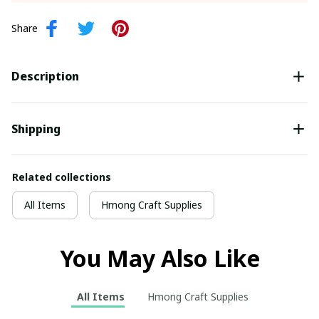
Share
Description
Shipping
Related collections
All Items
Hmong Craft Supplies
You May Also Like
All Items
Hmong Craft Supplies