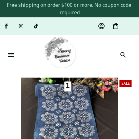
Free shipping on order $100 or more. No coupon code 
required
SALE