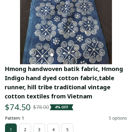
Hmong handwoven batik fabric, Hmong 
Indigo hand dyed cotton fabric,table 
runner, hill tribe traditional vintage 
cotton textiles from Vietnam
$74.50
$78.00
4% OFF
Pattern: 1
5 options
1
2
3
4
5