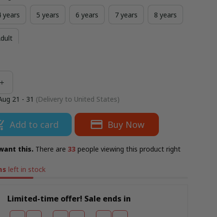
4 years
5 years
6 years
7 years
8 years
dult
Aug 21 - 31
(Delivery to United States)
Add to card
Buy Now
want this.
There are
33
people viewing this product right
ms
left in stock
Limited-time offer! Sale ends in