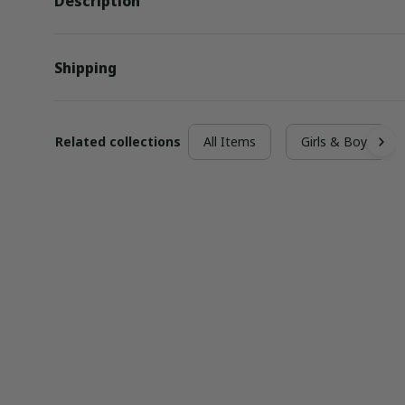
Description
Shipping
Related collections
All Items
Girls & Boys