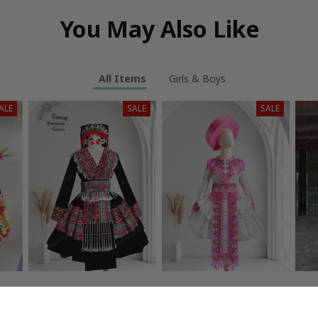
You May Also Like
All Items
Girls & Boys
ALE
SALE
SALE
or
Hmong dress for
Hmong dress for
H
c
women, Ethnic
women, Ethnic
w