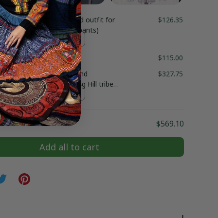
duct:
Hmong embroidered outfit for
$126.35
g boy clothes (shirt and pants)
$115.00
ss for women, Ethnic hand
$327.75
ed Hmong clothes, Hmong Hill tribe
outfit, Traditional costume in the
t / S
Vietnam
$569.10
Add all to cart