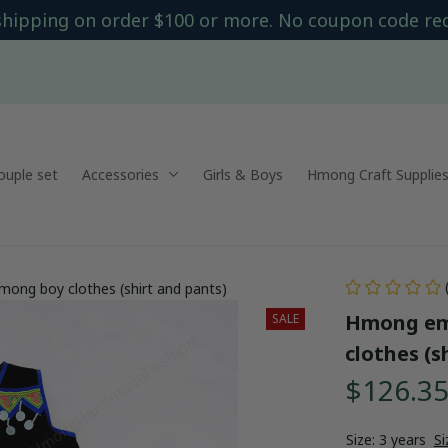
shipping on order $100 or more. No coupon code re
uple set
Accessories
Girls & Boys
Hmong Craft Supplie
mong boy clothes (shirt and pants)
Hmong emb
SALE
clothes (s
$126.3
Size: 3 years
Si