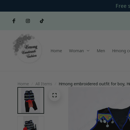
Free 
Home
Woman
Men
Hmong co
Home
All Items
Hmong embroidered outfit for boy, H