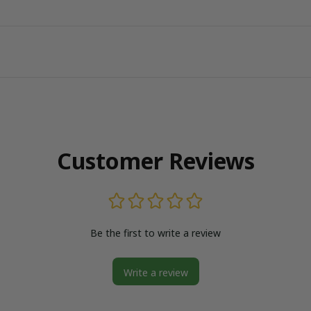
Customer Reviews
Be the first to write a review
Write a review