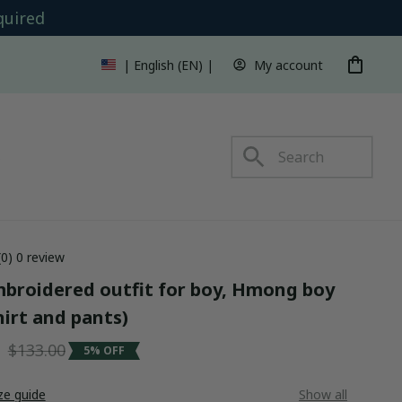
quired
My account
| English (EN) | USD
s
(0) 0 review
roidered outfit for boy, Hmong boy 
hirt and pants)
5
$133.00
5% OFF
ze guide
Show all