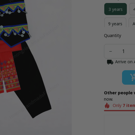
3 years
9 years
A
Quantity
Arrive on
Other people 
now.
Only
7
ite