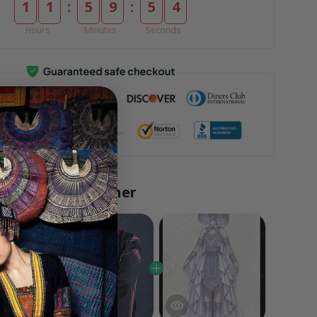
:
:
1
1
5
9
5
3
Hours
Minutes
Seconds
ly bought together