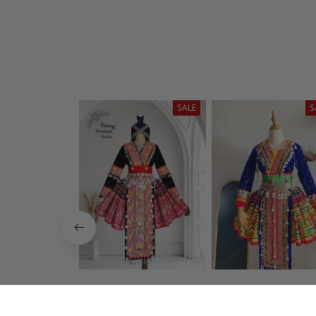
SALE
S
Hmong dress for
Hmong dress f
women, Ethnic
women, Ethni