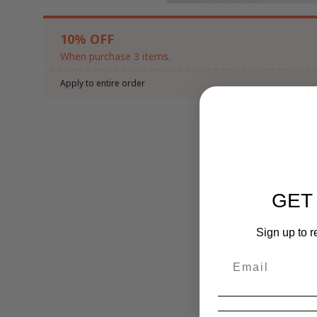
10% OFF
When purchase 3 items.
Apply to entire order
GET
Sign up to r