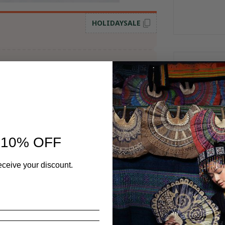
HOLIDAYSALE
Frequent
 10% OFF
eceive your discount.