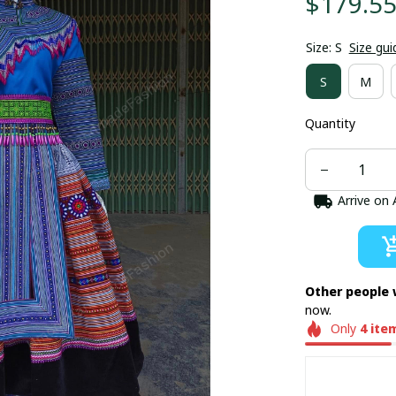
$179.5
Size: S
Size gui
S
M
Quantity
Arrive on
Other people 
now.
Only
4
ite