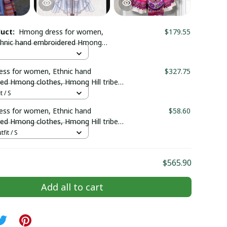
duct:
Hmong dress for women,
$179.55
thnic hand embroidered Hmong
Hmong Handmade outfit, Traditional
n the north of Vietnam
ss for women, Ethnic hand
$327.75
ed Hmong clothes, Hmong Hill tribe
outfit, Traditional costume in the
t / S
Vietnam
ss for women, Ethnic hand
$58.60
ed Hmong clothes, Hmong Hill tribe
outfit, Traditional costume in the
tfit / S
Vietnam
$565.90
Add all to cart