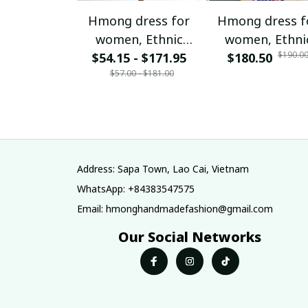
Hmong dress for
Hmong dress f
women, Ethnic
women, Ethni
$190.0
$54.15 - $171.95
embroidered
$180.50
embroidered
$57.00 - $181.00
Hmong clothes, Hill
Hmong clothes, 
tribe Handmade
tribe Handma
Hmong outfit,
Hmong outfit
Hmong Traditional
Hmong Traditio
costumes in
costumes in
Vietnam
Vietnam
Address: Sapa Town, Lao Cai, Vietnam
WhatsApp: +84383547575
Email: hmonghandmadefashion@gmail.com
Our Social Networks