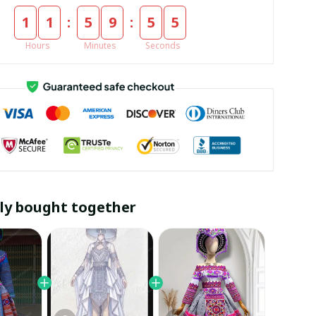
:
:
1
1
5
9
5
4
Hours
Minutes
Seconds
ly bought together