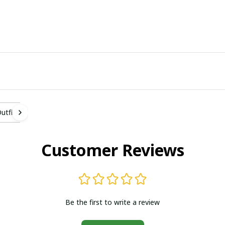
tfit
Customer Reviews
Be the first to write a review