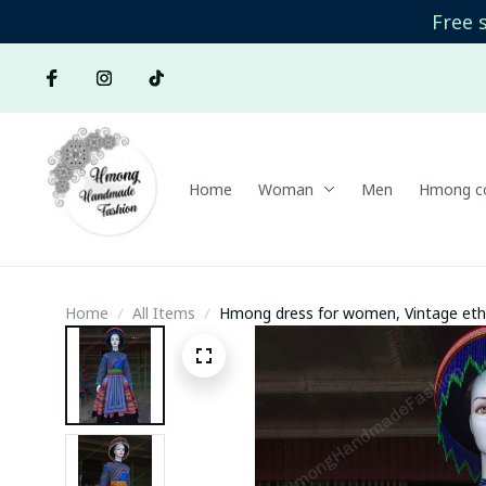
Free 
Home
Woman
Men
Hmong co
Home
All Items
Hmong dress for women, Vintage et
Handmade outfit, Traditional costume