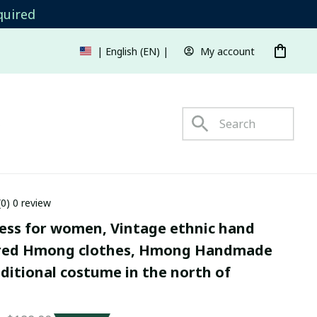
quired
My account
| English (EN) | USD
s
(0) 0 review
ss for women, Vintage ethnic hand 
red Hmong clothes, Hmong Handmade 
aditional costume in the north of 