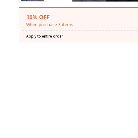
10% OFF
When purchase 3 items.
Apply to entire order