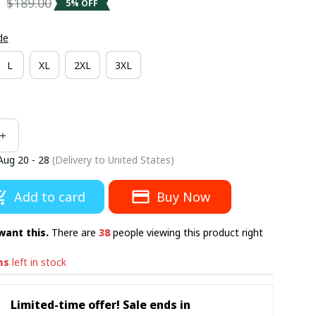
5
$189.00
5% OFF
de
L
XL
2XL
3XL
Aug 20 - 28
(Delivery to United States)
Add to card
Buy Now
want this.
There are
38
people viewing this product right
ms
left in stock
Limited-time offer! Sale ends in