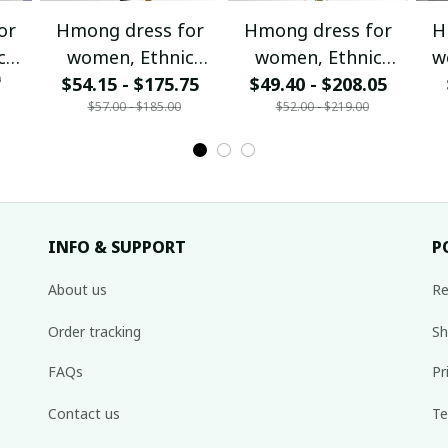
or
Hmong dress for
Hmong dress for
H
c
women, Ethnic
women, Ethnic
w
0
$54.15 - $175.75
embroidered
$49.40 - $208.05
embroidered
ha
$57.00 - $185.00
$52.00 - $219.00
Hill
Hmong clothes, Hill
Hmong clothes, Hill
de
tribe Handmade
tribe Handmade
Ha
,
Hmong outfit,
Hmong outfit,
Hi
nal
Hmong Traditional
Hmong Traditional
Tra
costumes in
costumes in
Vietnam
Vietnam
INFO & SUPPORT
P
About us
Re
Order tracking
Sh
FAQs
Pr
Contact us
Te