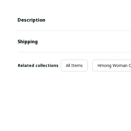
Description
Shipping
Related collections
All Items
Hmong Woman Ou