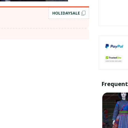
HOLIDAYSALE
Frequent