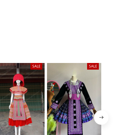
SALE
SALE