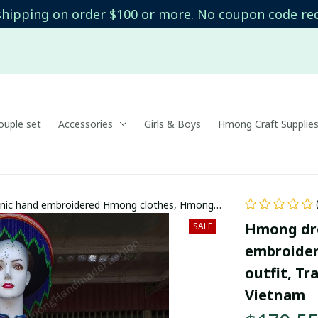
shipping on order $100 or more. No coupon code re
uple set
Accessories
Girls & Boys
Hmong Craft Supplie
hnic hand embroidered Hmong clothes, Hmong
 in the north of Vietnam
Hmong dre
SALE
embroide
outfit, Tr
Vietnam