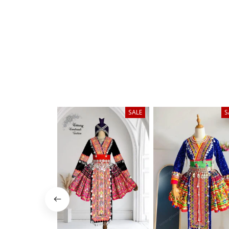
SALE
S