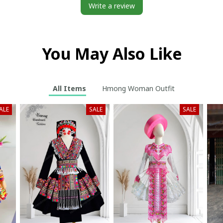
Write a review
You May Also Like
All Items
Hmong Woman Outfit
ALE
SALE
SALE