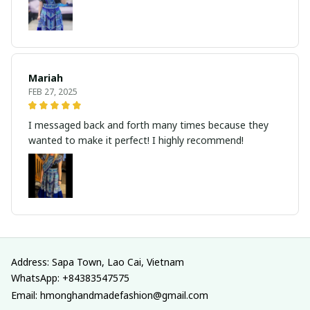
Mariah
FEB 27, 2025
I messaged back and forth many times because they
wanted to make it perfect! I highly recommend!
Address: Sapa Town, Lao Cai, Vietnam
WhatsApp: +84383547575
Email: hmonghandmadefashion@gmail.com