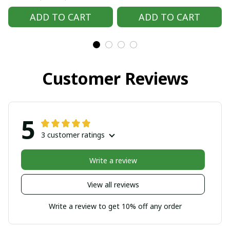
Handmade Hmong
Handmade Hmong
ADD TO CART
ADD TO CART
outfit, Hmong
outfit, Hmong
Traditional costumes
Traditional costumes
in Vietnam
in Vietnam
Customer Reviews
5
3 customer ratings
Write a review
View all reviews
Write a review to get 10% off any order