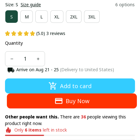
Size: S
Size guide
6 options
S
M
L
XL
2XL
3XL
(5.0) 3 reviews
Quantity
Arrive on
Aug 21 - 25
(Delivery to United States)
Add to card
Buy Now
Other people want this.
There are
37
people viewing this
product right now.
Only
6
items
left in stock