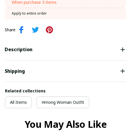
When purchase 3 items.
Apply to entire order
Share
Description
Shipping
Related collections
All Items
Hmong Woman Outfit
You May Also Like