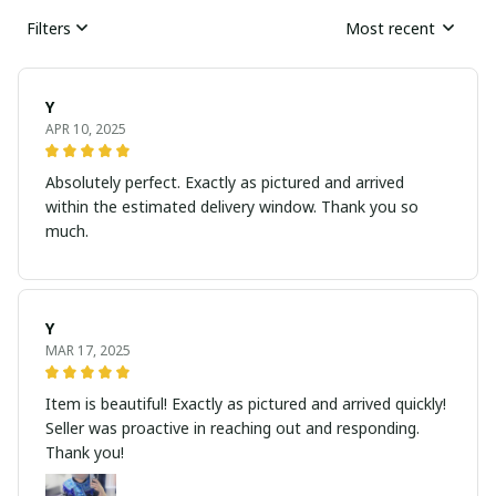
Filters
Most recent
Y
APR 10, 2025
Absolutely perfect. Exactly as pictured and arrived
within the estimated delivery window. Thank you so
much.
Y
MAR 17, 2025
Item is beautiful! Exactly as pictured and arrived quickly!
Seller was proactive in reaching out and responding.
Thank you!