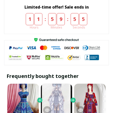
Limited-time offer! Sale ends in
:
:
1
1
5
9
5
5
Hours
Minutes
Seconds
Frequently bought together