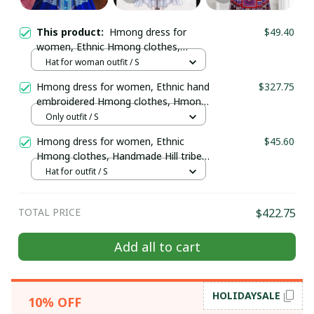
This product:
Hmong dress for
$49.40
women, Ethnic Hmong clothes,
Handmade Hill tribe Hmong outfit,
Hat for woman outfit / S
Traditional costume in Vietnam
Hmong dress for women, Ethnic hand
$327.75
embroidered Hmong clothes, Hmong
Hill tribe Handmade outfit, Traditional
Only outfit / S
costume in the north of Vietnam
Hmong dress for women, Ethnic
$45.60
Hmong clothes, Handmade Hill tribe
Hmong outfit, Traditional costume in
Hat for outfit / S
Vietnam
TOTAL PRICE
$422.75
Add all to cart
HOLIDAYSALE
10% OFF