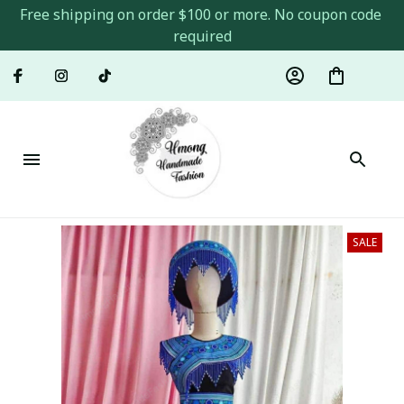
Free shipping on order $100 or more. No coupon code 
required
SALE