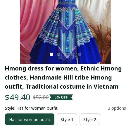
Hmong dress for women, Ethnic Hmong 
clothes, Handmade Hill tribe Hmong 
outfit, Traditional costume in Vietnam
$49.40
$52.00
5% OFF
Style: Hat for woman outfit
3 options
Hat for woman outfit
Style 1
Style 2