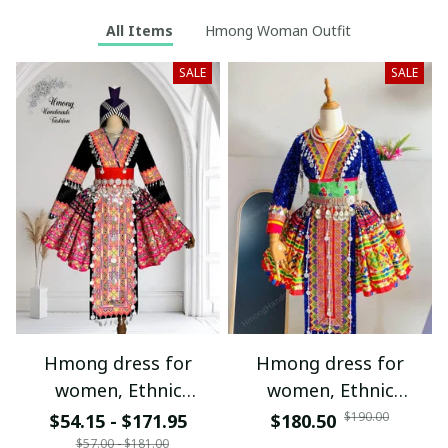
All Items
Hmong Woman Outfit
SALE
SALE
Hmong dress for
Hmong dress for
women, Ethnic
women, Ethnic
embroidered Hmong
embroidered Hmong
$190.00
$54.15 - $171.95
$180.50
clothes, Hill tribe
clothes, Hill tribe
$57.00 - $181.00