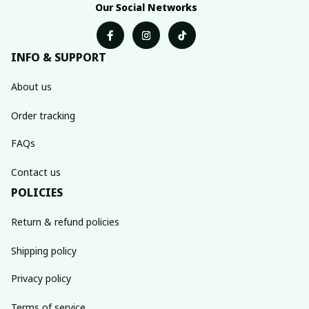
Our Social Networks
INFO & SUPPORT
About us
Order tracking
FAQs
Contact us
POLICIES
Return & refund policies
Shipping policy
Privacy policy
Terms of service