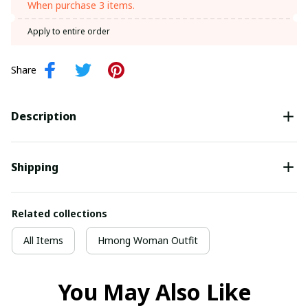
When purchase 3 items.
Apply to entire order
Share
Description
Shipping
Related collections
All Items
Hmong Woman Outfit
You May Also Like