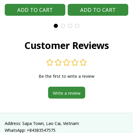
Handmade Hmong
Handmade Hmong
ADD TO CART
ADD TO CART
outfit, Hmong
outfit, Hmong
Traditional costumes
Traditional costumes
in Vietnam
in Vietnam
Customer Reviews
Be the first to write a review
Write a review
Address: Sapa Town, Lao Cai, Vietnam
WhatsApp: +84383547575