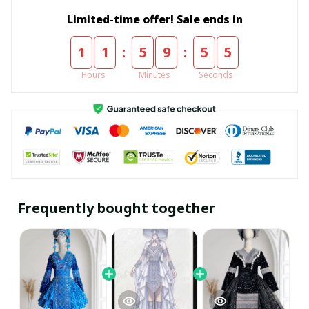
Limited-time offer! Sale ends in
:
:
1
1
5
9
5
5
Hours
Minutes
Seconds
Frequently bought together