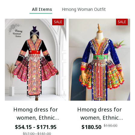
All Items
Hmong Woman Outfit
SALE
SALE
Hmong dress for
Hmong dress for
women, Ethnic
women, Ethnic
embroidered Hmong
embroidered Hmong
$190.00
$54.15 - $171.95
$180.50
clothes, Hill tribe
clothes, Hill tribe
$57.00 - $181.00