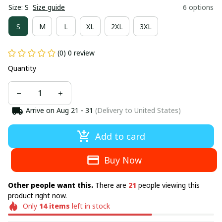
Size: S
Size guide
6 options
S
M
L
XL
2XL
3XL
(0) 0 review
Quantity
Arrive on
Aug 21 - 31
(Delivery to United States)
Add to card
Buy Now
Other people want this.
There are
21
people viewing this
product right now.
Only
14
items
left in stock