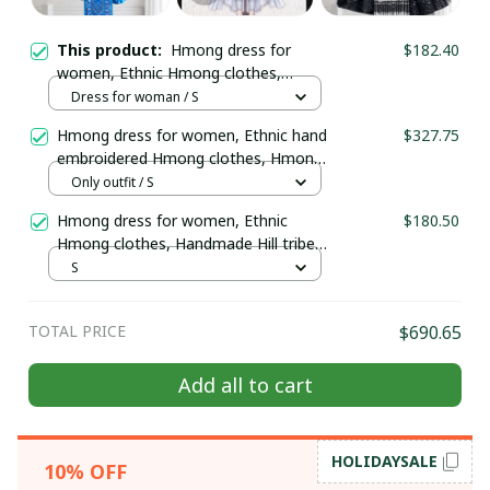
This product:
Hmong dress for
$182.40
women, Ethnic Hmong clothes,
Handmade Hill tribe Hmong outfit,
Dress for woman / S
Traditional costume in Vietnam
Hmong dress for women, Ethnic hand
$327.75
embroidered Hmong clothes, Hmong
Hill tribe Handmade outfit, Traditional
Only outfit / S
costume in the north of Vietnam
Hmong dress for women, Ethnic
$180.50
Hmong clothes, Handmade Hill tribe
Hmong outfit, Traditional costume in
S
Vietnam
TOTAL PRICE
$690.65
Add all to cart
HOLIDAYSALE
10% OFF