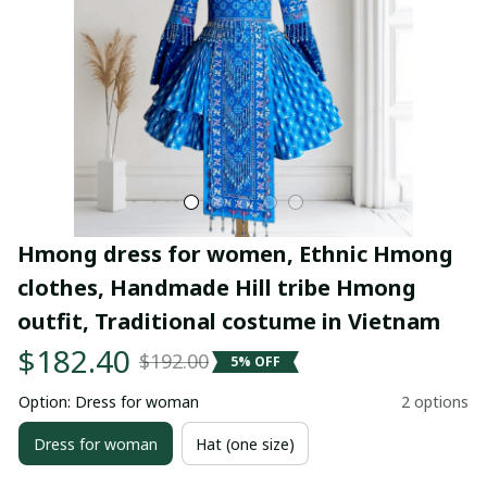
Hmong dress for women, Ethnic Hmong 
clothes, Handmade Hill tribe Hmong 
outfit, Traditional costume in Vietnam
$182.40
$192.00
5% OFF
Option: Dress for woman
2 options
Dress for woman
Hat (one size)