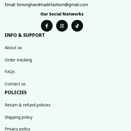
Email: hmonghandmadefashion@gmail.com
Our Social Networks
INFO & SUPPORT
About us
Order tracking
FAQs
Contact us
POLICIES
Return & refund policies
Shipping policy
Privacy policy