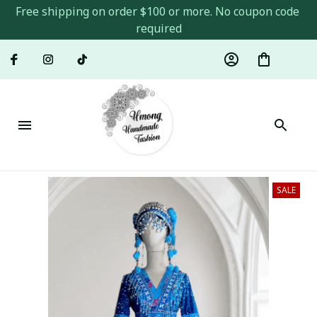
Free shipping on order $100 or more. No coupon code 
required
SALE