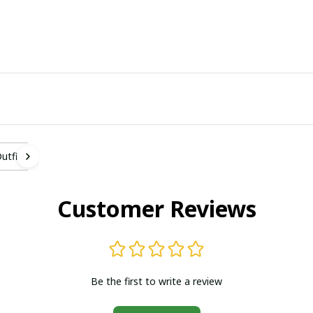
tfit
Customer Reviews
Be the first to write a review