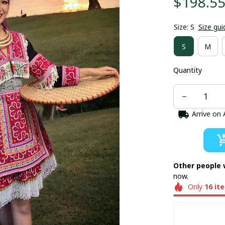
$198.5
Size: S
Size gui
S
M
Quantity
Arrive on
Other people 
now.
Only
16
it