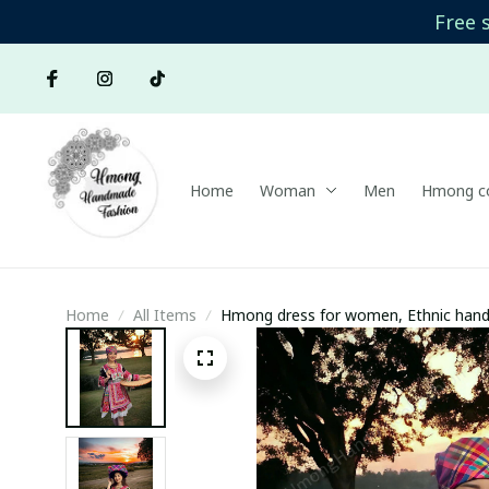
Free 
Home
Woman
Men
Hmong co
Home
All Items
Hmong dress for women, Ethnic hand 
Handmade Hmong outfit, Traditional