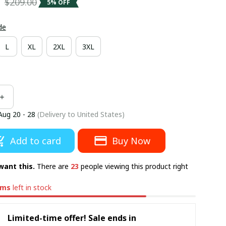
5
$209.00
5% OFF
de
L
XL
2XL
3XL
Aug 20 - 28
(Delivery to United States)
Add to card
Buy Now
want this.
There are
23
people viewing this product right
ems
left in stock
Limited-time offer! Sale ends in