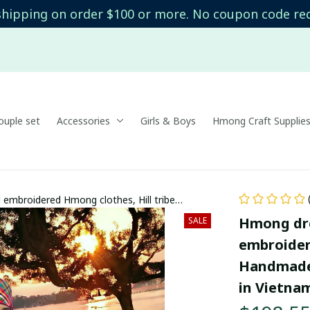
shipping on order $100 or more. No coupon code re
uple set
Accessories
Girls & Boys
Hmong Craft Supplie
embroidered Hmong clothes, Hill tribe
 costumes in Vietnam
Hmong dre
SALE
embroidere
Handmade 
in Vietna