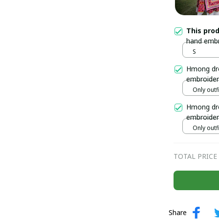
This pro
hand embr
Handmade 
S
in Vietna
Hmong dre
embroider
Handmade 
Only outfi
north of 
Hmong dre
embroider
Hmong out
Only outfi
TOTAL PRICE
Share