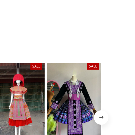
SALE
SALE