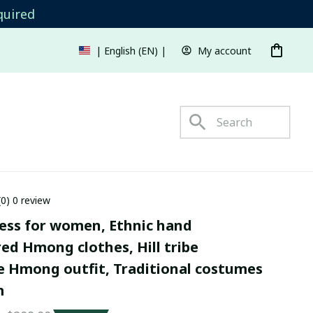
quired
My account
| English (EN) | USD
s
(0) 0 review
ss for women, Ethnic hand 
d Hmong clothes, Hill tribe 
Hmong outfit, Traditional costumes 
m