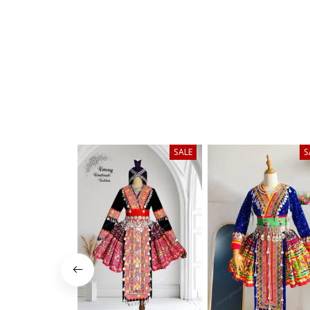
SALE
S