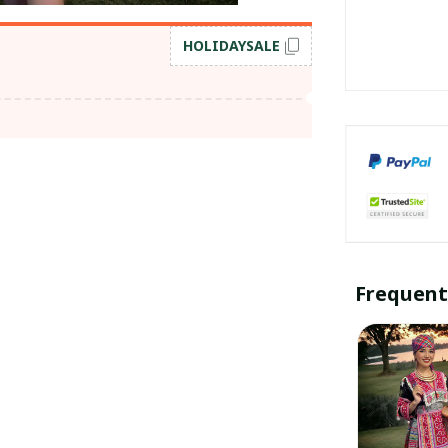
HOLIDAYSALE
Frequent