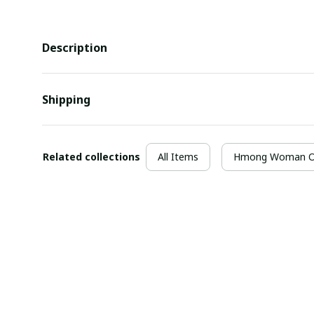
Description
Shipping
Related collections
All Items
Hmong Woman Ou