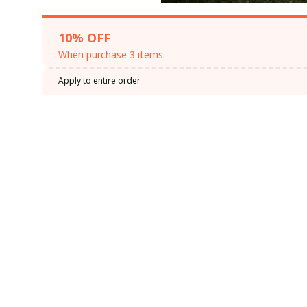
10% OFF
When purchase 3 items.
Apply to entire order