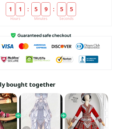
:
:
1
1
5
9
5
5
Hours
Minutes
Seconds
ly bought together