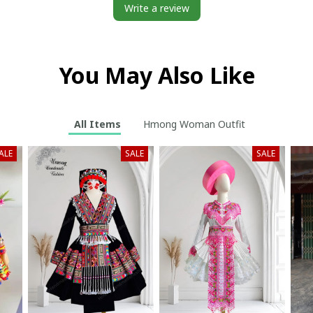
Write a review
You May Also Like
All Items
Hmong Woman Outfit
ALE
SALE
SALE