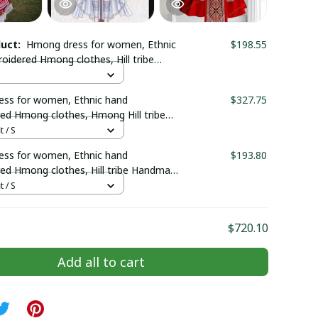
duct:
Hmong dress for women, Ethnic
$198.55
oidered Hmong clothes, Hill tribe
Hmong outfit, Traditional costumes
m
ss for women, Ethnic hand
$327.75
ed Hmong clothes, Hmong Hill tribe
outfit, Traditional costume in the
t / S
Vietnam
ss for women, Ethnic hand
$193.80
ed Hmong clothes, Hill tribe Handmade
fit, Traditional costumes in Vietnam
t / S
$720.10
Add all to cart