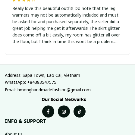
Really love this beautiful outfit! Do note that the leg
warmers may not be automatically included and must
be asked for and purchased separately, the seller did a
great job helping me get it afterwards! The skirt glitter
does come off a bit easily, my room has glitter all over
the floor, but I think in time this wont be a problem.
Overall, its a very pretty outfit, and the seller is
communicative! Would recommend.
Address: Sapa Town, Lao Cai, Vietnam
WhatsApp: +84383547575
Email: hmonghandmadefashion@gmail.com
Our Social Networks
INFO & SUPPORT
About us