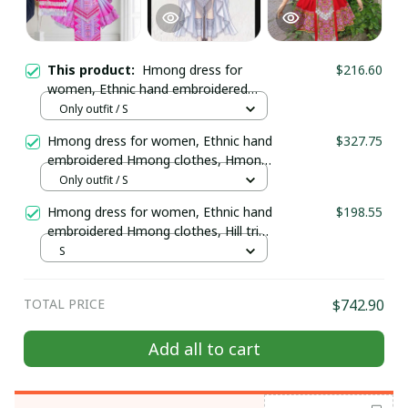
This product:
Hmong dress for
$216.60
women, Ethnic hand embroidered
Hmong clothes, Hill tribe Handmade
Only outfit / S
Hmong outfit, Traditional costumes
Hmong dress for women, Ethnic hand
$327.75
in Vietnam
embroidered Hmong clothes, Hmong
Hill tribe Handmade outfit, Traditional
Only outfit / S
costume in the north of Vietnam
Hmong dress for women, Ethnic hand
$198.55
embroidered Hmong clothes, Hill tribe
Handmade Hmong outfit, Traditional
S
costumes in Vietnam
TOTAL PRICE
$742.90
Add all to cart