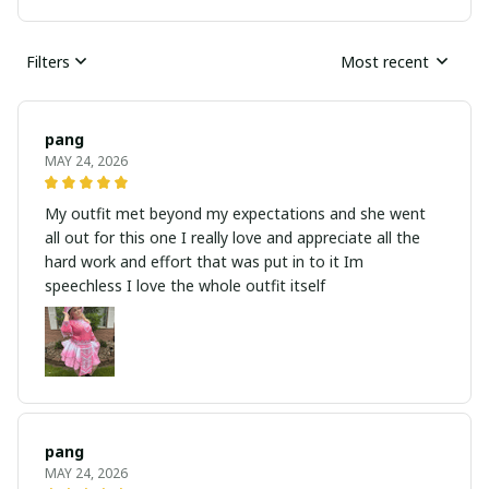
Filters
Most recent
pang
MAY 24, 2026
My outfit met beyond my expectations and she went
all out for this one I really love and appreciate all the
hard work and effort that was put in to it Im
speechless I love the whole outfit itself
pang
MAY 24, 2026