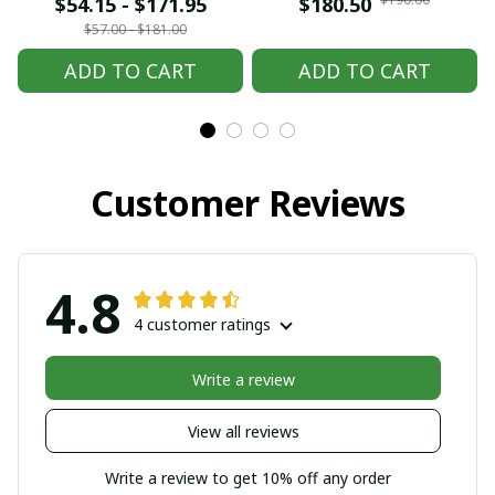
embroidered Hmong
embroidered Hmong
$54.15 - $171.95
$180.50
clothes, Hill tribe
clothes, Hill tribe
$57.00 - $181.00
Handmade Hmong
Handmade Hmong
ADD TO CART
ADD TO CART
outfit, Hmong
outfit, Hmong
Traditional costumes
Traditional costumes
in Vietnam
in Vietnam
Customer Reviews
4.8
4 customer ratings
Write a review
View all reviews
Write a review to get 10% off any order