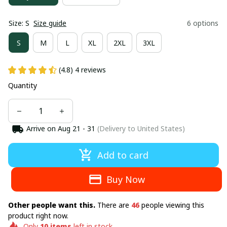
Size: S
Size guide
6 options
S
M
L
XL
2XL
3XL
(4.8) 4 reviews
Quantity
Arrive on
Aug 21 - 31
(Delivery to United States)
Add to card
Buy Now
Other people want this.
There are
46
people viewing this
product right now.
Only
10
items
left in stock