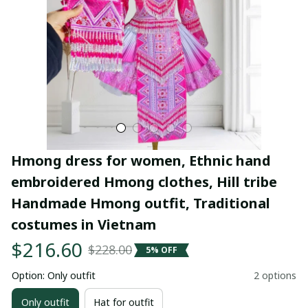
Hmong dress for women, Ethnic hand 
embroidered Hmong clothes, Hill tribe 
Handmade Hmong outfit, Traditional 
costumes in Vietnam
$216.60
$228.00
5% OFF
Option: Only outfit
2 options
Only outfit
Hat for outfit