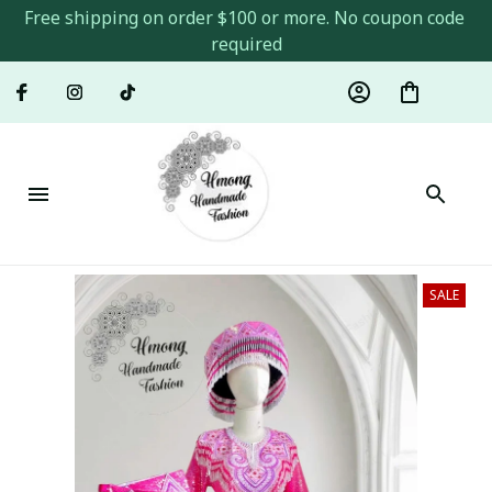
Free shipping on order $100 or more. No coupon code 
required
SALE