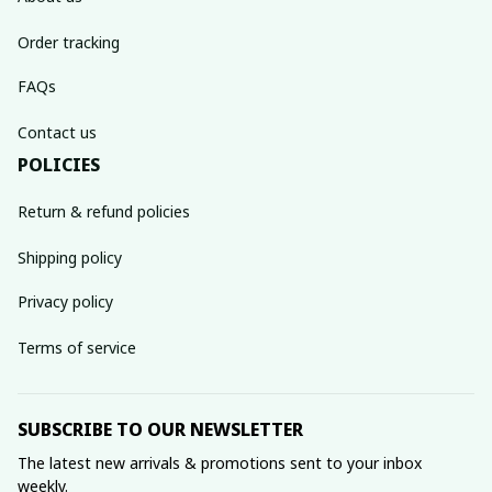
Order tracking
FAQs
Contact us
POLICIES
Return & refund policies
Shipping policy
Privacy policy
Terms of service
SUBSCRIBE TO OUR NEWSLETTER
The latest new arrivals & promotions sent to your inbox 
weekly.