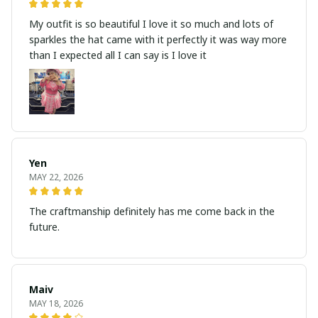
My outfit is so beautiful I love it so much and lots of
sparkles the hat came with it perfectly it was way more
than I expected all I can say is I love it
Yen
MAY 22, 2026
The craftmanship definitely has me come back in the
future.
Maiv
MAY 18, 2026