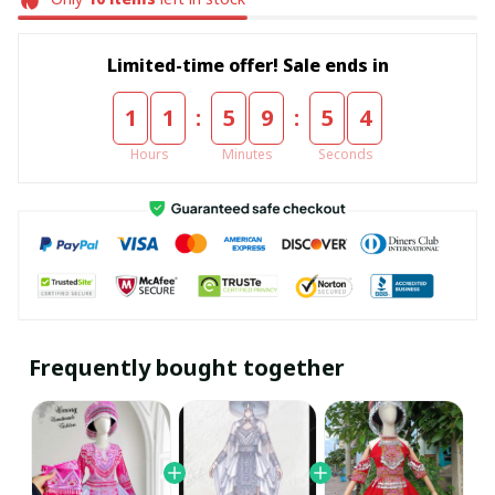
Limited-time offer! Sale ends in
:
:
1
1
5
9
5
4
Hours
Minutes
Seconds
Frequently bought together