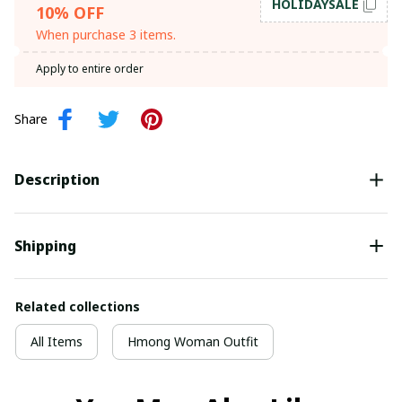
HOLIDAYSALE
10% OFF
When purchase 3 items.
Apply to entire order
Share
Description
Shipping
Related collections
All Items
Hmong Woman Outfit