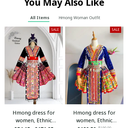
You May Also Like
All Items
Hmong Woman Outfit
SALE
SALE
Hmong dress for
Hmong dress for
women, Ethnic
women, Ethnic
$190.00