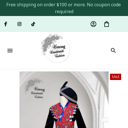
Free shipping on order $100 or more. No coupon code 
required
SALE