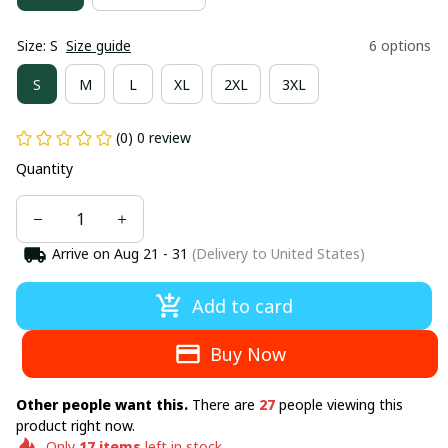
Size: S
Size guide
6 options
S
M
L
XL
2XL
3XL
(0) 0 review
Quantity
Arrive on
Aug 21 - 31
(Delivery to United States)
Add to card
Buy Now
Other people want this.
There are
27
people viewing this
product right now.
Only
17
items
left in stock