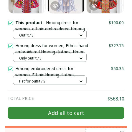
This product:
Hmong dress for
$190.00
women, ethnic embroidered Hmong
clothes, Hmong Hill tribe Handmade
Outfit / S
outfit, Traditional costume in the
Hmong dress for women, Ethnic hand
$327.75
north of Vietnam
embroidered Hmong clothes, Hmong
Hill tribe Handmade outfit, Traditional
Only outfit / S
costume in the north of Vietnam
Hmong embroidered dress for
$50.35
women, Ethnic Hmong clothes,
Hmong Hill tribe Handmade outfit,
Hat for outfit / S
Traditional costume in the north of
Vietnam
TOTAL PRICE
$568.10
Add all to cart