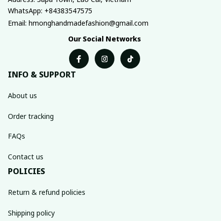
WhatsApp: +84383547575
Email: hmonghandmadefashion@gmail.com
Our Social Networks
INFO & SUPPORT
About us
Order tracking
FAQs
Contact us
POLICIES
Return & refund policies
Shipping policy