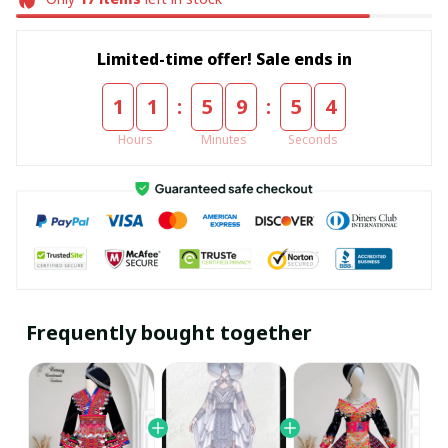
Limited-time offer! Sale ends in
:
:
1
1
5
9
5
4
Hours
Minutes
Seconds
Frequently bought together