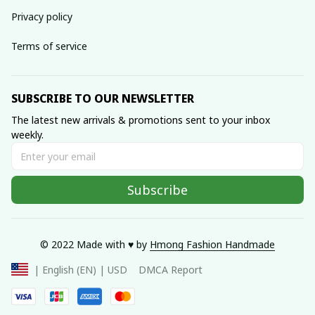
Privacy policy
Terms of service
SUBSCRIBE TO OUR NEWSLETTER
The latest new arrivals & promotions sent to your inbox 
weekly.
Subscribe
© 2022 Made with ♥️ by 
Hmong Fashion Handmade
DMCA Report
| English (EN) | USD