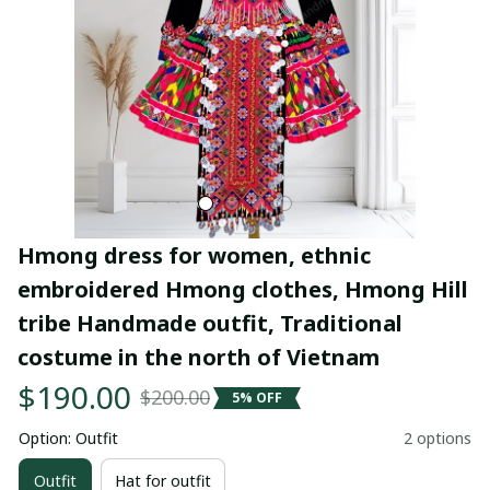
Hmong dress for women, ethnic 
embroidered Hmong clothes, Hmong Hill 
tribe Handmade outfit, Traditional 
costume in the north of Vietnam
$190.00
$200.00
5% OFF
Option: Outfit
2 options
Outfit
Hat for outfit