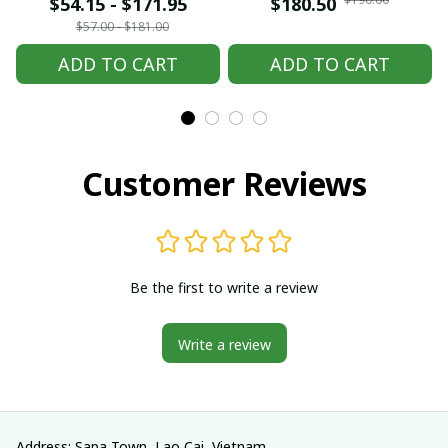
embroidered Hmong
embroidered Hmong
$54.15 - $171.95
$180.50
clothes, Hill tribe
clothes, Hill tribe
$57.00 - $181.00
Handmade Hmong
Handmade Hmong
ADD TO CART
ADD TO CART
outfit, Hmong
outfit, Hmong
Traditional costumes
Traditional costumes
in Vietnam
in Vietnam
Customer Reviews
Be the first to write a review
Write a review
Address: Sapa Town, Lao Cai, Vietnam