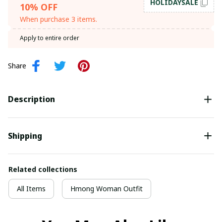
HOLIDAYSALE
10% OFF
When purchase 3 items.
Apply to entire order
Share
Description
Shipping
Related collections
All Items
Hmong Woman Outfit