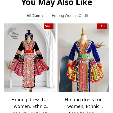
You May Also Like
All Items
Hmong Woman Outfit
SALE
SALE
Hmong dress for
Hmong dress for
women, Ethnic
women, Ethnic
$190.00