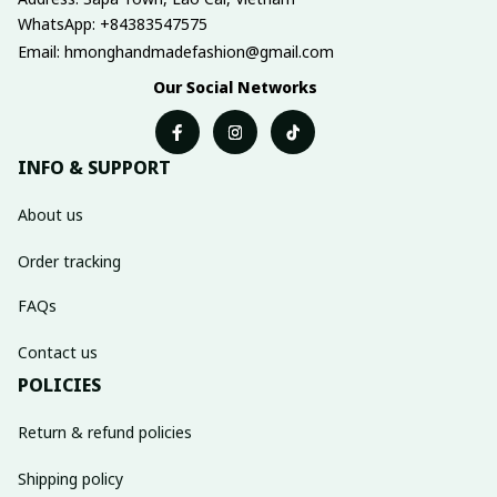
WhatsApp: +84383547575
Email: hmonghandmadefashion@gmail.com
Our Social Networks
INFO & SUPPORT
About us
Order tracking
FAQs
Contact us
POLICIES
Return & refund policies
Shipping policy