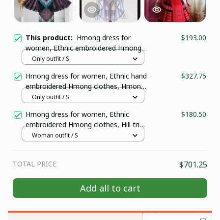
This product:
Hmong dress for
$193.00
women, Ethnic embroidered Hmong
clothes, Hill tribe Handmade Hmong
Only outfit / S
outfit, Traditional costumes in
Hmong dress for women, Ethnic hand
$327.75
Vietnam W150
embroidered Hmong clothes, Hmong
Hill tribe Handmade outfit, Traditional
Only outfit / S
costume in the north of Vietnam
Hmong dress for women, Ethnic
$180.50
embroidered Hmong clothes, Hill tribe
Handmade Hmong outfit, Traditional
Woman outfit / S
costumes in Vietnam
TOTAL PRICE
$701.25
GET 10% OFF
Add all to cart
Sign up to receive your discount.