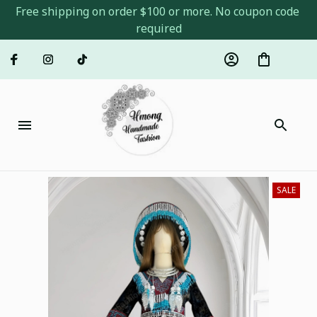
Free shipping on order $100 or more. No coupon code 
required
SALE