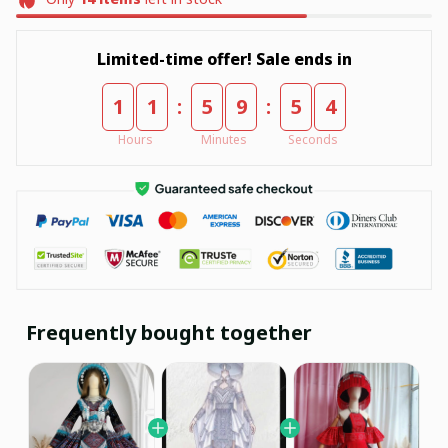
Limited-time offer! Sale ends in
:
:
1
1
5
9
5
3
Hours
Minutes
Seconds
Frequently bought together