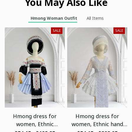
You May Also Like
Hmong Woman Outfit
All Items
SALE
SALE
Hmong dress for
Hmong dress for
women, Ethnic
women, Ethnic hand