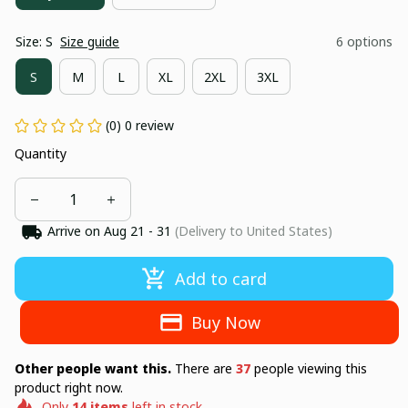
Size: S
Size guide
6 options
S
M
L
XL
2XL
3XL
(0) 0 review
Quantity
Arrive on
Aug 21 - 31
(Delivery to United States)
Add to card
Buy Now
Other people want this.
There are
38
people viewing this
product right now.
Only
14
items
left in stock