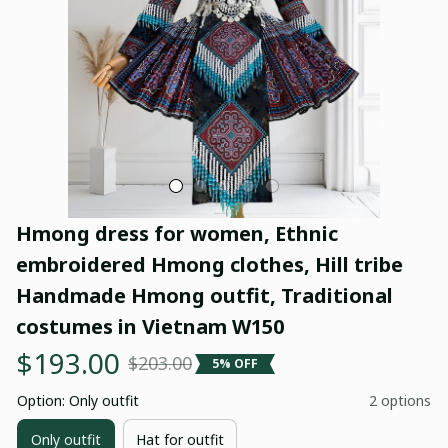
Hmong dress for women, Ethnic 
embroidered Hmong clothes, Hill tribe 
Handmade Hmong outfit, Traditional 
costumes in Vietnam W150
$193.00
$203.00
5% OFF
Option: Only outfit
2 options
Only outfit
Hat for outfit