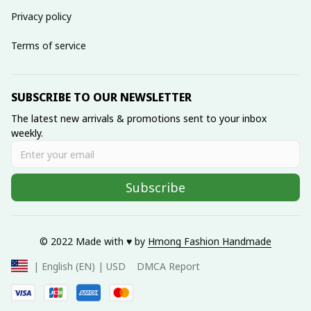
Privacy policy
Terms of service
SUBSCRIBE TO OUR NEWSLETTER
The latest new arrivals & promotions sent to your inbox 
weekly.
Subscribe
© 2022 Made with ♥️ by 
Hmong Fashion Handmade
DMCA Report
| English (EN) | USD