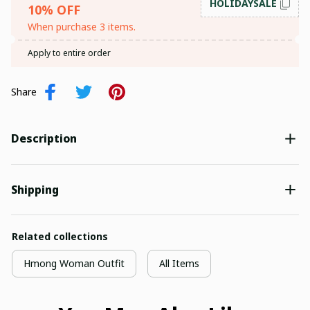
HOLIDAYSALE
10% OFF
When purchase 3 items.
SIGN ME UP!
Apply to entire order
NO, THANKS
Share
Description
Shipping
Related collections
Hmong Woman Outfit
All Items