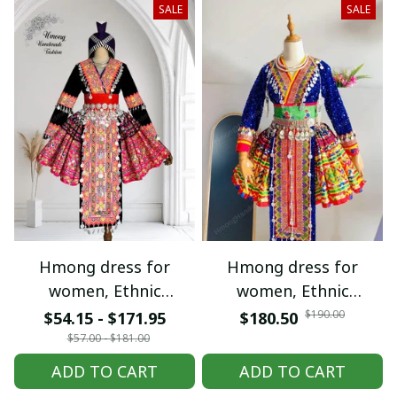
SALE
SALE
Hmong dress for
Hmong dress for
women, Ethnic
women, Ethnic
embroidered Hmong
embroidered Hmong
$190.00
$54.15 - $171.95
$180.50
clothes, Hill tribe
clothes, Hill tribe
$57.00 - $181.00
Handmade Hmong
Handmade Hmong
ADD TO CART
ADD TO CART
outfit, Hmong
outfit, Hmong