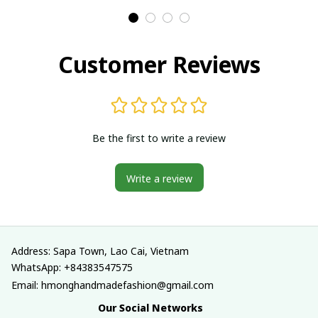
Traditional costumes
Traditional costumes
in Vietnam
in Vietnam
Customer Reviews
Be the first to write a review
Write a review
Address: Sapa Town, Lao Cai, Vietnam
WhatsApp: +84383547575
Email: hmonghandmadefashion@gmail.com
Our Social Networks