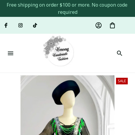
Free shipping on order $100 or more. No coupon code 
required
SALE