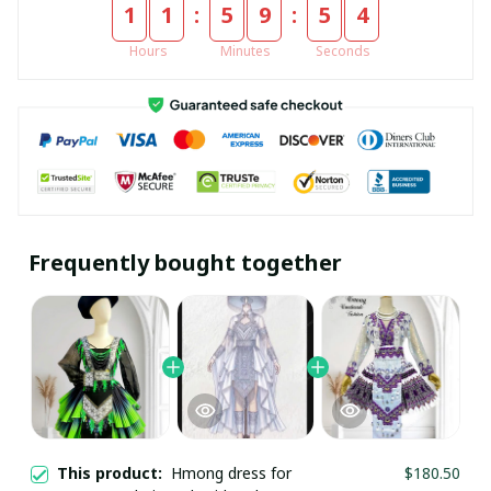
:
:
1
1
5
9
5
4
Hours
Minutes
Seconds
Frequently bought together
This product:
Hmong dress for
$180.50