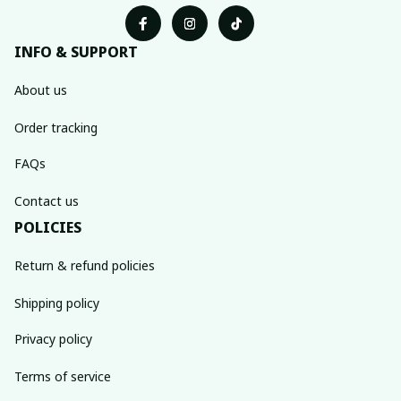
INFO & SUPPORT
About us
Order tracking
FAQs
Contact us
POLICIES
Return & refund policies
Shipping policy
Privacy policy
Terms of service