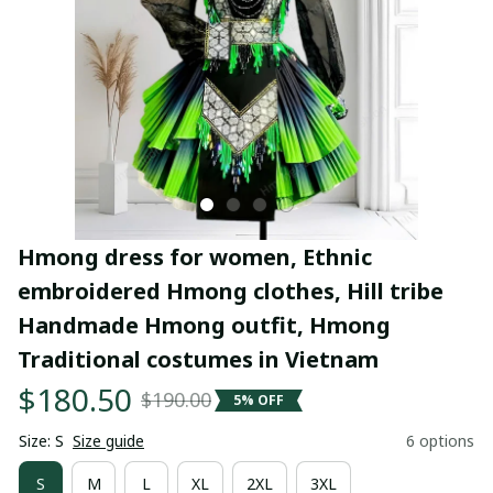
Hmong dress for women, Ethnic 
embroidered Hmong clothes, Hill tribe 
Handmade Hmong outfit, Hmong 
Traditional costumes in Vietnam
$180.50
$190.00
5% OFF
Size: S
Size guide
6 options
S
M
L
XL
2XL
3XL