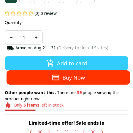
(0) 0 review
Quantity
Arrive on
Aug 21 - 31
(Delivery to United States)
Add to card
Buy Now
Other people want this.
There are
39
people viewing this
product right now.
Only
5
items
left in stock
Limited-time offer! Sale ends in