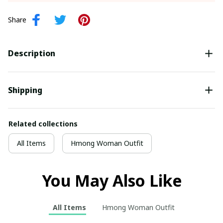
Share
Description
Shipping
Related collections
All Items
Hmong Woman Outfit
You May Also Like
All Items
Hmong Woman Outfit