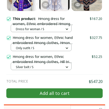
This product:
Hmong dress for
$167.20
women, Ethnic embroidered Hmong
clothes, Hill tribe Handmade Hmong
Dress for woman / S
outfit, Hmong Traditional costumes
Hmong dress for women, Ethnic hand
$327.75
in Vietnam
embroidered Hmong clothes, Hmong
Hill tribe Handmade outfit, Traditional
Only outfit / S
costume in the north of Vietnam
Hmong dress for women, Ethnic
$52.25
embroidered Hmong clothes, Hill tribe
Handmade Hmong outfit, Hmong
Silver belt / S
Traditional costumes in Vietnam
TOTAL PRICE
$547.20
Add all to cart