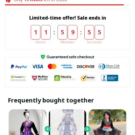
Limited-time offer! Sale ends in
:
:
1
1
5
9
5
5
Hours
Minutes
Seconds
Frequently bought together