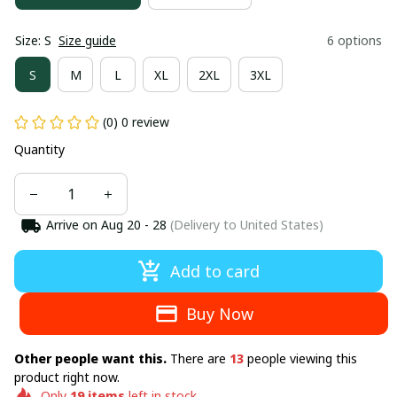
Size: S
Size guide
6 options
S
M
L
XL
2XL
3XL
(0) 0 review
Quantity
Arrive on
Aug 20 - 28
(Delivery to United States)
Add to card
Buy Now
Other people want this.
There are
13
people viewing this
product right now.
Only
19
items
left in stock