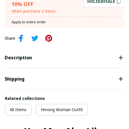
HOLIDAYSALE
10% OFF
When purchase 3 items.
Apply to entire order
Share
Description
Shipping
Related collections
All Items
Hmong Woman Outfit