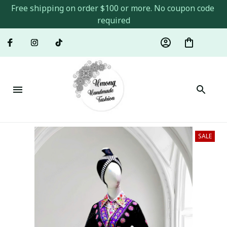
Free shipping on order $100 or more. No coupon code 
required
SALE