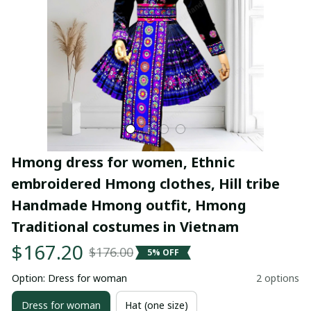
Hmong dress for women, Ethnic 
embroidered Hmong clothes, Hill tribe 
Handmade Hmong outfit, Hmong 
Traditional costumes in Vietnam
$167.20
$176.00
5% OFF
Option: Dress for woman
2 options
Dress for woman
Hat (one size)