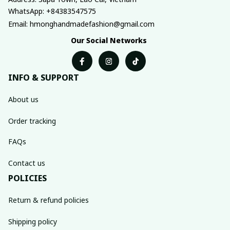
WhatsApp: +84383547575
Email: hmonghandmadefashion@gmail.com
Our Social Networks
INFO & SUPPORT
About us
Order tracking
FAQs
Contact us
POLICIES
Return & refund policies
Shipping policy