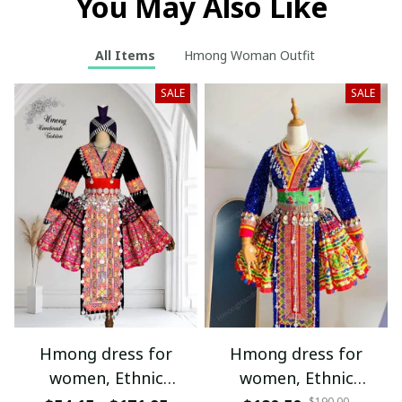
You May Also Like
All Items
Hmong Woman Outfit
SALE
SALE
Hmong dress for
Hmong dress for
women, Ethnic
women, Ethnic
$190.00