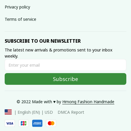
Privacy policy
Terms of service
SUBSCRIBE TO OUR NEWSLETTER
The latest new arrivals & promotions sent to your inbox 
weekly.
Subscribe
© 2022 Made with ♥️ by 
Hmong Fashion Handmade
DMCA Report
| English (EN) | USD