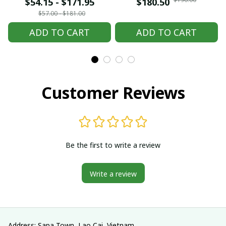
embroidered Hmong
embroidered Hmong
$54.15 - $171.95
$180.50
clothes, Hill tribe
clothes, Hill tribe
$57.00 - $181.00
Handmade Hmong
Handmade Hmong
ADD TO CART
ADD TO CART
outfit, Hmong
outfit, Hmong
Traditional costumes
Traditional costumes
in Vietnam
in Vietnam
Customer Reviews
Be the first to write a review
Write a review
Address: Sapa Town, Lao Cai, Vietnam