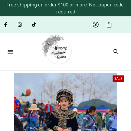
Free shipping on order $100 or more. No coupon code 
required
SALE