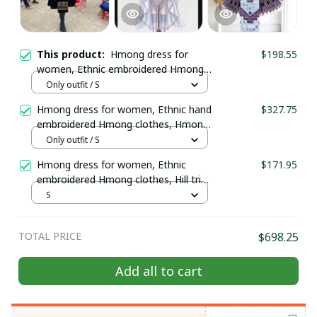
This product:
Hmong dress for
$198.55
women, Ethnic embroidered Hmong
clothes, Hill tribe Handmade Hmong
Only outfit / S
outfit, Hmong Traditional costumes
Hmong dress for women, Ethnic hand
$327.75
in Vietnam
embroidered Hmong clothes, Hmong
Hill tribe Handmade outfit, Traditional
Only outfit / S
costume in the north of Vietnam
Hmong dress for women, Ethnic
$171.95
embroidered Hmong clothes, Hill tribe
Handmade Hmong outfit, Hmong
S
Traditional costumes in Vietnam
TOTAL PRICE
$698.25
Add all to cart