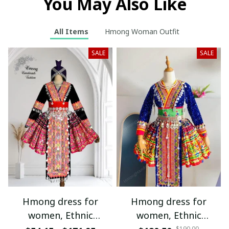
You May Also Like
All Items
Hmong Woman Outfit
SALE
SALE
Hmong dress for
Hmong dress for
women, Ethnic
women, Ethnic
$190.00