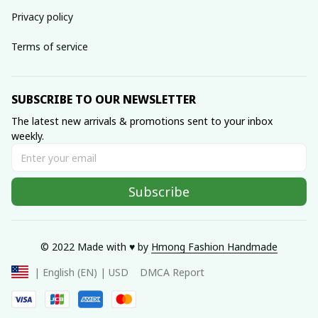
Privacy policy
Terms of service
SUBSCRIBE TO OUR NEWSLETTER
The latest new arrivals & promotions sent to your inbox 
weekly.
Subscribe
© 2022 Made with ♥️ by 
Hmong Fashion Handmade
DMCA Report
| English (EN) | USD