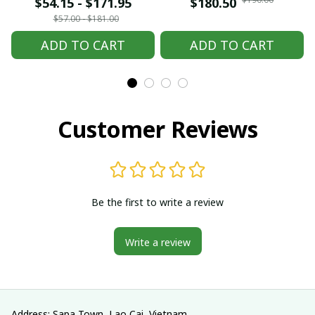
embroidered Hmong
embroidered Hmong
$54.15 - $171.95
$180.50
clothes, Hill tribe
clothes, Hill tribe
$57.00 - $181.00
Handmade Hmong
Handmade Hmong
ADD TO CART
ADD TO CART
outfit, Hmong
outfit, Hmong
Traditional costumes
Traditional costumes
in Vietnam
in Vietnam
Customer Reviews
Be the first to write a review
Write a review
Address: Sapa Town, Lao Cai, Vietnam