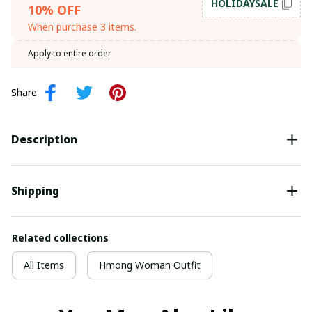
HOLIDAYSALE
10% OFF
When purchase 3 items.
Apply to entire order
Share
Description
Shipping
Related collections
All Items
Hmong Woman Outfit