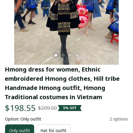
Hmong dress for women, Ethnic 
embroidered Hmong clothes, Hill tribe 
Handmade Hmong outfit, Hmong 
Traditional costumes in Vietnam
$198.55
$209.00
5% OFF
Option: Only outfit
2 options
Only outfit
Hat for outfit