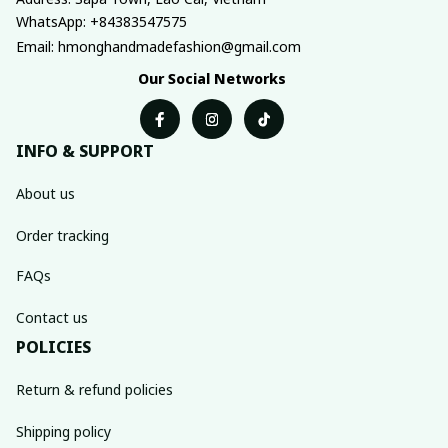
WhatsApp: +84383547575
Email: hmonghandmadefashion@gmail.com
Our Social Networks
INFO & SUPPORT
About us
Order tracking
FAQs
Contact us
POLICIES
Return & refund policies
Shipping policy