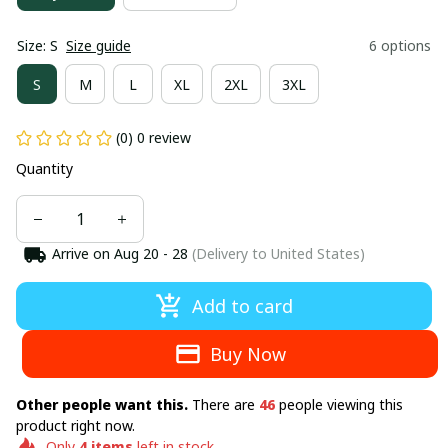
Size: S
Size guide
6 options
S
M
L
XL
2XL
3XL
(0) 0 review
Quantity
Arrive on
Aug 20 - 28
(Delivery to United States)
Add to card
Buy Now
Other people want this.
There are
46
people viewing this
product right now.
Only
4
items
left in stock