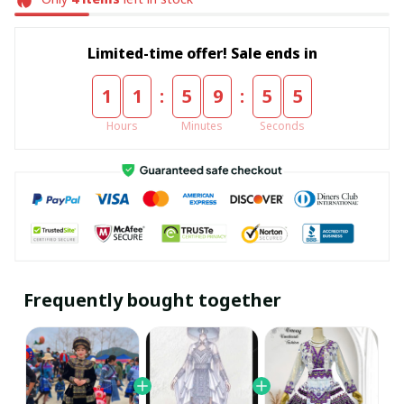
Limited-time offer! Sale ends in
:
:
1
1
5
9
5
5
Hours
Minutes
Seconds
Frequently bought together