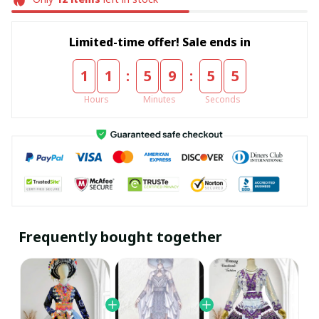
Limited-time offer! Sale ends in
:
:
1
1
5
9
5
5
Hours
Minutes
Seconds
Frequently bought together