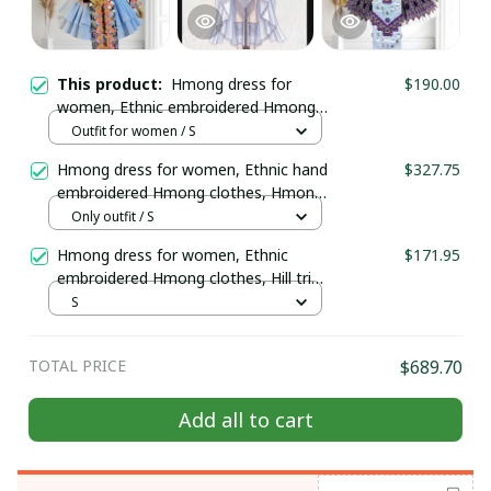
This product:
Hmong dress for
$190.00
women, Ethnic embroidered Hmong
clothes, Hill tribe Handmade Hmong
Outfit for women / S
outfit, Hmong Traditional costumes
Hmong dress for women, Ethnic hand
$327.75
in Vietnam
embroidered Hmong clothes, Hmong
Hill tribe Handmade outfit, Traditional
Only outfit / S
costume in the north of Vietnam
Hmong dress for women, Ethnic
$171.95
embroidered Hmong clothes, Hill tribe
Handmade Hmong outfit, Hmong
S
Traditional costumes in Vietnam
TOTAL PRICE
$689.70
Add all to cart