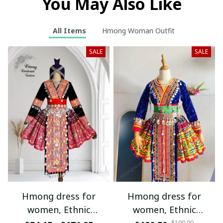
You May Also Like
All Items
Hmong Woman Outfit
SALE
SALE
Hmong dress for
Hmong dress for
women, Ethnic
women, Ethnic
$190.00