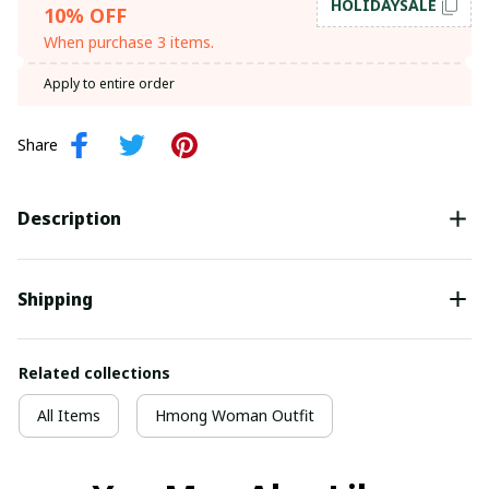
HOLIDAYSALE
10% OFF
When purchase 3 items.
Apply to entire order
Share
Description
Shipping
Related collections
All Items
Hmong Woman Outfit