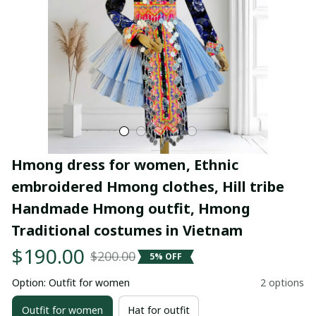
Hmong dress for women, Ethnic 
embroidered Hmong clothes, Hill tribe 
Handmade Hmong outfit, Hmong 
Traditional costumes in Vietnam
$190.00
$200.00
5% OFF
Option: Outfit for women
2 options
Outfit for women
Hat for outfit