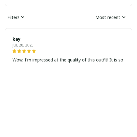
Filters
Most recent
kay
JUL 28, 2025
Wow, I'm impressed at the quality of this outfit! It is so
beautiful in person, excellent quality! Seller was very
sweet and prompt with her service, I would definitely
order more from her!
Address: Sapa Town, Lao Cai, Vietnam
WhatsApp: +84383547575
Email: hmonghandmadefashion@gmail.com