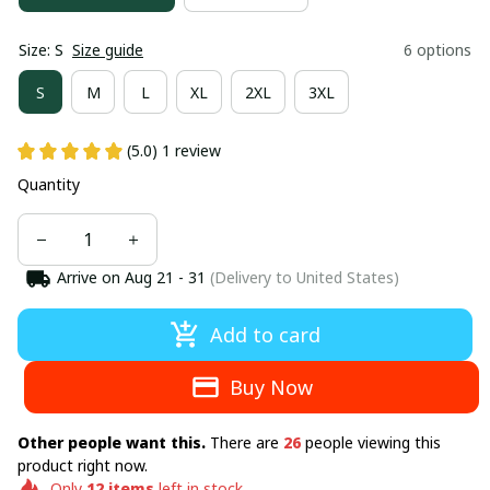
Size: S
Size guide
6 options
S
M
L
XL
2XL
3XL
(5.0) 1 review
Quantity
Arrive on
Aug 21 - 31
(Delivery to United States)
Add to card
Buy Now
Other people want this.
There are
26
people viewing this
product right now.
Only
12
items
left in stock