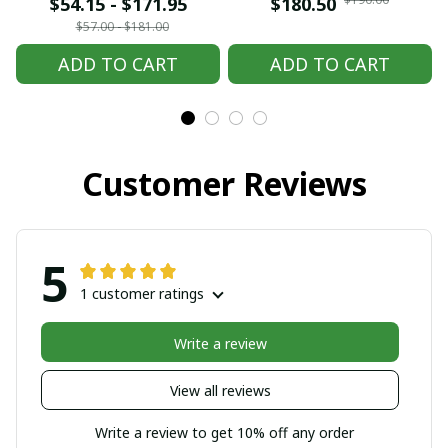
embroidered Hmong
embroidered Hmong
$54.15 - $171.95
$180.50
clothes, Hill tribe
clothes, Hill tribe
$57.00 - $181.00
Handmade Hmong
Handmade Hmong
ADD TO CART
ADD TO CART
outfit, Hmong
outfit, Hmong
Traditional costumes
Traditional costumes
in Vietnam
in Vietnam
Customer Reviews
5
1 customer ratings
Write a review
View all reviews
Write a review to get 10% off any order