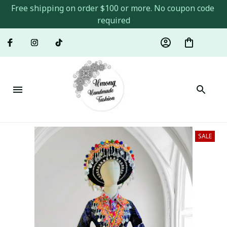
Free shipping on order $100 or more. No coupon code 
required
SALE