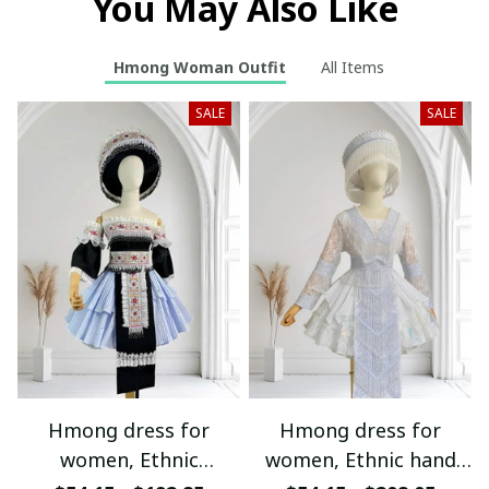
You May Also Like
Hmong Woman Outfit
All Items
SALE
SALE
Hmong dress for
Hmong dress for
women, Ethnic
women, Ethnic hand