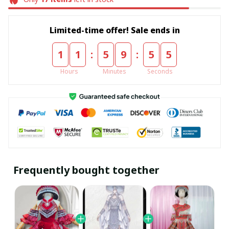
Limited-time offer! Sale ends in
:
:
1
1
5
9
5
5
Hours
Minutes
Seconds
Frequently bought together