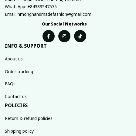
WhatsApp: +84383547575
Email: hmonghandmadefashion@gmail.com
Our Social Networks
INFO & SUPPORT
About us
Order tracking
FAQs
Contact us
POLICIES
Return & refund policies
Shipping policy