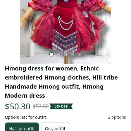
Hmong dress for women, Ethnic 
embroidered Hmong clothes, Hill tribe 
Handmade Hmong outfit, Hmong 
Modern dress
$50.30
$53.00
5% OFF
Option: Hat for outfit
2 options
Hat for outfit
Only outfit