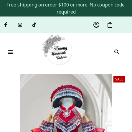
Free shipping on order $100 or more. No coupon code 
required
SALE