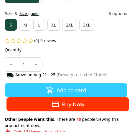
Size: S
Size guide
6 options
S
M
L
XL
2XL
3XL
(0) 0 review
Quantity
Arrive on
Aug 21 - 25
(Delivery to United States)
Add to card
Buy Now
Other people want this.
There are
19
people viewing this
product right now.
Only
17
items
left in stock