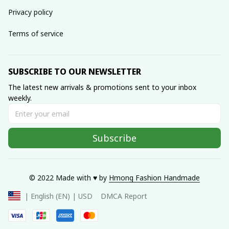
Privacy policy
Terms of service
SUBSCRIBE TO OUR NEWSLETTER
The latest new arrivals & promotions sent to your inbox 
weekly.
Subscribe
© 2022 Made with ♥️ by 
Hmong Fashion Handmade
DMCA Report
| English (EN) | USD