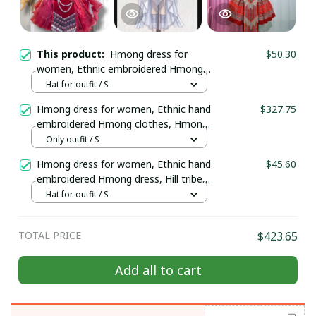
This product:
Hmong dress for
$50.30
women, Ethnic embroidered Hmong
clothes, Hill tribe Handmade Hmong
Hat for outfit / S
outfit, Hmong Modern dress
Hmong dress for women, Ethnic hand
$327.75
embroidered Hmong clothes, Hmong
Hill tribe Handmade outfit, Traditional
Only outfit / S
costume in the north of Vietnam
Hmong dress for women, Ethnic hand
$45.60
embroidered Hmong dress, Hill tribe
Handmade Hmong outfit, Hmong
Hat for outfit / S
clothes in Vietnam
TOTAL PRICE
$423.65
Add all to cart