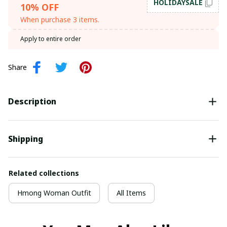
HOLIDAYSALE
10% OFF
When purchase 3 items.
Apply to entire order
Share
Description
Shipping
Related collections
Hmong Woman Outfit
All Items