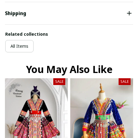
Shipping
Related collections
All Items
You May Also Like
SALE
SALE