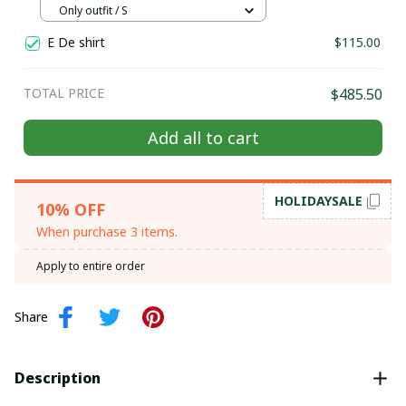
Hill tribe Handmade outfit, Traditional
Only outfit / S
costume in the north of Vietnam
E De shirt
$115.00
TOTAL PRICE
$485.50
Add all to cart
HOLIDAYSALE
10% OFF
When purchase 3 items.
Apply to entire order
Share
Description