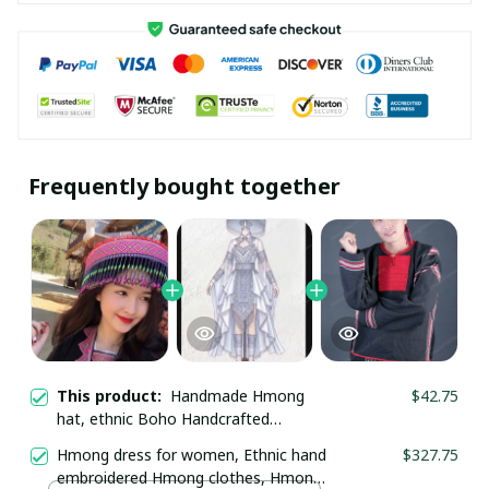
Frequently bought together
This product:
Handmade Hmong
$42.75
hat, ethnic Boho Handcrafted
headwear, Vintage Tribal Hmong
Hmong dress for women, Ethnic hand
$327.75
embroidered hat in the north of
embroidered Hmong clothes, Hmong
Vietnam