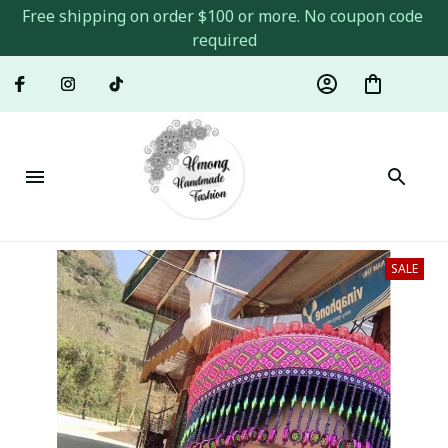
Free shipping on order $100 or more. No coupon code 
required
SALE