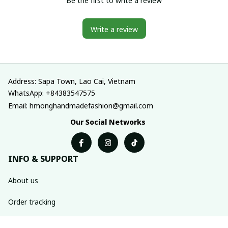
Be the first to write a review
Write a review
Address: Sapa Town, Lao Cai, Vietnam
WhatsApp: +84383547575
Email: hmonghandmadefashion@gmail.com
Our Social Networks
INFO & SUPPORT
About us
Order tracking
FAQs