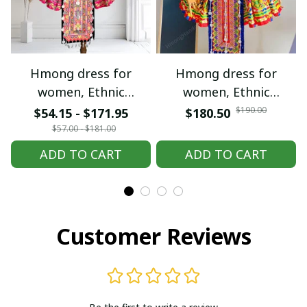
Hmong dress for
Hmong dress for
women, Ethnic
women, Ethnic
embroidered Hmong
embroidered Hmong
$190.00
$54.15 - $171.95
$180.50
clothes, Hill tribe
clothes, Hill tribe
$57.00 - $181.00
Handmade Hmong
Handmade Hmong
ADD TO CART
ADD TO CART
outfit, Hmong
outfit, Hmong
Traditional costumes
Traditional costumes
in Vietnam
in Vietnam
Customer Reviews