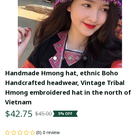
Handmade Hmong hat, ethnic Boho 
Handcrafted headwear, Vintage Tribal 
Hmong embroidered hat in the north of 
Vietnam
$42.75
$45.00
5% OFF
(0) 0 review