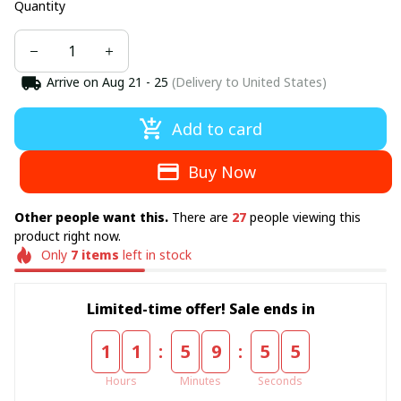
Quantity
Arrive on
Aug 21 - 25
(Delivery to United States)
Add to card
Buy Now
Other people want this.
There are
27
people viewing this
product right now.
Only
7
items
left in stock
Limited-time offer! Sale ends in
:
:
1
1
5
9
5
4
Hours
Minutes
Seconds