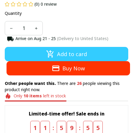
(0) 0 review
Quantity
Arrive on
Aug 21 - 25
(Delivery to United States)
Add to card
Buy Now
Other people want this.
There are
29
people viewing this
product right now.
Only
10
items
left in stock
Limited-time offer! Sale ends in
:
:
1
1
5
9
5
5