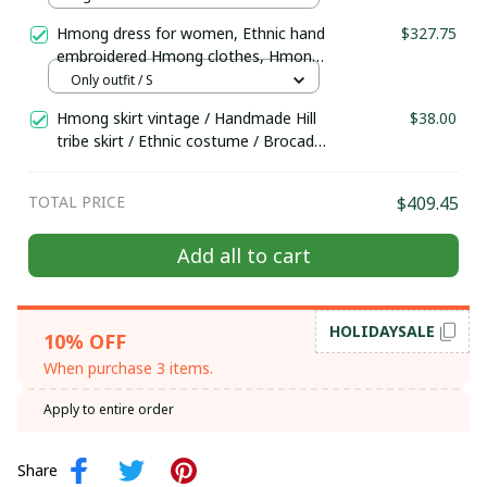
doll
Hmong dress for women, Ethnic hand
$327.75
embroidered Hmong clothes, Hmong
Hill tribe Handmade outfit, Traditional
Only outfit / S
costume in the north of Vietnam
Hmong skirt vintage / Handmade Hill
$38.00
tribe skirt / Ethnic costume / Brocade
skirt by Hmong woman in the north
of Vietnam
TOTAL PRICE
$409.45
Add all to cart
HOLIDAYSALE
10% OFF
When purchase 3 items.
Apply to entire order
Share