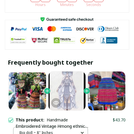
Hours
Minutes
Seconds
Frequently bought together
This product:
Handmade
$43.70
Embroidered Vintage Hmong ethnic
doll with Brocade Patterns/ Hill tribe
Big doll ~ 8'' Inches