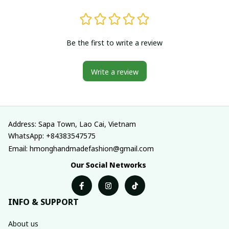
Be the first to write a review
Write a review
Address: Sapa Town, Lao Cai, Vietnam
WhatsApp: +84383547575
Email: hmonghandmadefashion@gmail.com
Our Social Networks
INFO & SUPPORT
About us