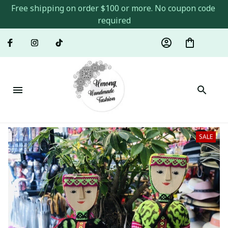
Free shipping on order $100 or more. No coupon code 
required
SALE