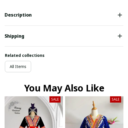
Description
Shipping
Related collections
All Items
You May Also Like
SALE
SALE