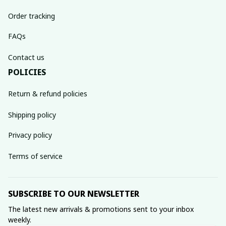
Order tracking
FAQs
Contact us
POLICIES
Return & refund policies
Shipping policy
Privacy policy
Terms of service
SUBSCRIBE TO OUR NEWSLETTER
The latest new arrivals & promotions sent to your inbox 
weekly.