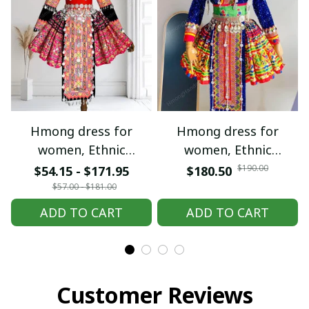
Hmong dress for
Hmong dress for
women, Ethnic
women, Ethnic
embroidered Hmong
embroidered Hmong
$190.00
$54.15 - $171.95
$180.50
clothes, Hill tribe
clothes, Hill tribe
$57.00 - $181.00
Handmade Hmong
Handmade Hmong
ADD TO CART
ADD TO CART
outfit, Hmong
outfit, Hmong
Traditional costumes
Traditional costumes
in Vietnam
in Vietnam
Customer Reviews