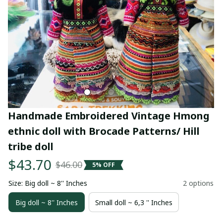
Handmade Embroidered Vintage Hmong 
ethnic doll with Brocade Patterns/ Hill 
tribe doll
$43.70
$46.00
5% OFF
Size: Big doll ~ 8'' Inches
2 options
Big doll ~ 8'' Inches
Small doll ~ 6,3 '' Inches