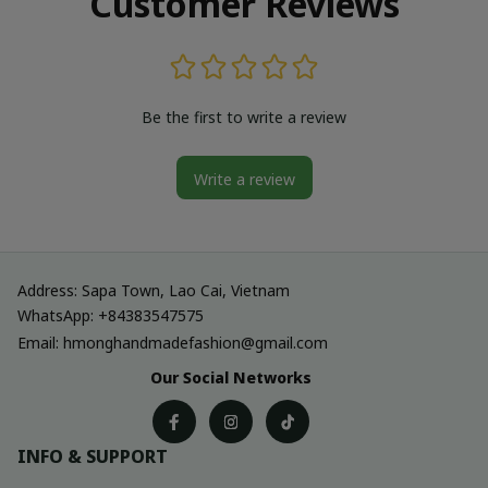
Customer Reviews
Be the first to write a review
Write a review
Address: Sapa Town, Lao Cai, Vietnam
WhatsApp: +84383547575
Email: hmonghandmadefashion@gmail.com
Our Social Networks
INFO & SUPPORT