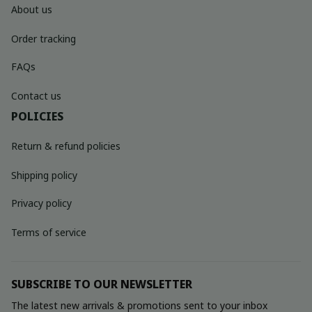
About us
Order tracking
FAQs
Contact us
POLICIES
Return & refund policies
Shipping policy
Privacy policy
Terms of service
SUBSCRIBE TO OUR NEWSLETTER
The latest new arrivals & promotions sent to your inbox 