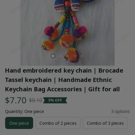
Hand embroidered key chain | Brocade 
Tassel keychain | Handmade Ethnic 
Keychain Bag Accessories | Gift for all
$7.70
$8.10
5% OFF
Quantity: One piece
3 options
One piece
Combo of 2 pieces
Combo of 3 pieces