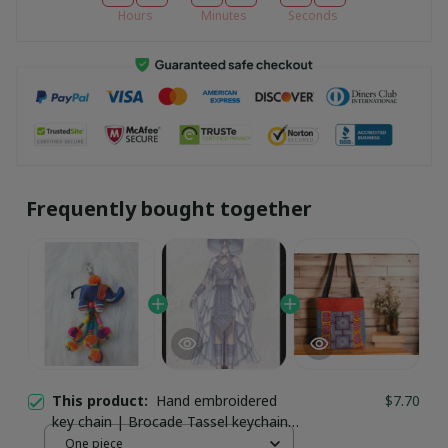
Hours
Minutes
Seconds
Frequently bought together
This product:
Hand embroidered
$7.70
key chain | Brocade Tassel keychain |
Handmade Ethnic Keychain Bag
One piece