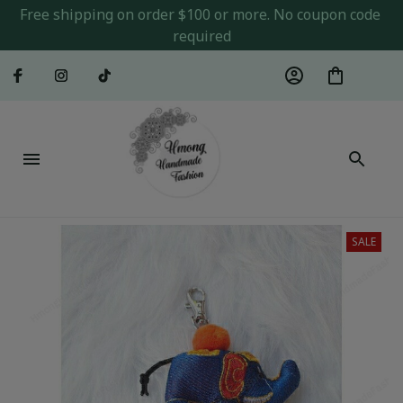
Free shipping on order $100 or more. No coupon code 
required
SALE