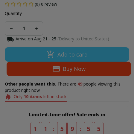
(0) 0 review
Quantity
Arrive on
Aug 21 - 25
(Delivery to United States)
Add to card
Buy Now
Other people want this.
There are
50
people viewing this
product right now.
Only
10
items
left in stock
Limited-time offer! Sale ends in
:
:
1
1
5
9
5
3