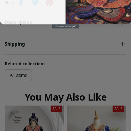
Share
Description
Shipping
Related collections
All Items
You May Also Like
SALE
SALE