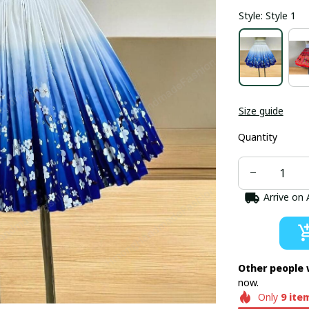
Style: Style 1
Size guide
Quantity
Arrive on
Other people 
now.
Only
9
ite