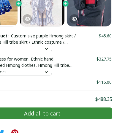
duct:
Custom size purple Hmong skirt /
$45.60
ill tribe skirt / Ethnic costume /
irt/ Boho skirt/Colorful skirt
ss for women, Ethnic hand
$327.75
ed Hmong clothes, Hmong Hill tribe
outfit, Traditional costume in the
t / S
Vietnam
$115.00
$488.35
Add all to cart