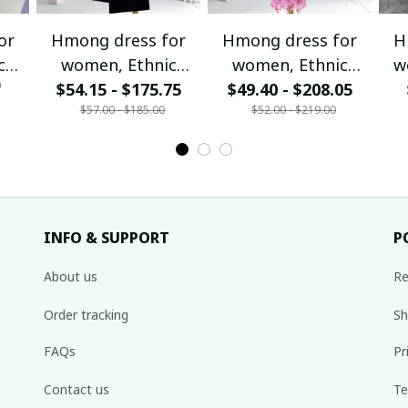
or
Hmong dress for
Hmong dress for
H
c
women, Ethnic
women, Ethnic
w
0
$54.15 - $175.75
embroidered
$49.40 - $208.05
embroidered
ha
$57.00 - $185.00
$52.00 - $219.00
Hill
Hmong clothes, Hill
Hmong clothes, Hill
de
tribe Handmade
tribe Handmade
Ha
,
Hmong outfit,
Hmong outfit,
Hi
nal
Hmong Traditional
Hmong Traditional
Tra
costumes in
costumes in
Vietnam
Vietnam
INFO & SUPPORT
P
About us
Re
Order tracking
Sh
FAQs
Pr
Contact us
Te