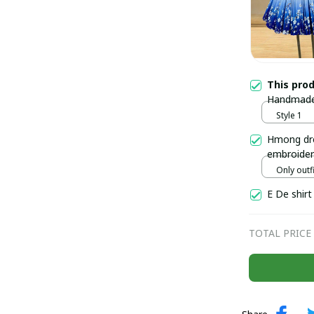
This pro
Handmade H
Brocade sk
Style 1
Hmong dre
embroider
Handmade 
Only outfi
north of 
E De shirt
TOTAL PRICE