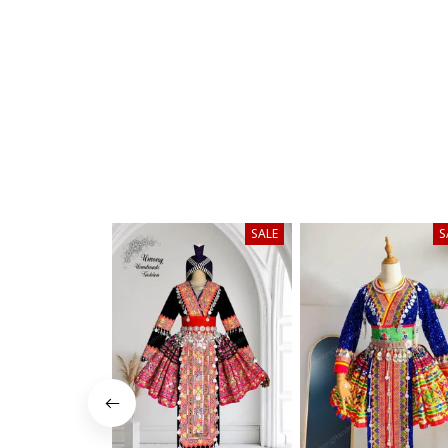
SALE
S