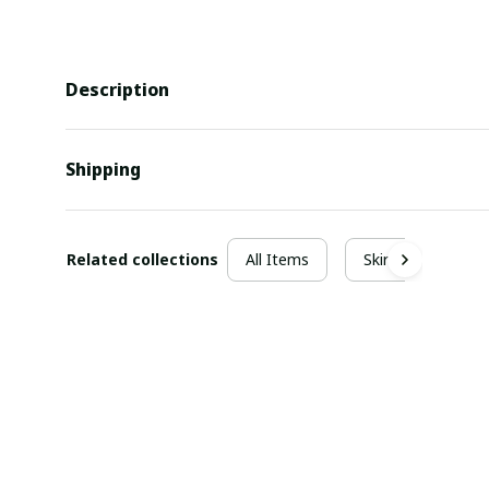
Description
Shipping
Related collections
All Items
Skirt