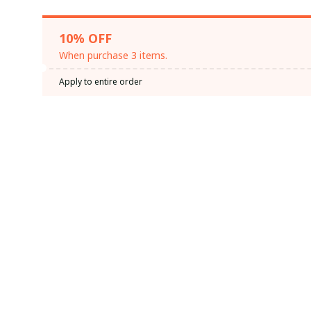
10% OFF
When purchase 3 items.
Apply to entire order