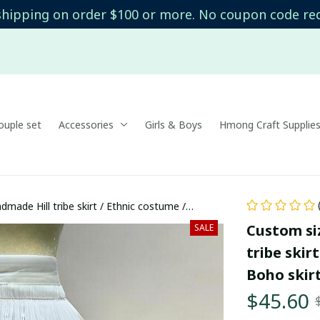
shipping on order $100 or more. No coupon code re
uple set
Accessories
Girls & Boys
Hmong Craft Supplie
made Hill tribe skirt / Ethnic costume /
t
Custom si
SALE
tribe skir
Boho skirt
$45.60