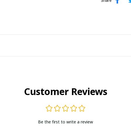
Share
Customer Reviews
Be the first to write a review