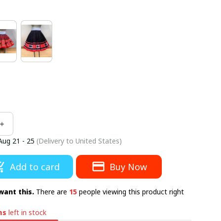
Aug 21 - 25
(Delivery to United States)
Add to card
Buy Now
want this.
There are
15
people viewing this product right
ms
left in stock