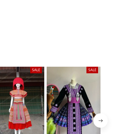
SALE
SALE