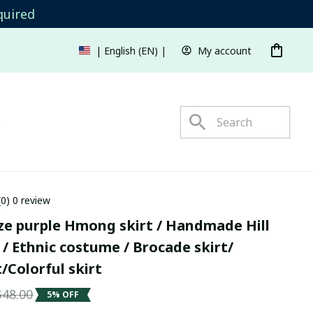
quired
My account
| English (EN) | USD
s
(0) 0 review
ze purple Hmong skirt / Handmade Hill 
t / Ethnic costume / Brocade skirt/ 
/Colorful skirt
$48.00
5% OFF