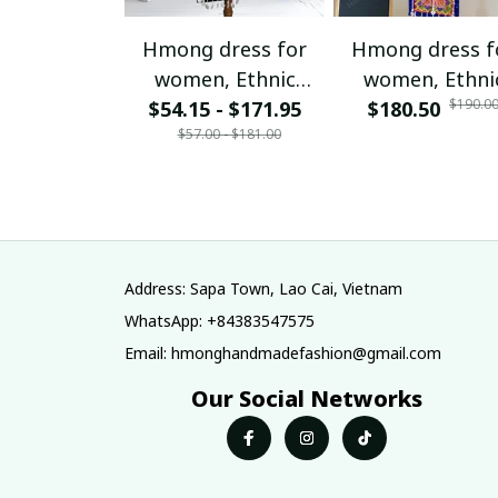
Hmong dress for
Hmong dress f
women, Ethnic
women, Ethni
$190.0
$54.15 - $171.95
embroidered
$180.50
embroidered
$57.00 - $181.00
Hmong clothes, Hill
Hmong clothes, 
tribe Handmade
tribe Handma
Hmong outfit,
Hmong outfit
Hmong Traditional
Hmong Traditio
costumes in
costumes in
Vietnam
Vietnam
Address: Sapa Town, Lao Cai, Vietnam
WhatsApp: +84383547575
Email: hmonghandmadefashion@gmail.com
Our Social Networks