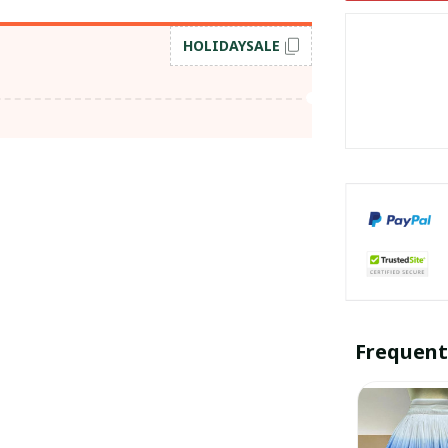
HOLIDAYSALE
Frequent