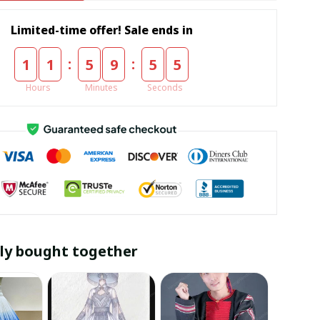
Limited-time offer! Sale ends in
:
:
1
1
5
9
5
4
Hours
Minutes
Seconds
ly bought together