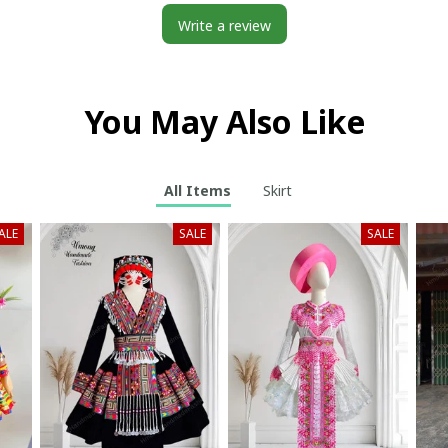
Write a review
You May Also Like
All Items
Skirt
ALE
SALE
SALE