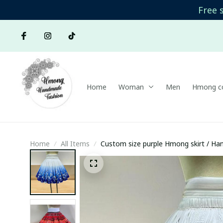
Free 
Home
Woman
Men
Hmong co
Home
All Items
Custom size purple Hmong skirt / Hand
Brocade skirt/ Boho skirt/Colorful skir