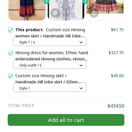
This product:
Custom size Hmong
$61.75
women skirt / Handmade Hill tribe
skirt/ Ethnic costume/ Brocade skirt/
Style 1 / S
Boho skirt/Colorful skirt/Hmong long
Hmong dress for women, Ethnic hand
$327.75
skirt
embroidered Hmong clothes, Hmong
Hill tribe Handmade outfit, Traditional
Only outfit / S
costume in the north of Vietnam
Custom size Hmong skirt /
$45.00
Handmade Hill tribe skirt / Ethnic
costume / Brocade skirt/ Boho
Style 1
skirt/Colorful skirt
TOTAL PRICE
$434.50
Add all to cart