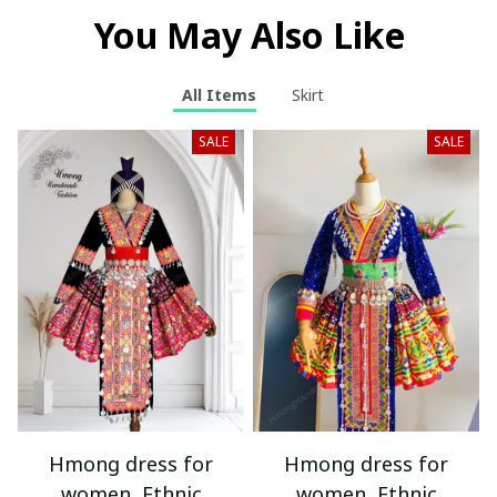
You May Also Like
All Items
Skirt
SALE
SALE
Hmong dress for
Hmong dress for
women, Ethnic
women, Ethnic