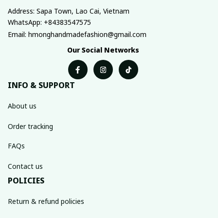
Address: Sapa Town, Lao Cai, Vietnam
WhatsApp: +84383547575
Email: hmonghandmadefashion@gmail.com
Our Social Networks
INFO & SUPPORT
About us
Order tracking
FAQs
Contact us
POLICIES
Return & refund policies