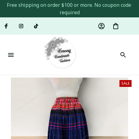
Free shipping on order $100 or more. No coupon code 
required
SALE