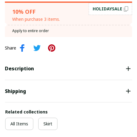
HOLIDAYSALE
10% OFF
When purchase 3 items.
Apply to entire order
Share
Description
Shipping
Related collections
All Items
Skirt