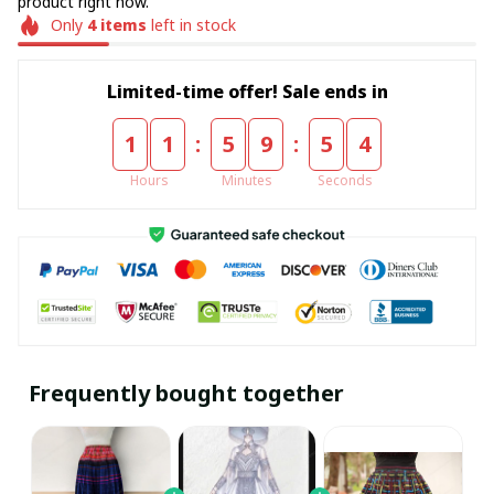
product right now.
Only
4
items
left in stock
Limited-time offer! Sale ends in
:
:
1
1
5
9
5
4
Hours
Minutes
Seconds
Frequently bought together