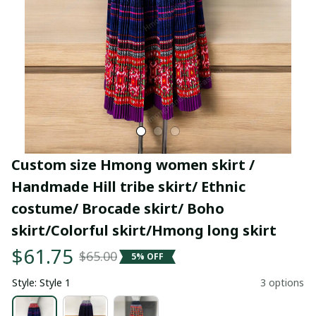
Custom size Hmong women skirt / 
Handmade Hill tribe skirt/ Ethnic 
costume/ Brocade skirt/ Boho 
skirt/Colorful skirt/Hmong long skirt
$61.75
$65.00
5% OFF
Style: Style 1
3 options