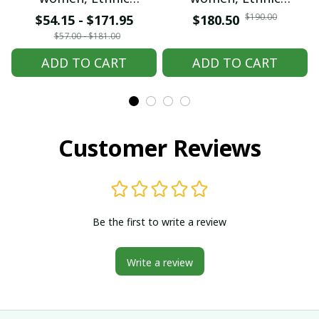
embroidered Hmong
embroidered Hmong
$190.00
$54.15 - $171.95
$180.50
clothes, Hill tribe
clothes, Hill tribe
$57.00 - $181.00
Handmade Hmong
Handmade Hmong
ADD TO CART
ADD TO CART
outfit, Hmong
outfit, Hmong
Traditional costumes
Traditional costumes
in Vietnam
in Vietnam
Customer Reviews
Be the first to write a review
Write a review