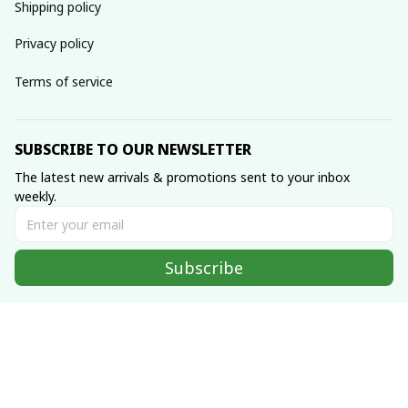
Shipping policy
Privacy policy
Terms of service
SUBSCRIBE TO OUR NEWSLETTER
The latest new arrivals & promotions sent to your inbox 
weekly.
Subscribe
© 2022 Made with ♥️ by 
Hmong Fashion Handmade
DMCA Report
| English (EN) | USD