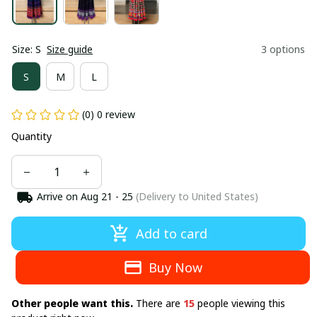
Size: S
Size guide
3 options
S
M
L
(0) 0 review
Quantity
Arrive on
Aug 21 - 25
(Delivery to United States)
Add to card
Buy Now
Other people want this.
There are
15
people viewing this