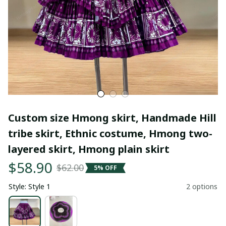
Custom size Hmong skirt, Handmade Hill 
tribe skirt, Ethnic costume, Hmong two-
layered skirt, Hmong plain skirt
$58.90
$62.00
5% OFF
Style: Style 1
2 options