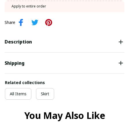
SIGN ME UP!
Apply to entire order
NO, THANKS
Share
Description
Shipping
Related collections
All Items
Skirt
You May Also Like