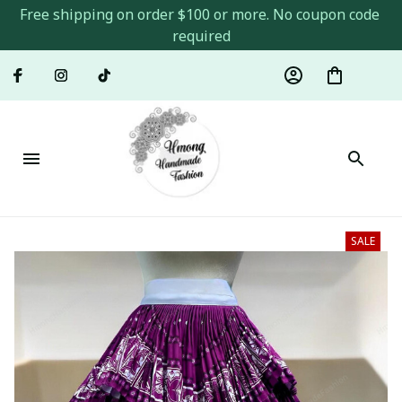
Free shipping on order $100 or more. No coupon code 
required
SALE