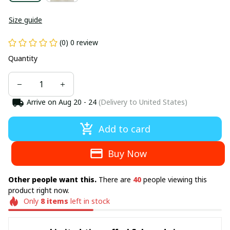
Size guide
(0) 0 review
Quantity
Arrive on
Aug 20 - 24
(Delivery to United States)
Add to card
Buy Now
Other people want this.
There are
44
people viewing this
product right now.
Only
8
items
left in stock