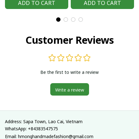
ADD TO CART
ADD TO CART
outfit, Hmong
outfit, Hmong
Traditional costumes
Traditional costumes
in Vietnam
in Vietnam
Customer Reviews
Be the first to write a review
Write a review
Address: Sapa Town, Lao Cai, Vietnam
WhatsApp: +84383547575
Email: hmonghandmadefashion@gmail.com