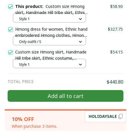
This product:
Custom size Hmong
$58.90
skirt, Handmade Hill tribe skirt, Ethnic
costume, Hmong two-layered skirt,
Style 1
Hmong plain skirt
Hmong dress for women, Ethnic hand
$327.75
embroidered Hmong clothes, Hmong
Hill tribe Handmade outfit, Traditional
Only outfit / S
costume in the north of Vietnam
Custom size Hmong skirt, Handmade
$54.15
Hill tribe skirt, Ethnic costume,
Hmong two-layered skirt, Hmong
Style 1
plain skirt
TOTAL PRICE
$440.80
Add all to cart
GET 10% OFF
Sign up to receive your discount.
HOLIDAYSALE
10% OFF
When purchase 3 items.