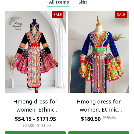
All Items
Skirt
SALE
SALE
Hmong dress for
Hmong dress for
women, Ethnic
women, Ethnic
embroidered Hmong
embroidered Hmong
$190.00
$54.15 - $171.95
$180.50
clothes, Hill tribe
clothes, Hill tribe
$57.00 - $181.00
Handmade Hmong
Handmade Hmong