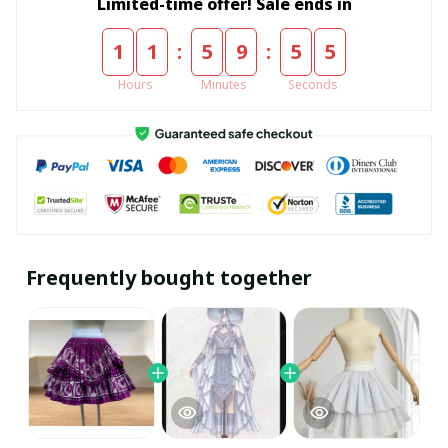
Limited-time offer! Sale ends in
:
:
1
1
5
9
5
4
Hours
Minutes
Seconds
Frequently bought together