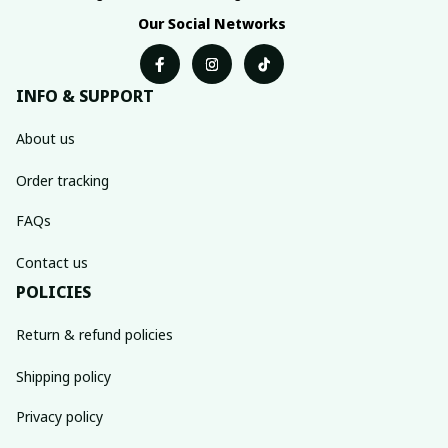
Our Social Networks
INFO & SUPPORT
About us
Order tracking
FAQs
Contact us
POLICIES
Return & refund policies
Shipping policy
Privacy policy