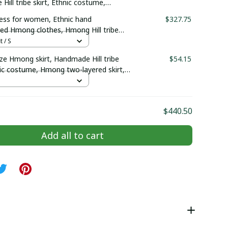
ill tribe skirt, Ethnic costume,
-layered skirt, Hmong plain skirt
ss for women, Ethnic hand
$327.75
ed Hmong clothes, Hmong Hill tribe
outfit, Traditional costume in the
t / S
Vietnam
ze Hmong skirt, Handmade Hill tribe
$54.15
nic costume, Hmong two-layered skirt,
n skirt
$440.50
Add all to cart