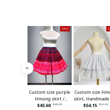
SALE
S
Custom size purple
Custom size Hm
Hmong skirt /
skirt, Handmade 
$48.00
$57.00
Handmade Hill tribe
$45.60
tribe skirt, Eth
$54.15