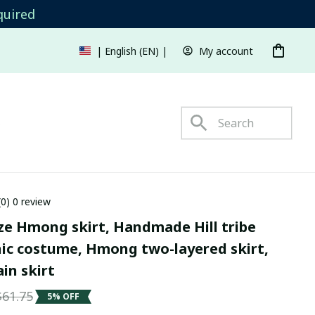
quired
My account
| English (EN) | USD
s
(0) 0 review
ze Hmong skirt, Handmade Hill tribe 
nic costume, Hmong two-layered skirt, 
in skirt
$61.75
5% OFF