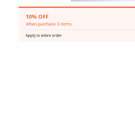
10% OFF
When purchase 3 items.
Apply to entire order