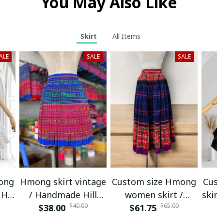
You May Also Like
Skirt
All Items
ALE
SALE
SALE
ong
Hmong skirt vintage
Custom size Hmong
Cu
Hill
/ Handmade Hill
women skirt /
ski
$40.00
$65.00
nic
tribe skirt / Ethnic
$38.00
Handmade Hill tribe
$61.75
tr