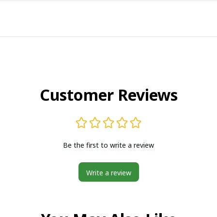
Customer Reviews
Be the first to write a review
Write a review