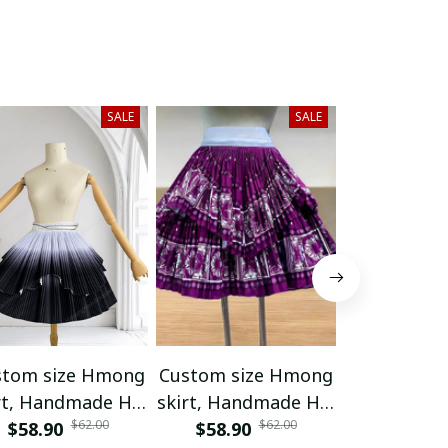
SALE
SALE
stom size Hmong
Custom size Hmong
Hand embr
rt, Handmade Hill
skirt, Handmade Hill
Hmong skir
$62.00
$62.00
ibe skirt, Ethnic
$58.90
tribe skirt, Ethnic
$58.90
/ Handmad
$65.55