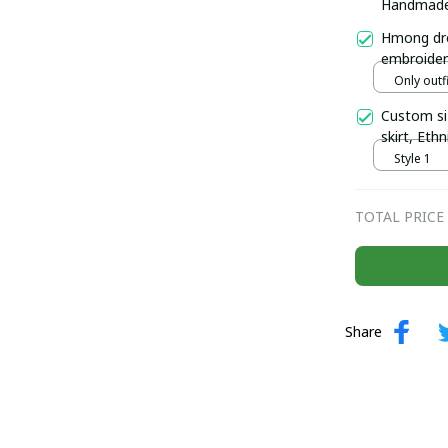
Handmade H
Hmong two
Hmong dre
embroider
Handmade 
Only outfi
north of 
Custom si
skirt, Eth
Hmong plai
Style 1
TOTAL PRICE
Share