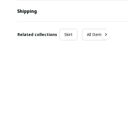
Shipping
Related collections
Skirt
All Items