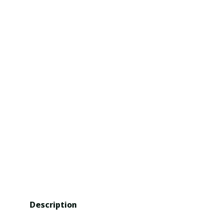
Description