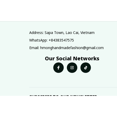
skirt / Ethnic
costume, Hmo
costume / Brocade
two-layered ski
skirt/ Boho
Hmong plain sk
skirt/Colorful skirt
Address: Sapa Town, Lao Cai, Vietnam
WhatsApp: +84383547575
Email: hmonghandmadefashion@gmail.com
Our Social Networks
SUBSCRIBE TO OUR NEWSLETTER
The latest new arrivals & promotions sent to your 