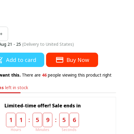
Aug 21 - 25
(Delivery to United States)
Add to card
Buy Now
want this.
There are
46
people viewing this product right
ms
left in stock
Limited-time offer! Sale ends in
:
:
1
1
5
9
5
5
Hours
Minutes
Seconds