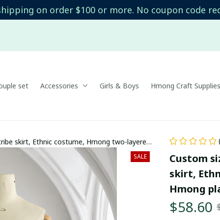
shipping on order $100 or more. No coupon code re
uple set
Accessories
Girls & Boys
Hmong Craft Supplie
ribe skirt, Ethnic costume, Hmong two-layered
Custom si
SALE
skirt, Eth
Hmong pla
$58.60