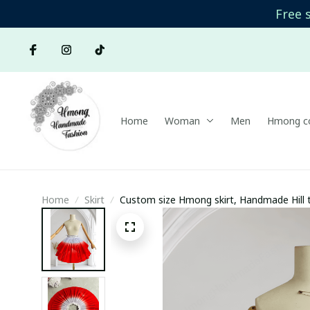
Free 
Home
Woman
Men
Hmong co
Home
Skirt
Custom size Hmong skirt, Handmade Hill t
skirt, Hmong plain skirt