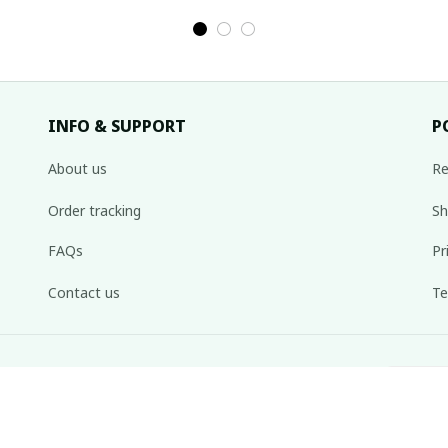
ng
costume / Brocade
skirt/ Ethnic
c
rt,
skirt by Hmong
costume/ Brocade
tw
irt
woman in the north
skirt/ Boho
Hm
of Vietnam
skirt/Colorful
skirt/Hmong long
INFO & SUPPORT
P
skirt
About us
Re
Order tracking
Sh
FAQs
Pr
Contact us
Te
inbox weekly.