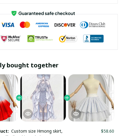
ly bought together
duct:
Custom size Hmong skirt,
$58.60