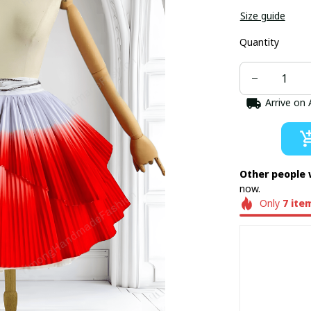
Size guide
Quantity
Arrive on
Other people 
now.
Only
7
ite