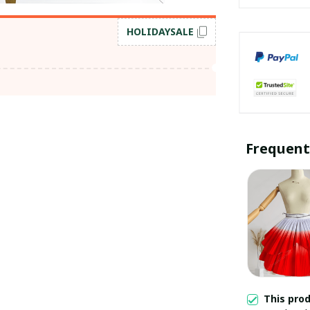
HOLIDAYSALE
Frequent
This pro