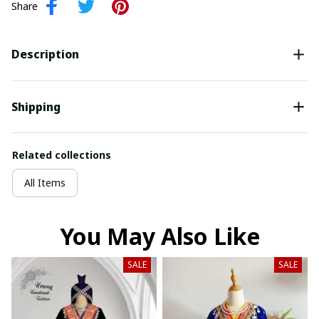
Share
Description
Shipping
Related collections
All Items
You May Also Like
SALE
SALE