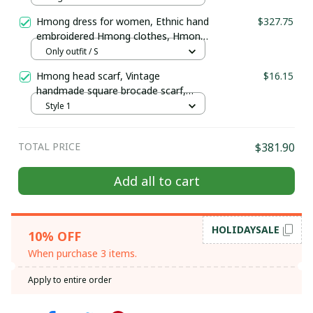
| Christmas gift
Hmong dress for women, Ethnic hand
$327.75
embroidered Hmong clothes, Hmong
Hill tribe Handmade outfit, Traditional
Only outfit / S
costume in the north of Vietnam
Hmong head scarf, Vintage
$16.15
handmade square brocade scarf,
ethnic Boho Handcrafted Scarf, tribal
Style 1
Hmong embroidered square piece
TOTAL PRICE
$381.90
Add all to cart
GET 10% OFF
Sign up to receive your discount.
HOLIDAYSALE
10% OFF
When purchase 3 items.
Apply to entire order
SIGN ME UP!
NO, THANKS