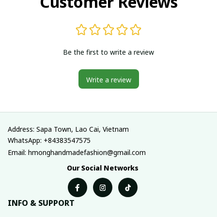
Customer Reviews
Be the first to write a review
Write a review
Address: Sapa Town, Lao Cai, Vietnam
WhatsApp: +84383547575
Email: hmonghandmadefashion@gmail.com
Our Social Networks
INFO & SUPPORT