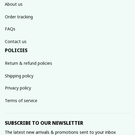
About us
Order tracking
FAQs
Contact us
POLICIES
Return & refund policies
Shipping policy
Privacy policy
Terms of service
SUBSCRIBE TO OUR NEWSLETTER
The latest new arrivals & promotions sent to your inbox 