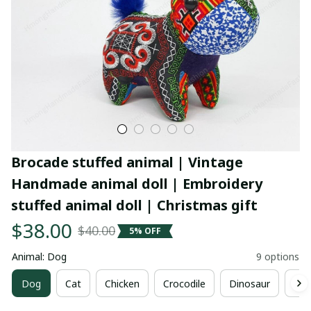
Brocade stuffed animal | Vintage 
Handmade animal doll | Embroidery 
stuffed animal doll | Christmas gift
$38.00
$40.00
5% OFF
Animal: Dog
9 options
Dog
Cat
Chicken
Crocodile
Dinosaur
Ele