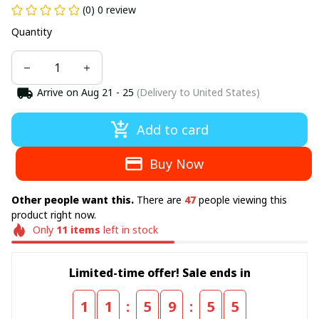
(0) 0 review
Quantity
Arrive on
Aug 21 - 25
(Delivery to United States)
Add to card
Buy Now
Other people want this.
There are
47
people viewing this
product right now.
Only
11
items
left in stock
Limited-time offer! Sale ends in
:
:
1
1
5
9
5
5