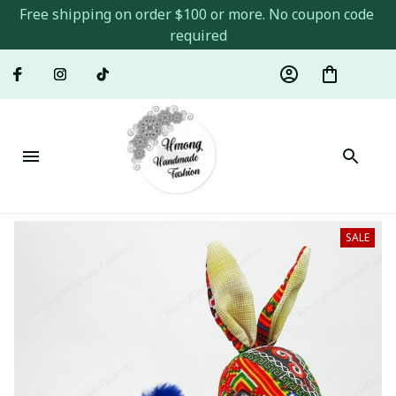
Free shipping on order $100 or more. No coupon code 
required
SALE