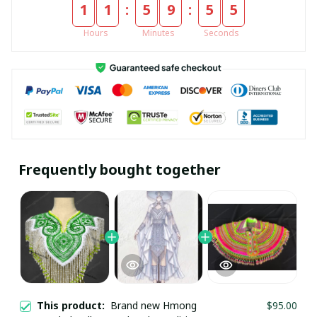
:
:
1
1
5
9
5
5
Hours
Minutes
Seconds
Frequently bought together
This product:
Brand new Hmong
$95.00