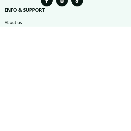
INFO & SUPPORT
About us
Order tracking
FAQs
Contact us
POLICIES
Return & refund policies
Shipping policy
Privacy policy
Terms of service