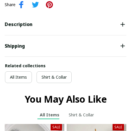
Share
Description
Shipping
Related collections
All Items
Shirt & Collar
You May Also Like
All Items
Shirt & Collar
SALE
SALE