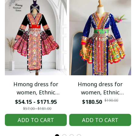
Hmong dress for
Hmong dress for
women, Ethnic
women, Ethnic
embroidered Hmong
embroidered Hmong
$190.00
$54.15 - $171.95
$180.50
clothes, Hill tribe
clothes, Hill tribe
$57.00 - $181.00
Handmade Hmong
Handmade Hmong
ADD TO CART
ADD TO CART
outfit, Hmong
outfit, Hmong
Traditional costumes
Traditional costumes