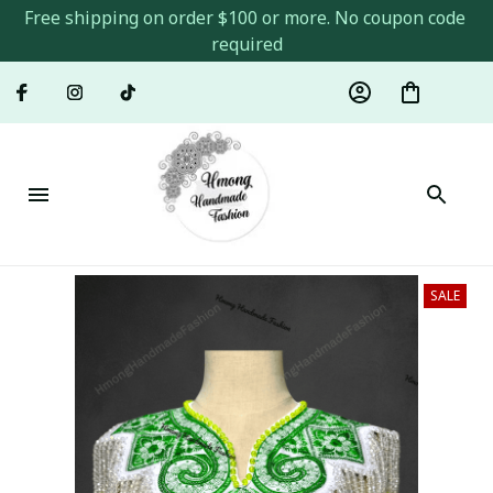
Free shipping on order $100 or more. No coupon code 
required
SALE