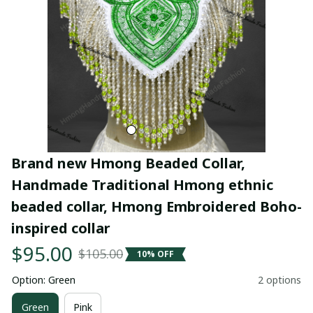
Brand new Hmong Beaded Collar, 
Handmade Traditional Hmong ethnic 
beaded collar, Hmong Embroidered Boho-
inspired collar
$95.00
$105.00
10% OFF
Option: Green
2 options
Green
Pink