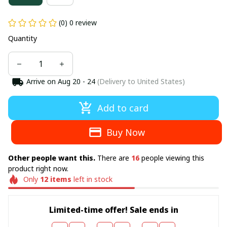
(0) 0 review
Quantity
Arrive on
Aug 20 - 24
(Delivery to United States)
Add to card
Buy Now
Other people want this.
There are
16
people viewing this
product right now.
Only
12
items
left in stock
Limited-time offer! Sale ends in