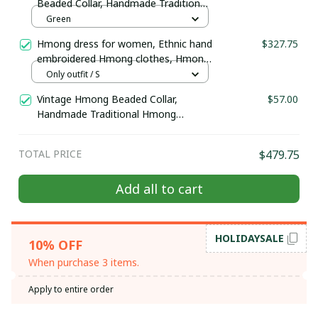
Beaded Collar, Handmade Traditional
Hmong ethnic beaded collar, Hmong
Green
Embroidered Boho-inspired collar
Hmong dress for women, Ethnic hand
$327.75
embroidered Hmong clothes, Hmong
Hill tribe Handmade outfit, Traditional
Only outfit / S
costume in the north of Vietnam
Vintage Hmong Beaded Collar,
$57.00
Handmade Traditional Hmong
necklace, ethnic beaded collar,
Hmong Ethnic Hand Embroidered,
TOTAL PRICE
$479.75
Boho-inspired collar
Add all to cart
HOLIDAYSALE
10% OFF
When purchase 3 items.
Apply to entire order