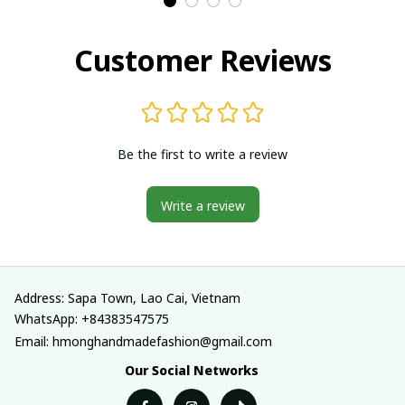
in Vietnam
in Vietnam
Customer Reviews
Be the first to write a review
Write a review
Address: Sapa Town, Lao Cai, Vietnam
WhatsApp: +84383547575
Email: hmonghandmadefashion@gmail.com
Our Social Networks