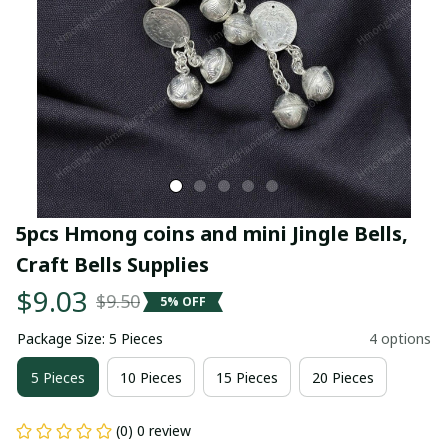
5pcs Hmong coins and mini Jingle Bells, 
Craft Bells Supplies
$9.03
$9.50
5% OFF
Package Size: 5 Pieces
4 options
5 Pieces
10 Pieces
15 Pieces
20 Pieces
(0) 0 review