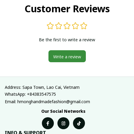
Customer Reviews
Be the first to write a review
Write a review
Address: Sapa Town, Lao Cai, Vietnam
WhatsApp: +84383547575
Email: hmonghandmadefashion@gmail.com
Our Social Networks
INFO & SUPPORT