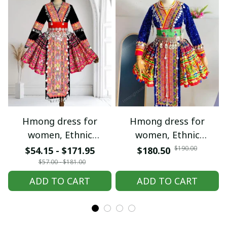
Hmong dress for
Hmong dress for
women, Ethnic
women, Ethnic
embroidered Hmong
embroidered Hmong
$190.00
$54.15 - $171.95
$180.50
clothes, Hill tribe
clothes, Hill tribe
$57.00 - $181.00
Handmade Hmong
Handmade Hmong
ADD TO CART
ADD TO CART
outfit, Hmong
outfit, Hmong
Traditional costumes
Traditional costumes
in Vietnam
in Vietnam