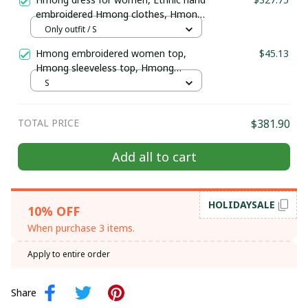
embroidered Hmong clothes, Hmong
Hill tribe Handmade outfit, Traditional
Only outfit / S
costume in the north of Vietnam
Hmong embroidered women top,
$45.13
Hmong sleeveless top, Hmong
clothes, Hmong gift, Hmong summer
S
top, Ethnic hill tribe Hmong clothes
TOTAL PRICE
$381.90
Add all to cart
HOLIDAYSALE
10% OFF
When purchase 3 items.
Apply to entire order
Share