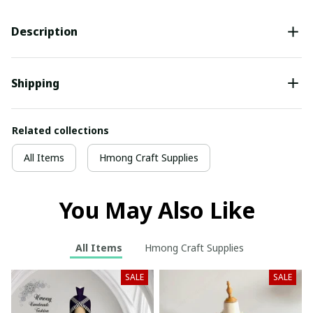
Description
Shipping
Related collections
All Items
Hmong Craft Supplies
You May Also Like
All Items
Hmong Craft Supplies
SALE
SALE