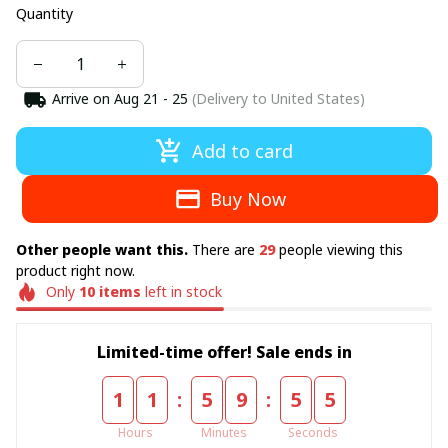
Quantity
Arrive on
Aug 21 - 25
(Delivery to United States)
Add to card
Buy Now
Other people want this.
There are
29
people viewing this
product right now.
Only
10
items
left in stock
Limited-time offer! Sale ends in
:
:
1
1
5
9
5
4
Hours
Minutes
Seconds