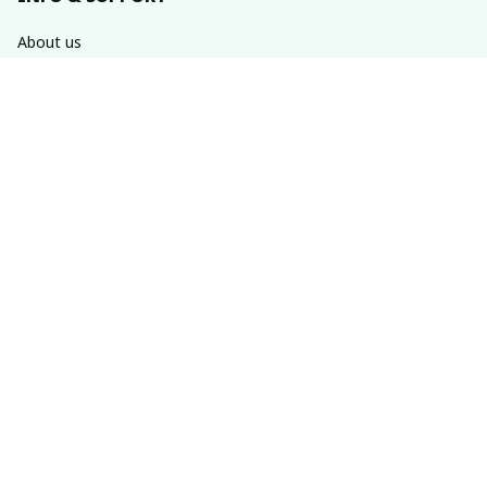
About us
Order tracking
FAQs
Contact us
POLICIES
Return & refund policies
Shipping policy
Privacy policy
Terms of service
SUBSCRIBE TO OUR NEWSLETTER