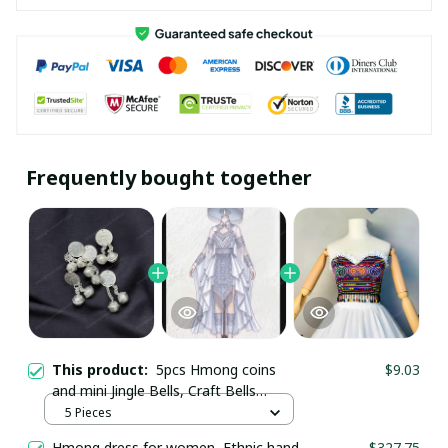
Frequently bought together
This product:
5pcs Hmong coins
$9.03
and mini Jingle Bells, Craft Bells
Supplies
5 Pieces
Hmong dress for women, Ethnic hand
$327.75