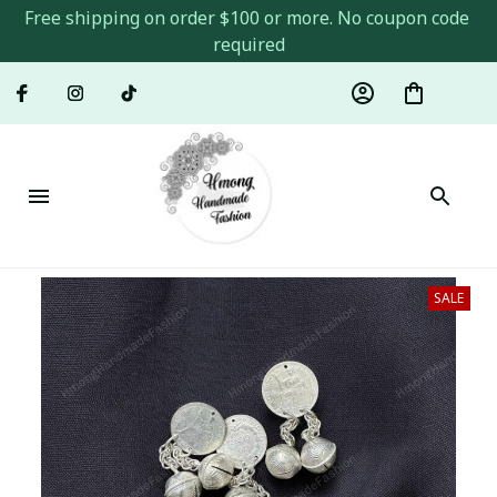
Free shipping on order $100 or more. No coupon code 
required
SALE