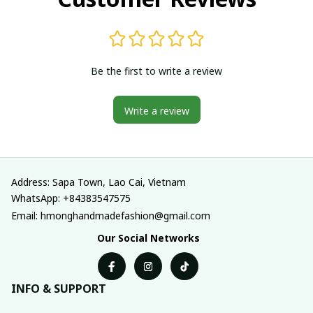
Be the first to write a review
Write a review
Address: Sapa Town, Lao Cai, Vietnam
WhatsApp: +84383547575
Email: hmonghandmadefashion@gmail.com
Our Social Networks
INFO & SUPPORT