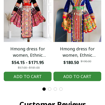
Hmong dress for
Hmong dress for
women, Ethnic
women, Ethnic
embroidered Hmong
embroidered Hmong
$190.00
$54.15 - $171.95
$180.50
clothes, Hill tribe
clothes, Hill tribe
$57.00 - $181.00
Handmade Hmong
Handmade Hmong
ADD TO CART
ADD TO CART
outfit, Hmong
outfit, Hmong
Traditional costumes
Traditional costumes
in Vietnam
in Vietnam
Customer Reviews