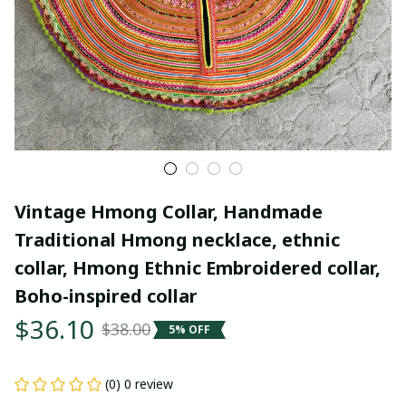
Vintage Hmong Collar, Handmade 
Traditional Hmong necklace, ethnic 
collar, Hmong Ethnic Embroidered collar, 
Boho-inspired collar
$36.10
$38.00
5% OFF
(0) 0 review