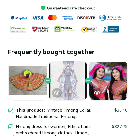
Frequently bought together
This product:
Vintage Hmong Collar,
$36.10
Handmade Traditional Hmong
necklace, ethnic collar, Hmong Ethnic
Hmong dress for women, Ethnic hand
$327.75
Embroidered collar, Boho-inspired
embroidered Hmong clothes, Hmong
collar