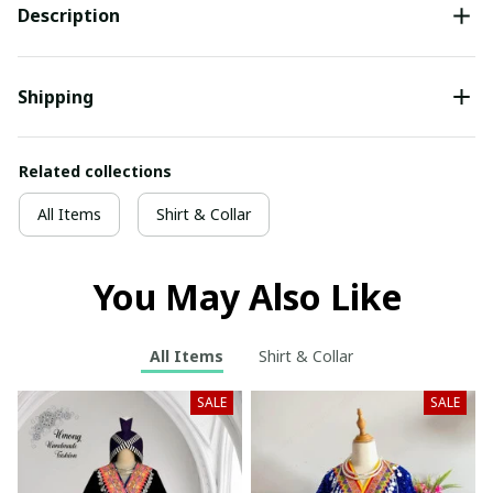
Description
Shipping
Related collections
All Items
Shirt & Collar
You May Also Like
All Items
Shirt & Collar
SALE
SALE