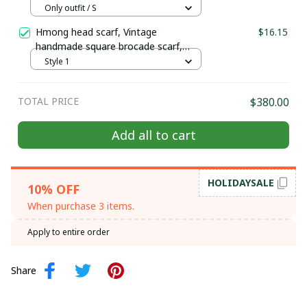
Hill tribe Handmade outfit, Traditional
Only outfit / S
costume in the north of Vietnam
Hmong head scarf, Vintage
$16.15
handmade square brocade scarf,
ethnic Boho Handcrafted Scarf, tribal
Style 1
Hmong embroidered square piece
TOTAL PRICE
$380.00
Add all to cart
HOLIDAYSALE
10% OFF
When purchase 3 items.
Apply to entire order
Share