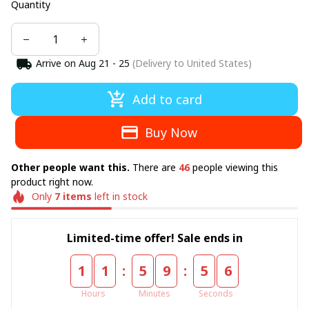
Quantity
Arrive on
Aug 21 - 25
(Delivery to United States)
Add to card
Buy Now
Other people want this.
There are
46
people viewing this
product right now.
Only
7
items
left in stock
Limited-time offer! Sale ends in
:
:
1
1
5
9
5
6
Hours
Minutes
Seconds