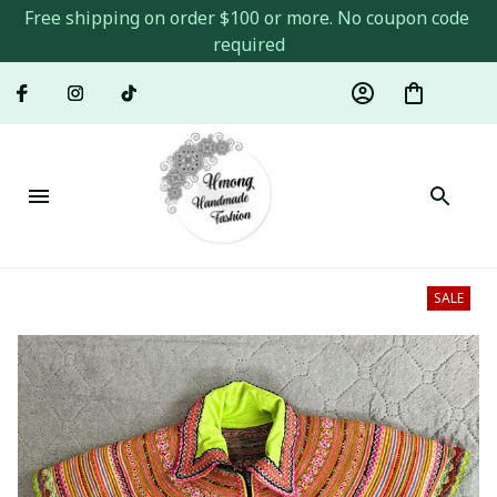
Free shipping on order $100 or more. No coupon code 
required
SALE