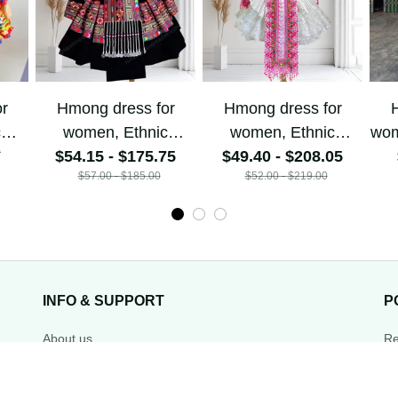
or
Hmong dress for
Hmong dress for
H
c
women, Ethnic
women, Ethnic
w
0
$54.15 - $175.75
embroidered
$49.40 - $208.05
embroidered
ha
$57.00 - $185.00
$52.00 - $219.00
Hill
Hmong clothes, Hill
Hmong clothes, Hill
de
tribe Handmade
tribe Handmade
Ha
,
Hmong outfit,
Hmong outfit,
Hi
nal
Hmong Traditional
Hmong Traditional
Tra
costumes in
costumes in
Vietnam
Vietnam
INFO & SUPPORT
P
About us
Re
Order tracking
Sh