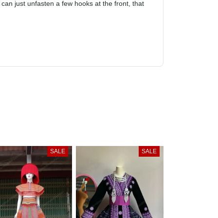
to struggle to wear it because it has to be
fit. If you can just unfasten a few hooks at the
SALE
SALE