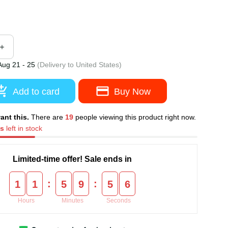
Aug 21 - 25
(Delivery to United States)
Add to card
Buy Now
want this.
There are
19
people viewing this product right
ms
left in stock
Limited-time offer! Sale ends in
:
:
1
1
5
9
5
5
Hours
Minutes
Seconds