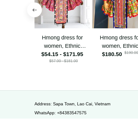
Hmong dress for
Hmong dress f
women, Ethnic
women, Ethni
$190.0
$54.15 - $171.95
embroidered
$180.50
embroidered
$57.00 - $181.00
Hmong clothes, Hill
Hmong clothes, 
tribe Handmade
tribe Handma
Hmong outfit,
Hmong outfit
Hmong Traditional
Hmong Traditio
costumes in
costumes in
Vietnam
Vietnam
Address: Sapa Town, Lao Cai, Vietnam
WhatsApp: +84383547575
Email: hmonghandmadefashion@gmail.com