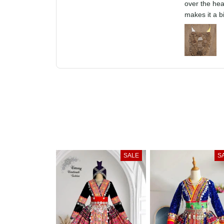
The Xauv is 
pulled over 
front, that m
SALE
S