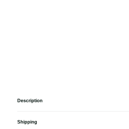
Description
Shipping