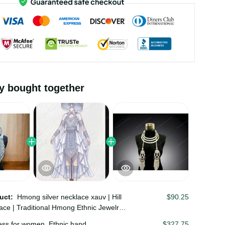
ly bought together
duct:
Hmong silver necklace xauv | Hill
$90.25
lace | Traditional Hmong Ethnic Jewelry