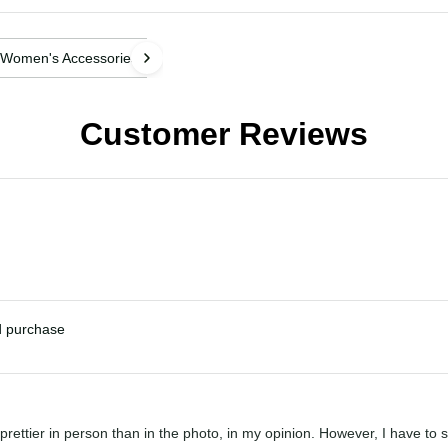
Women's Accessories
Customer Reviews
ied purchase