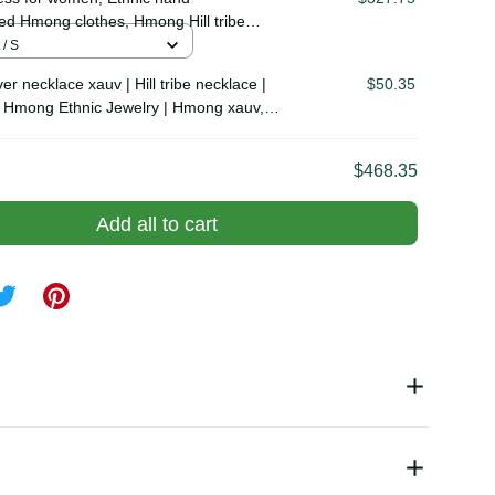
uv, tribal accessories
ss for women, Ethnic hand
$327.75
ed Hmong clothes, Hmong Hill tribe
outfit, Traditional costume in the
t / S
Vietnam
er necklace xauv | Hill tribe necklace |
$50.35
al Hmong Ethnic Jewelry | Hmong xauv,
essories
$468.35
Add all to cart