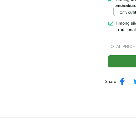
| Hmong xa
Hmong dre
embroider
Handmade 
Only outfi
north of 
Hmong silv
Tradition
tribal acc
TOTAL PRICE
Share