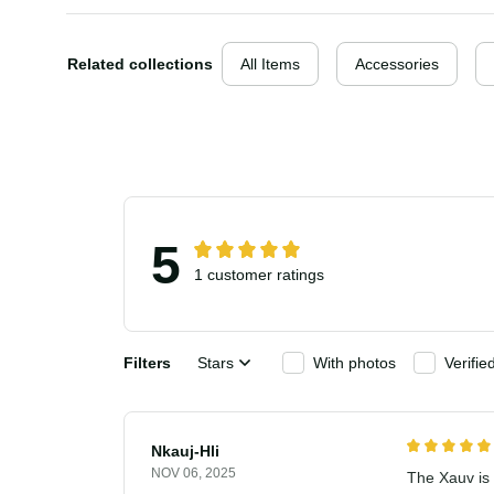
Related collections
All Items
Accessories
5
1 customer ratings
Filters
Stars
With photos
Verif
Nkauj-Hli
NOV 06, 2025