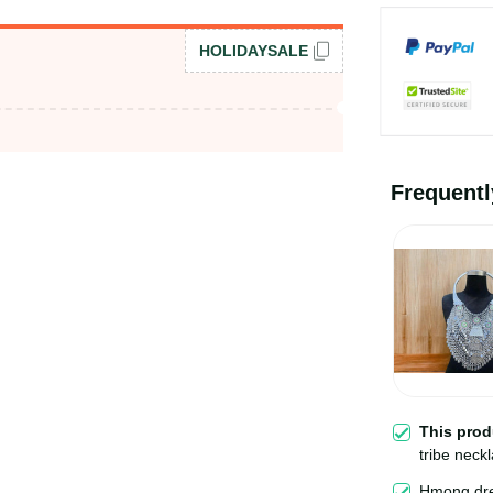
HOLIDAYSALE
Frequent
This pro
tribe neck