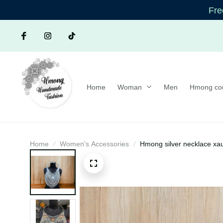
Free 
Home
Woman
Men
Hmong co
Home
Women's Accessories
Hmong silver necklace xa
Ethnic Jewelry | Hmong x