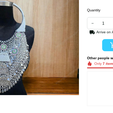
Quantity
Arrive on
Other people 
now.
Only
7
ite