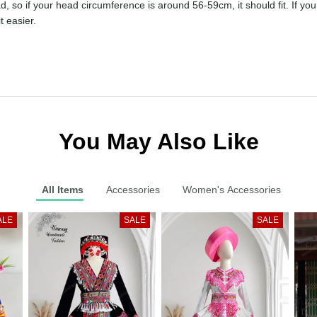
prettier in person than in the photo, in my opinion. However, I have 
the head, so if your head circumference is around 56-59cm, it should 
akes it a bit easier.
You May Also Like
All Items
Accessories
Women's Accessories
ALE
SALE
SALE