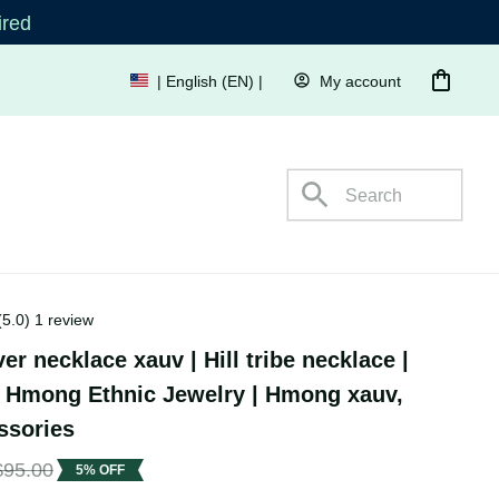
quired
My account
| English (EN) | USD
s
(5.0) 1 review
er necklace xauv | Hill tribe necklace 
onal Hmong Ethnic Jewelry | Hmong 
al accessories
$95.00
5% OFF