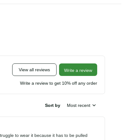
View all reviews
Write a review
Write a review to get 10% off any order
Sort by
Most recent