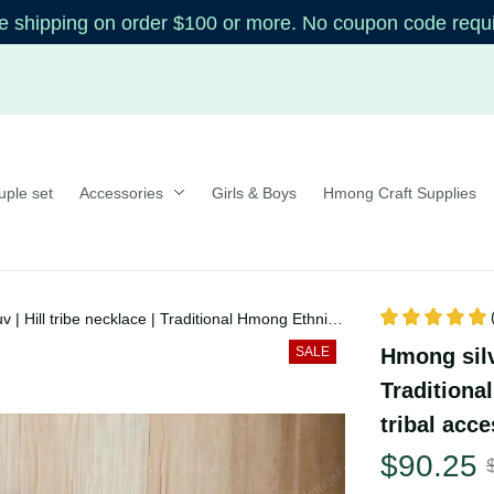
shipping on order $100 or more. No coupon code re
uple set
Accessories
Girls & Boys
Hmong Craft Supplie
uv | Hill tribe necklace | Traditional Hmong
auv, tribal accessories
Hmong silv
SALE
| Traditi
xauv, trib
$90.25