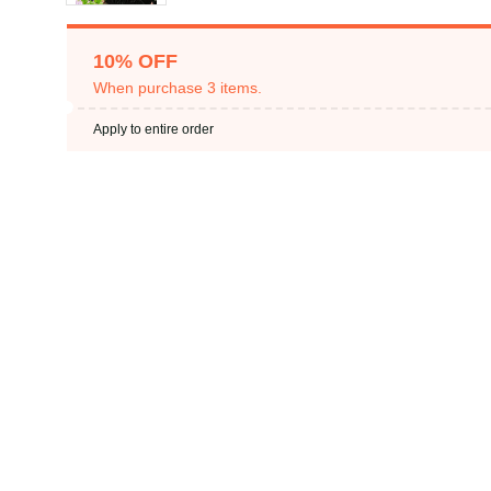
10% OFF
When purchase 3 items.
Apply to entire order