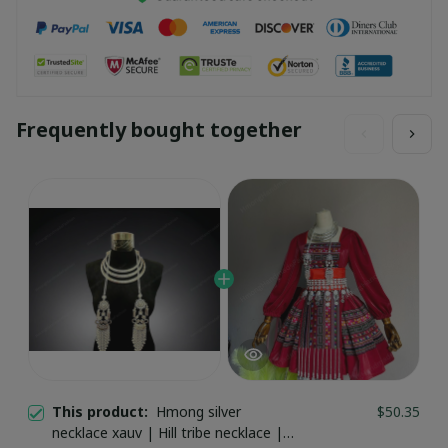
Frequently bought together
This product:
Hmong silver
$50.35
necklace xauv | Hill tribe necklace |