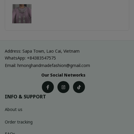
Address: Sapa Town, Lao Cai, Vietnam
WhatsApp: +84383547575
Email: hmonghandmadefashion@gmail.com
Our Social Networks
INFO & SUPPORT
About us
Order tracking
FAQs