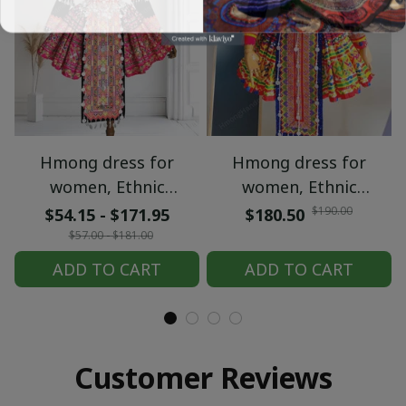
Hmong dress for
Hmong dress for
women, Ethnic
women, Ethnic
embroidered Hmong
embroidered Hmong
$190.00
$54.15 - $171.95
$180.50
clothes, Hill tribe
clothes, Hill tribe
$57.00 - $181.00
Handmade Hmong
Handmade Hmong
ADD TO CART
ADD TO CART
outfit, Hmong
outfit, Hmong
Traditional costumes
Traditional costumes
in Vietnam
in Vietnam
Customer Reviews