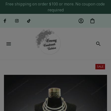
Free shipping on order $100 or more. No coupon code 
required
SALE