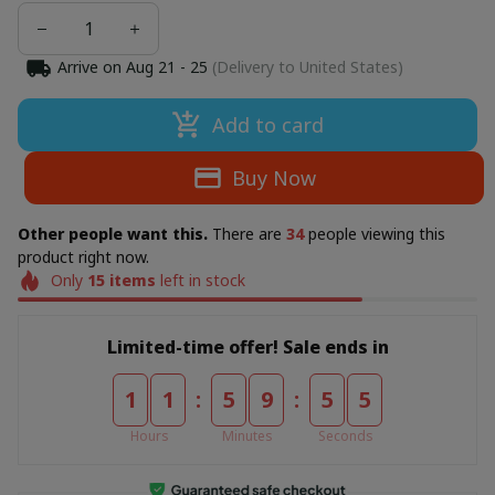
Arrive on
Aug 21 - 25
(Delivery to United States)
Add to card
Buy Now
Other people want this.
There are
34
people viewing this
product right now.
Only
15
items
left in stock
Limited-time offer! Sale ends in
:
:
1
1
5
9
5
3
Hours
Minutes
Seconds