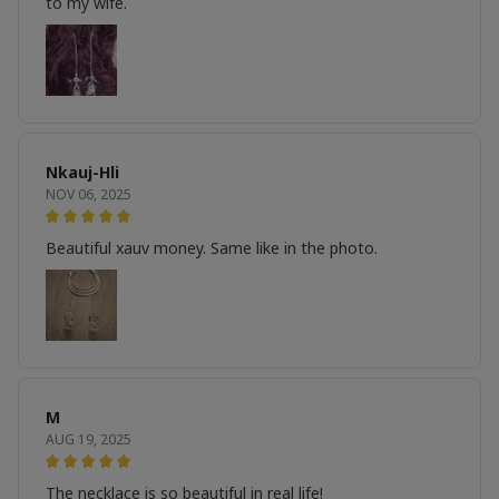
to my wife.
Nkauj-Hli
NOV 06, 2025
Beautiful xauv money. Same like in the photo.
M
AUG 19, 2025
The necklace is so beautiful in real life!