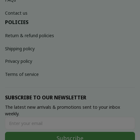
Contact us
POLICIES
Return & refund policies
Shipping policy
Privacy policy
Terms of service
SUBSCRIBE TO OUR NEWSLETTER
The latest new arrivals & promotions sent to your inbox 
weekly.
Subscribe