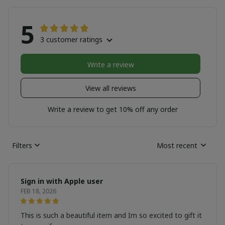
5
3 customer ratings
Write a review
View all reviews
Write a review to get 10% off any order
Filters
Most recent
Sign in with Apple user
FEB 18, 2026
This is such a beautiful item and Im so excited to gift it