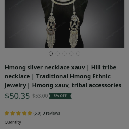
Hmong silver necklace xauv | Hill tribe 
necklace | Traditional Hmong Ethnic 
Jewelry | Hmong xauv, tribal accessories
$50.35
$53.00
5% OFF
(5.0) 3 reviews
Quantity