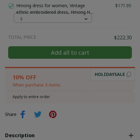
Traditional Hmong Ethnic Jewelry |
Hmong dress for women, Vintage
$171.95
Hmong xauv, tribal accessories
ethnic embroidered dress, Hmong Hill
tribe Handmade outfit, Traditional
S
costume in the north of Vietnam
TOTAL PRICE
$222.30
Add all to cart
HOLIDAYSALE
10% OFF
When purchase 3 items.
Apply to entire order
Share
Description