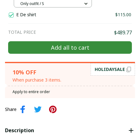
Hill tribe Handmade outfit, Traditional
Only outfit / S
costume in the north of Vietnam
E De shirt
$115.00
TOTAL PRICE
$489.77
Add all to cart
HOLIDAYSALE
10% OFF
When purchase 3 items.
Apply to entire order
Share
Description