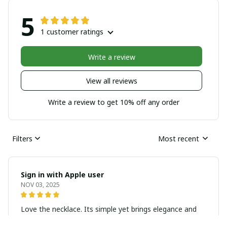
5
1 customer ratings
Write a review
View all reviews
Write a review to get 10% off any order
Filters
Most recent
Sign in with Apple user
NOV 03, 2025
Love the necklace. Its simple yet brings elegance and
sophistication to the look. Highly recommend