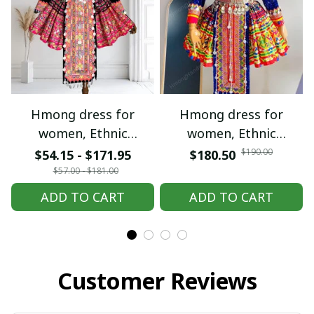
Hmong dress for
Hmong dress for
women, Ethnic
women, Ethnic
embroidered Hmong
embroidered Hmong
$190.00
$54.15 - $171.95
$180.50
clothes, Hill tribe
clothes, Hill tribe
$57.00 - $181.00
Handmade Hmong
Handmade Hmong
ADD TO CART
ADD TO CART
outfit, Hmong
outfit, Hmong
Traditional costumes
Traditional costumes
in Vietnam
in Vietnam
Customer Reviews