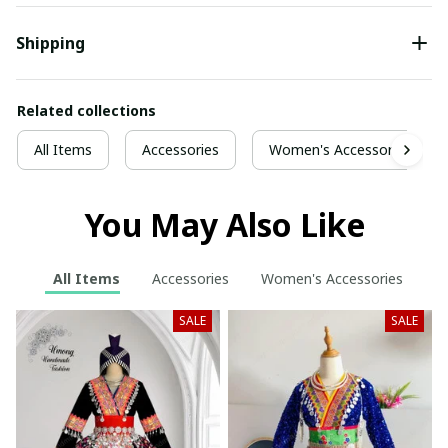
Shipping
Related collections
All Items
Accessories
Women's Accessories
You May Also Like
All Items
Accessories
Women's Accessories
SALE
SALE