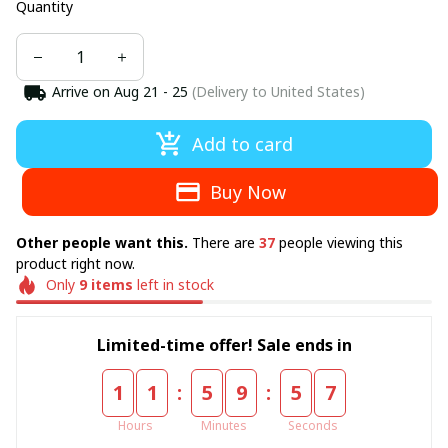
Quantity
Arrive on
Aug 21 - 25
(Delivery to United States)
Add to card
Buy Now
Other people want this.
There are
37
people viewing this
product right now.
Only
9
items
left in stock
Limited-time offer! Sale ends in
:
:
1
1
5
9
5
6
Hours
Minutes
Seconds