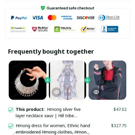
Frequently bought together
This product:
Hmong silver five
$47.02
layer necklace xauv | Hill tribe
necklace | Traditional Hmong Ethnic
Hmong dress for women, Ethnic hand
$327.75
Jewelry | Hmong xauv, tribal
embroidered Hmong clothes, Hmong
accessories