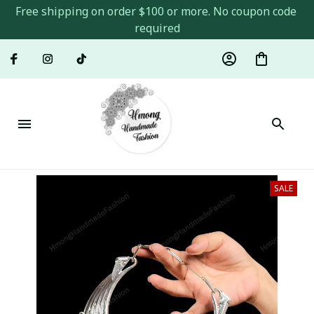
Free shipping on order $100 or more. No coupon code 
required
SALE