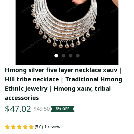
Hmong silver five layer necklace xauv | 
Hill tribe necklace | Traditional Hmong 
Ethnic Jewelry | Hmong xauv, tribal 
accessories
$47.02
$49.50
5% OFF
(5.0) 1 review