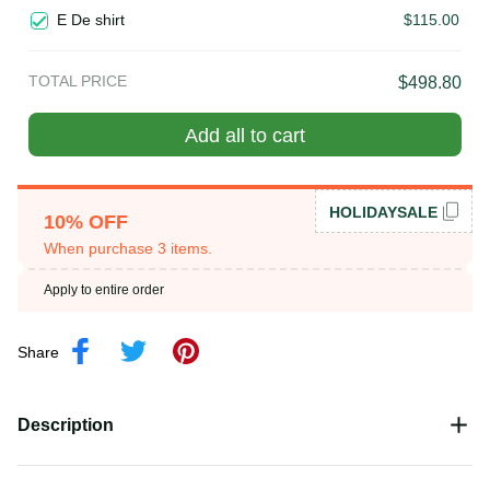
costume in the north of Vietnam
E De shirt
$115.00
TOTAL PRICE
$498.80
Add all to cart
HOLIDAYSALE
10% OFF
When purchase 3 items.
Apply to entire order
Share
Description