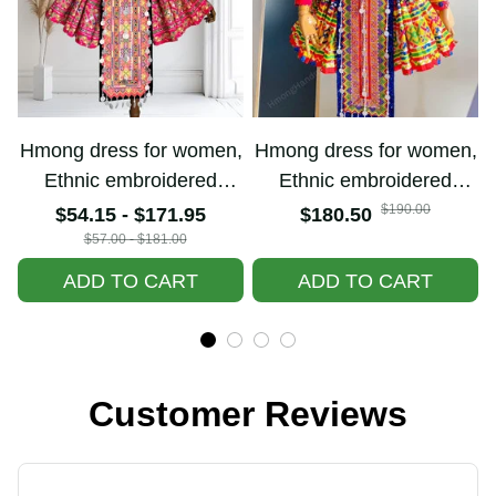
Hmong dress for
Hmong dress for
women, Ethnic
women, Ethnic
embroidered Hmong
embroidered Hmong
$190.00
$54.15 - $171.95
$180.50
clothes, Hill tribe
clothes, Hill tribe
$57.00 - $181.00
Handmade Hmong
Handmade Hmong
ADD TO CART
ADD TO CART
outfit, Hmong
outfit, Hmong
Traditional costumes
Traditional costumes
in Vietnam
in Vietnam
Customer Reviews