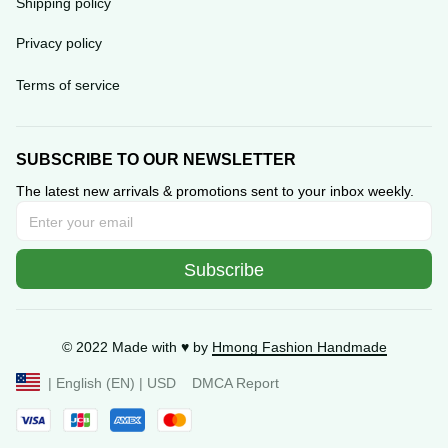
Privacy policy
Terms of service
SUBSCRIBE TO OUR NEWSLETTER
The latest new arrivals & promotions sent to your inbox 
weekly.
Subscribe
© 2022 Made with ♥️ by 
Hmong Fashion Handmade
DMCA Report
| English (EN) | USD