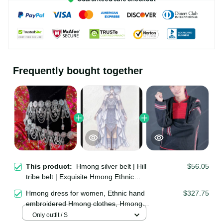
Frequently bought together
This product:
Hmong silver belt |
$56.05
Hill tribe belt | Exquisite Hmong
Ethnic Jewelry | Hmong waist, tribal
Hmong dress for women, Ethnic hand
$327.75
accessories
embroidered Hmong clothes, Hmong
Hill tribe Handmade outfit, Traditional
Only outfit / S