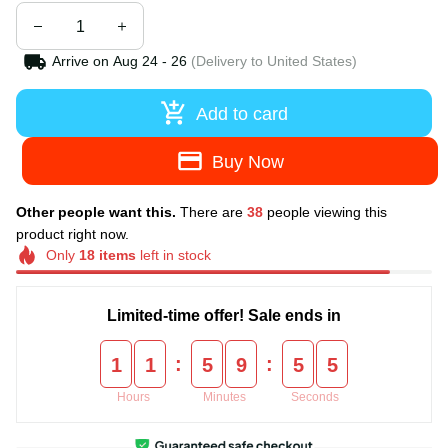
Arrive on
Aug 24 - 26
(Delivery to United States)
Add to card
Buy Now
Other people want this.
There are
38
people viewing this
product right now.
Only
18
items
left in stock
Limited-time offer! Sale ends in
:
:
1
1
5
9
5
5
Hours
Minutes
Seconds