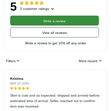
5
3 customer ratings
Write a review
View all reviews
Write a review to get 10% off any order
Filters
Most recent
Kristina
MAY 23, 2026
Skirt is cute and as expected, shipped and arrived
before estimated time of arrival. Seller reached out to
confirm item was received.