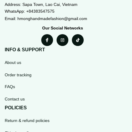
WhatsApp: +84383547575
Email: hmonghandmadefashion@gmail.com
Our Social Networks
INFO & SUPPORT
About us
Order tracking
FAQs
Contact us
POLICIES
Return & refund policies
Shipping policy