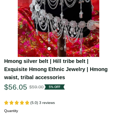
Hmong silver belt | Hill tribe belt | 
Exquisite Hmong Ethnic Jewelry | Hmong 
waist, tribal accessories
$56.05
$59.00
5% OFF
(5.0) 3 reviews
Quantity