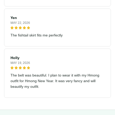
Yen
MAY 22, 2026
The fishtail skirt fits me perfectly
Holly
MAY 19, 2026
The belt was beautiful. I plan to wear it with my Hmong
outfit for Hmong New Year. It was very fancy and will
beautify my outfit.
Address: Sapa Town, Lao Cai, Vietnam