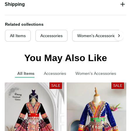
Shipping
Related collections
All Items
Accessories
Women's Accessories
You May Also Like
All Items
Accessories
Women's Accessories
SALE
SALE