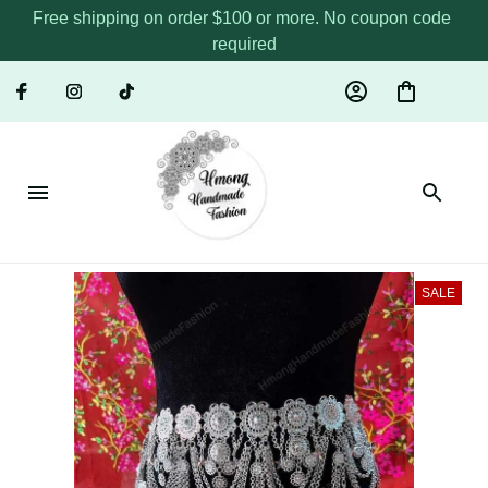
Free shipping on order $100 or more. No coupon code 
required
SALE