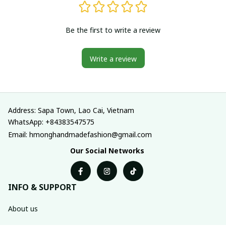
Be the first to write a review
Write a review
Address: Sapa Town, Lao Cai, Vietnam
WhatsApp: +84383547575
Email: hmonghandmadefashion@gmail.com
Our Social Networks
INFO & SUPPORT
About us