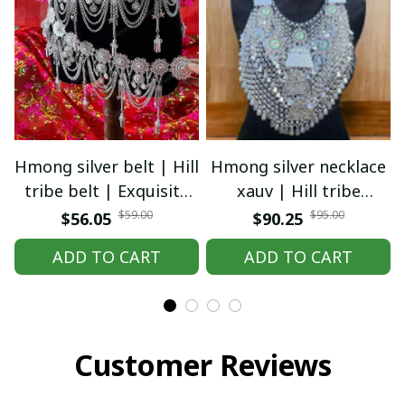
Hmong silver belt | Hill
Hmong silver necklace
tribe belt | Exquisite
xauv | Hill tribe
Hmong Ethnic Jewelry |
necklace | Traditional
$59.00
$95.00
$56.05
$90.25
Hmong waist, tribal
Hmong Ethnic Jewelry |
ADD TO CART
ADD TO CART
accessories
Hmong xauv, tribal
accessories
Customer Reviews