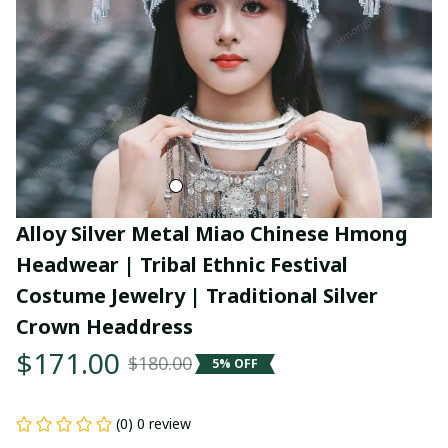
Alloy Silver Metal Miao Chinese Hmong 
Headwear | Tribal Ethnic Festival 
Costume Jewelry | Traditional Silver 
Crown Headdress
$171.00
$180.00
5% OFF
(0) 0 review