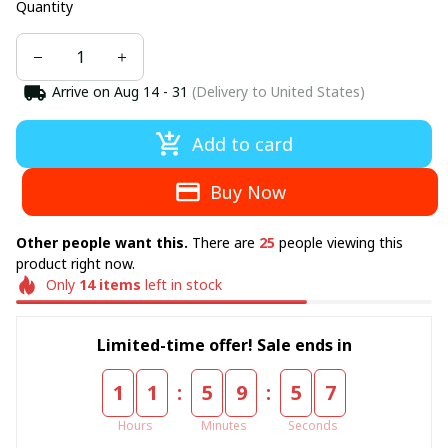
Quantity
Arrive on
Aug 14 - 31
(Delivery to United States)
Add to card
Buy Now
Other people want this.
There are
25
people viewing this
product right now.
Only
14
items
left in stock
Limited-time offer! Sale ends in
:
:
1
1
5
9
5
5
Hours
Minutes
Seconds