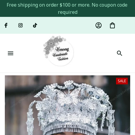
Free shipping on order $100 or more. No coupon code 
required
SALE