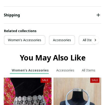
Shipping
Related collections
Women's Accessories
Accessories
All Items
You May Also Like
Women's Accessories
Accessories
All Items
SALE
SALE