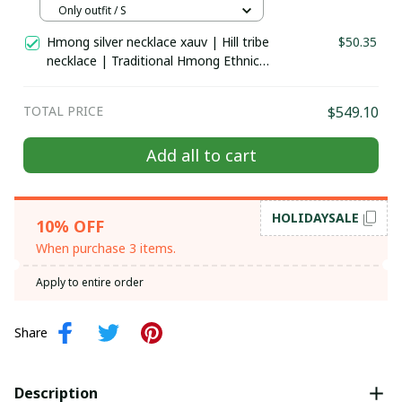
Hill tribe Handmade outfit, Traditional
Only outfit / S
costume in the north of Vietnam
Hmong silver necklace xauv | Hill tribe
$50.35
necklace | Traditional Hmong Ethnic
Jewelry | Hmong xauv, tribal
accessories
TOTAL PRICE
$549.10
Add all to cart
HOLIDAYSALE
10% OFF
When purchase 3 items.
Apply to entire order
Share
Description