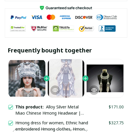
Frequently bought together
This product:
Alloy Silver Metal
$171.00
Miao Chinese Hmong Headwear |
Tribal Ethnic Festival Costume Jewelry
Hmong dress for women, Ethnic hand
$327.75
| Traditional Silver Crown Headdress
embroidered Hmong clothes, Hmong