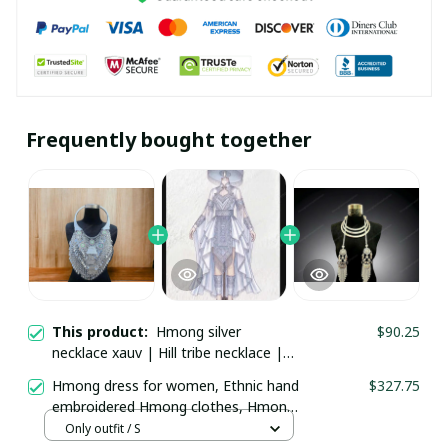
Frequently bought together
This product:
Hmong silver necklace
$90.25
xauv | Hill tribe necklace | Traditional
Hmong Ethnic Jewelry | Hmong xauv,
Hmong dress for women, Ethnic hand
$327.75
tribal accessories
embroidered Hmong clothes, Hmong
Hill tribe Handmade outfit, Traditional
Only outfit / S