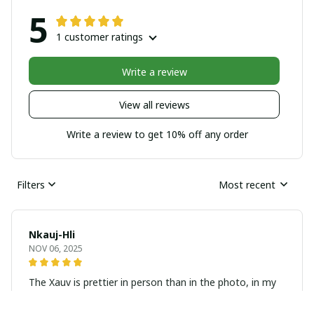
5
1 customer ratings
Write a review
View all reviews
Write a review to get 10% off any order
Filters
Most recent
Nkauj-Hli
NOV 06, 2025
The Xauv is prettier in person than in the photo, in my
opinion. However, I have to struggle to wear it because it