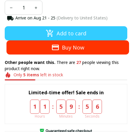
Arrive on
Aug 21 - 25
(Delivery to United States)
Add to card
Buy Now
There are
people viewing this
Other people want this.
27
product right now.
Only
left in stock
5
items
Limited-time offer! Sale ends in
:
:
1
1
5
9
5
6
Hours
Minutes
Seconds