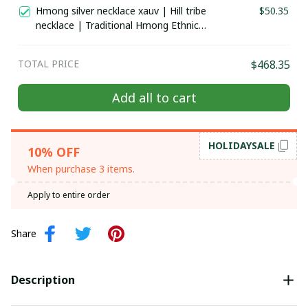
costume in the north of Vietnam
Hmong silver necklace xauv | Hill tribe
$50.35
necklace | Traditional Hmong Ethnic
Jewelry | Hmong xauv, tribal
accessories
TOTAL PRICE
$468.35
Add all to cart
HOLIDAYSALE
10% OFF
When purchase 3 items.
Apply to entire order
Share
Description