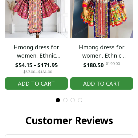
Hmong dress for women,
Hmong dress for women,
Ethnic embroidered
Ethnic embroidered
Hmong clothes, Hill tribe
Hmong clothes, Hill tribe
$190.00
$54.15 - $171.95
$180.50
Handmade Hmong outfit,
Handmade Hmong outfit,
$57.00 - $181.00
Hmong Traditional
Hmong Traditional
ADD TO CART
ADD TO CART
costumes in Vietnam
costumes in Vietnam
Customer Reviews