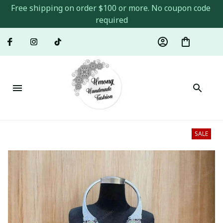
Free shipping on order $100 or more. No coupon code 
required
SALE