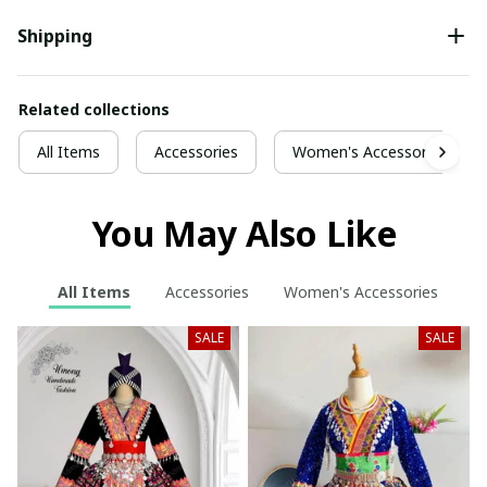
Shipping
Related collections
All Items
Accessories
Women's Accessories
You May Also Like
All Items
Accessories
Women's Accessories
SALE
SALE