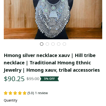
Hmong silver necklace xauv | Hill tribe 
necklace | Traditional Hmong Ethnic 
Jewelry | Hmong xauv, tribal accessories
$90.25
$95.00
5% OFF
(5.0) 1 review
Quantity