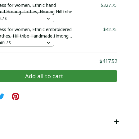
elry | Hmong xauv, tribal accessories
ss for women, Ethnic hand
$327.75
ed Hmong clothes, Hmong Hill tribe
outfit, Traditional costume in the
t / S
Vietnam
ss for women, Ethnic embroidered
$42.75
thes, Hill tribe Handmade Hmong
mong Traditional costumes in Vietnam
tfit / S
$417.52
Add all to cart