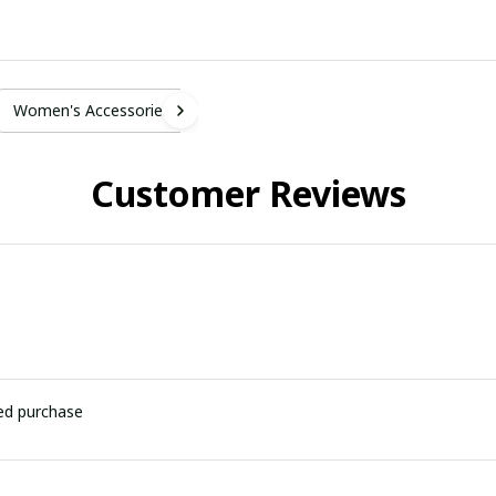
Women's Accessories
Customer Reviews
ied purchase