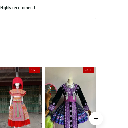
k. Highly recommend
SALE
SALE