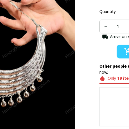
Quantity
Arrive on
Other people 
now.
Only
19
it