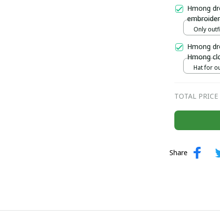
Ethnic Jew
Hmong dre
embroider
Handmade 
Only outfi
north of 
Hmong dre
Hmong clo
outfit, H
Hat for ou
TOTAL PRICE
Share