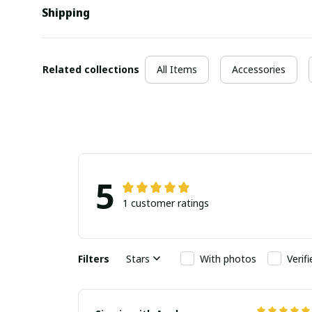
Shipping
Related collections
All Items
Accessories
5
1 customer ratings
Filters
Stars
With photos
Verif