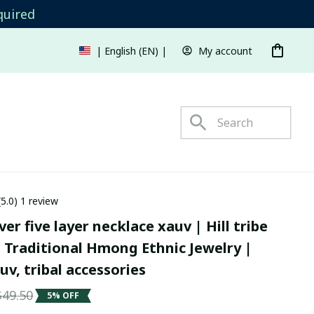
quired
My account
| English (EN) | USD
s
(5.0) 1 review
er five layer necklace xauv | Hill tribe 
 Traditional Hmong Ethnic Jewelry | 
v, tribal accessories
$49.50
5% OFF