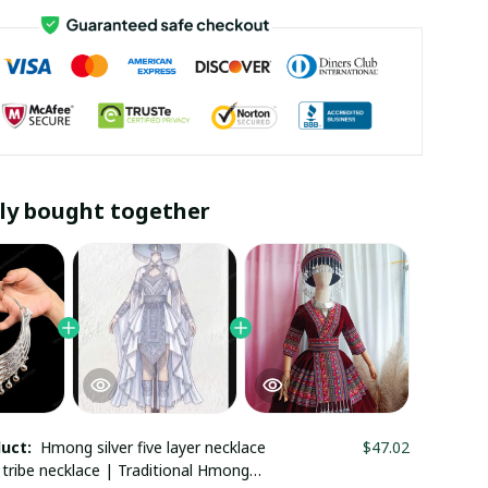
ly bought together
duct:
Hmong silver five layer necklace
$47.02
l tribe necklace | Traditional Hmong