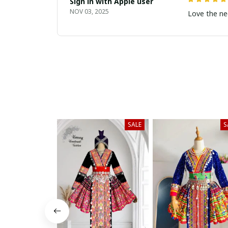
Sign in with Apple user
NOV 03, 2025
Love the ne
SALE
S