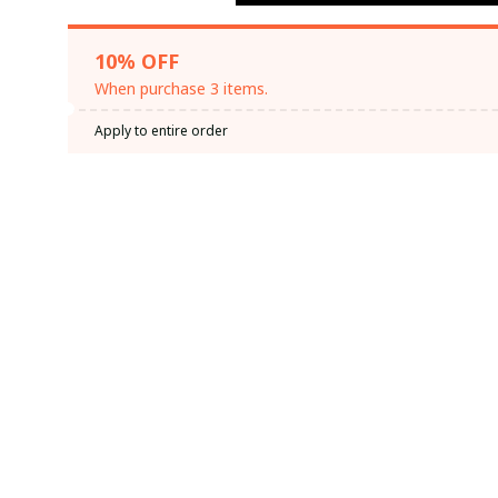
10% OFF
When purchase 3 items.
Apply to entire order