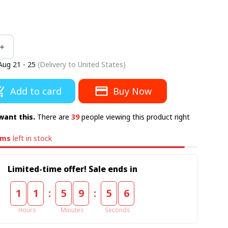
Aug 21 - 25
(Delivery to United States)
Add to card
Buy Now
want this.
There are
39
people viewing this product right
ems
left in stock
Limited-time offer! Sale ends in
:
:
1
1
5
9
5
5
Hours
Minutes
Seconds