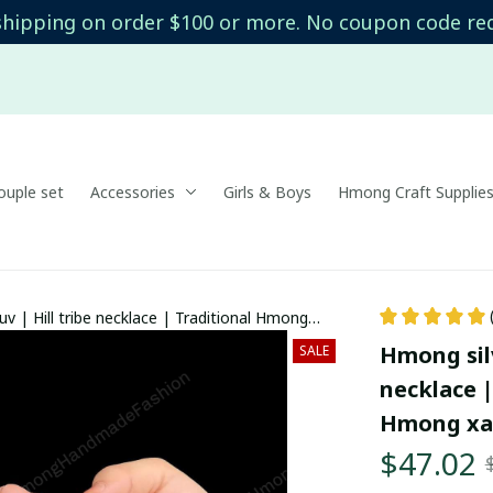
shipping on order $100 or more. No coupon code re
uple set
Accessories
Girls & Boys
Hmong Craft Supplie
uv | Hill tribe necklace | Traditional Hmong
l accessories
Hmong silv
SALE
necklace |
Hmong xau
$47.02