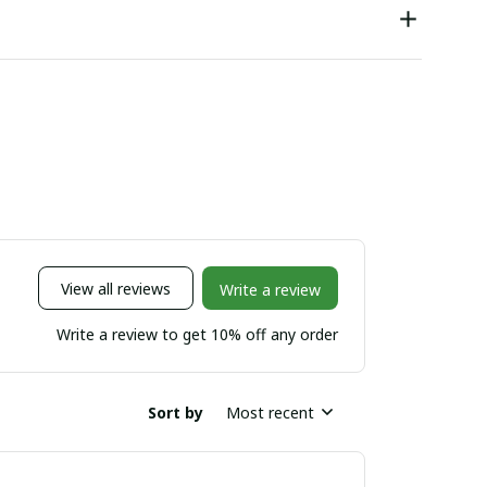
View all reviews
Write a review
Write a review to get 10% off any order
Sort by
Most recent