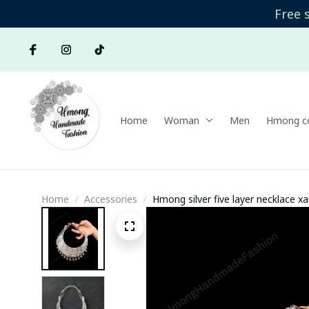
Free 
Home
Woman
Men
Hmong co
Home
Accessories
Hmong silver five layer necklace xa
Ethnic Jewelry | Hmong xauv, triba