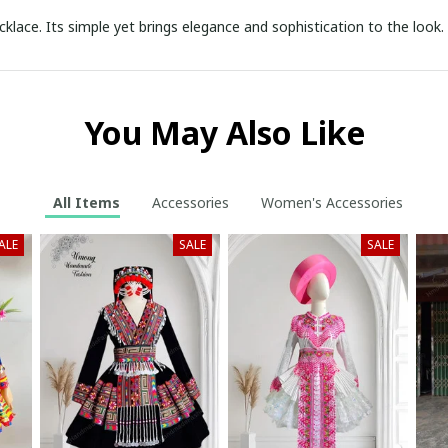
cklace. Its simple yet brings elegance and sophistication to the loo
You May Also Like
All Items
Accessories
Women's Accessories
ALE
SALE
SALE