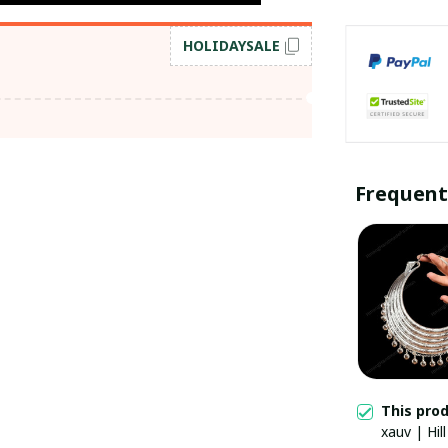
HOLIDAYSALE
Frequent
This pro
xauv | Hil