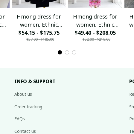
or
Hmong dress for
Hmong dress for
H
c
women, Ethnic
women, Ethnic
w
0
$54.15 - $175.75
embroidered
$49.40 - $208.05
embroidered
ha
$57.00 - $185.00
$52.00 - $219.00
Hill
Hmong clothes, Hill
Hmong clothes, Hill
de
tribe Handmade
tribe Handmade
Ha
,
Hmong outfit,
Hmong outfit,
Hi
nal
Hmong Traditional
Hmong Traditional
Tra
costumes in
costumes in
Vietnam
Vietnam
INFO & SUPPORT
P
About us
Re
Order tracking
Sh
FAQs
Pr
Contact us
Te