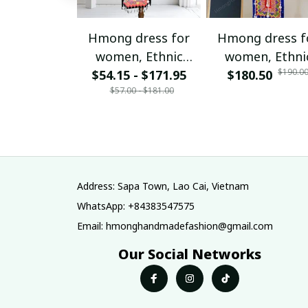
Hmong dress for
Hmong dress f
women, Ethnic
women, Ethni
$190.0
$54.15 - $171.95
embroidered
$180.50
embroidered
$57.00 - $181.00
Hmong clothes, Hill
Hmong clothes, 
tribe Handmade
tribe Handma
Hmong outfit,
Hmong outfit
Hmong Traditional
Hmong Traditio
costumes in
costumes in
Vietnam
Vietnam
Address: Sapa Town, Lao Cai, Vietnam
WhatsApp: +84383547575
Email: hmonghandmadefashion@gmail.com
Our Social Networks