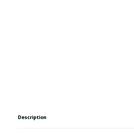
Description