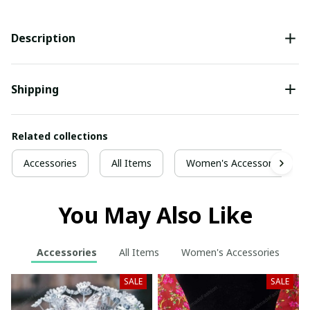
Description
Shipping
Related collections
Accessories
All Items
Women's Accessories
You May Also Like
Accessories
All Items
Women's Accessories
SALE
SALE