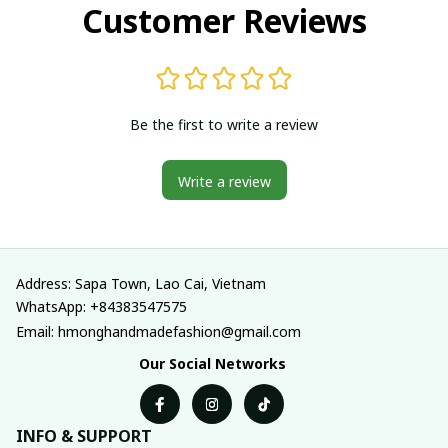
Customer Reviews
Be the first to write a review
Write a review
Address: Sapa Town, Lao Cai, Vietnam
WhatsApp: +84383547575
Email: hmonghandmadefashion@gmail.com
Our Social Networks
INFO & SUPPORT