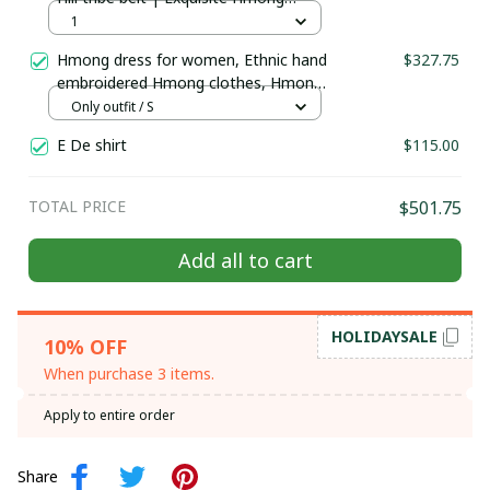
Jewelry | Hmong waist, tribal
1
accessories
Hmong dress for women, Ethnic hand
$327.75
embroidered Hmong clothes, Hmong
Hill tribe Handmade outfit, Traditional
Only outfit / S
costume in the north of Vietnam
E De shirt
$115.00
TOTAL PRICE
$501.75
Add all to cart
HOLIDAYSALE
10% OFF
When purchase 3 items.
Apply to entire order
Share