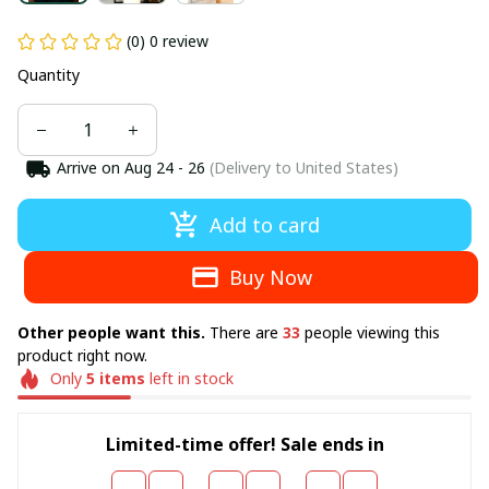
(0) 0 review
Quantity
Arrive on
Aug 24 - 26
(Delivery to United States)
Add to card
Buy Now
There are
people viewing this
Other people want this.
33
product right now.
Only
left in stock
5
items
Limited-time offer! Sale ends in