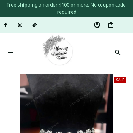
Free shipping on order $100 or more. No coupon code 
required
SALE