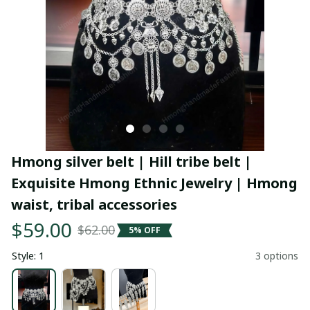
Hmong silver belt | Hill tribe belt | 
Exquisite Hmong Ethnic Jewelry | Hmong 
waist, tribal accessories
$59.00
$62.00
5% OFF
Style: 1
3 options