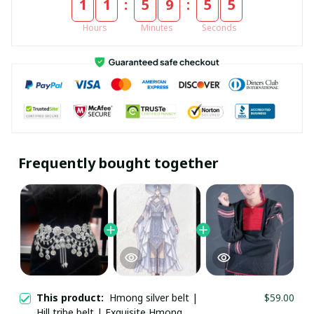
:
:
1
1
5
9
5
5
Hours
Minutes
Seconds
Frequently bought together
This product:
Hmong silver belt | Hill
$59.00
tribe belt | Exquisite Hmong Ethnic