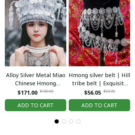
Alloy Silver Metal Miao
Hmong silver belt | Hill
Chinese Hmong
tribe belt | Exquisite
Headwear | Tribal Ethnic
Hmong Ethnic Jewelry |
$180.00
$59.00
$171.00
$56.05
Festival Costume
Hmong waist, tribal
ADD TO CART
ADD TO CART
Jewelry | Traditional
accessories
Silver Crown Headdress