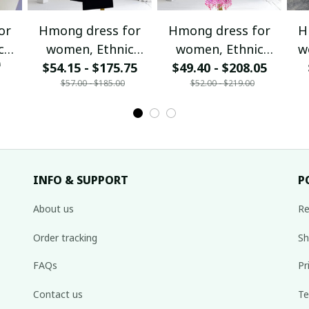
or
Hmong dress for
Hmong dress for
H
c
women, Ethnic
women, Ethnic
w
0
$54.15 - $175.75
embroidered
$49.40 - $208.05
embroidered
ha
$57.00 - $185.00
$52.00 - $219.00
Hill
Hmong clothes, Hill
Hmong clothes, Hill
de
tribe Handmade
tribe Handmade
Ha
,
Hmong outfit,
Hmong outfit,
Hi
nal
Hmong Traditional
Hmong Traditional
Tra
costumes in
costumes in
Vietnam
Vietnam
INFO & SUPPORT
P
About us
Re
Order tracking
Sh
FAQs
Pr
Contact us
Te