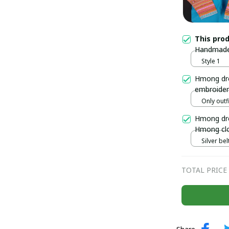
This pro
Handmade 
women's b
Style 1
Ha, Vietn
Hmong dre
embroider
Handmade 
Only outfi
north of 
Hmong dre
Hmong clo
outfit, H
Silver belt
TOTAL PRICE