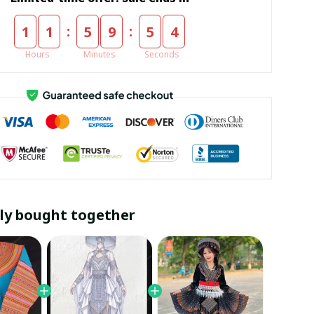
:
:
1
1
5
9
5
3
Hours
Minutes
Seconds
ly bought together