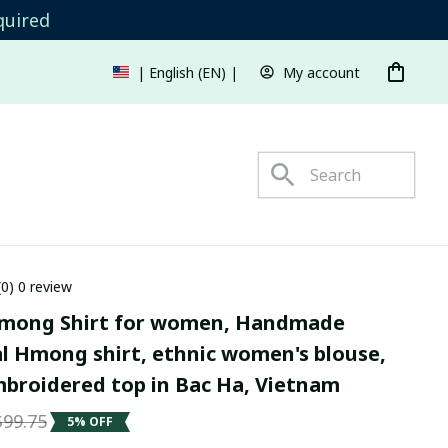
quired
My account
| English (EN) | USD
s
(0) 0 review
mong Shirt for women, Handmade 
l Hmong shirt, ethnic women's blouse, 
roidered top in Bac Ha, Vietnam
$99.75
5% OFF