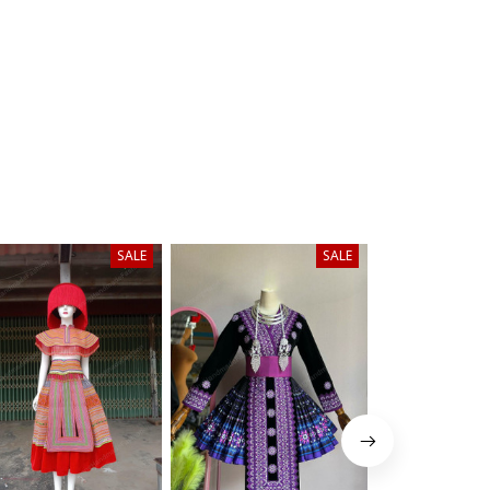
SALE
SALE