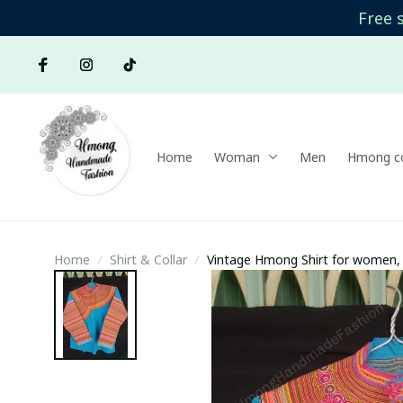
Free 
Home
Woman
Men
Hmong co
Home
Shirt & Collar
Vintage Hmong Shirt for women, 
women's blouse, Hmong embroide