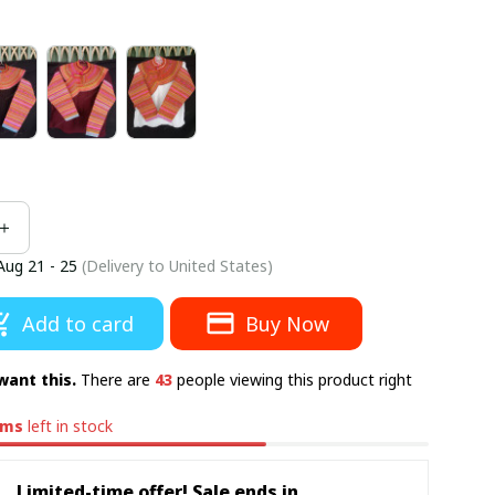
Aug 21 - 25
(Delivery to United States)
Add to card
Buy Now
want this.
There are
43
people viewing this product right
ems
left in stock
Limited-time offer! Sale ends in