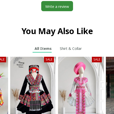
Write a review
You May Also Like
All Items
Shirt & Collar
ALE
SALE
SALE