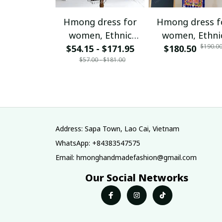
Hmong dress for
Hmong dress f
women, Ethnic
women, Ethni
$190.0
$54.15 - $171.95
embroidered
$180.50
embroidered
$57.00 - $181.00
Hmong clothes, Hill
Hmong clothes, 
tribe Handmade
tribe Handma
Hmong outfit,
Hmong outfit
Hmong Traditional
Hmong Traditio
costumes in
costumes in
Vietnam
Vietnam
Address: Sapa Town, Lao Cai, Vietnam
WhatsApp: +84383547575
Email: hmonghandmadefashion@gmail.com
Our Social Networks