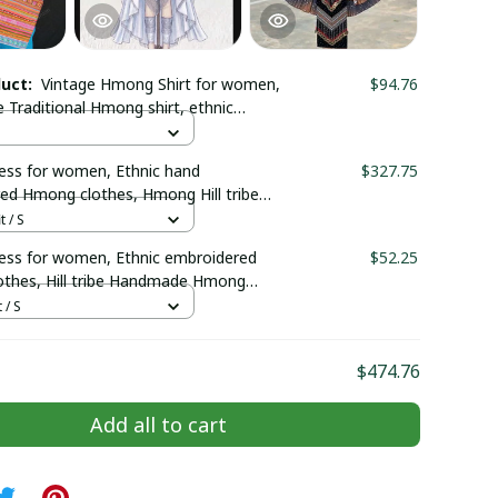
duct:
Vintage Hmong Shirt for women,
$94.76
Traditional Hmong shirt, ethnic
louse, Hmong embroidered top in Bac
am
ss for women, Ethnic hand
$327.75
ed Hmong clothes, Hmong Hill tribe
outfit, Traditional costume in the
t / S
Vietnam
ss for women, Ethnic embroidered
$52.25
thes, Hill tribe Handmade Hmong
mong Traditional costumes in Vietnam
 / S
$474.76
Add all to cart