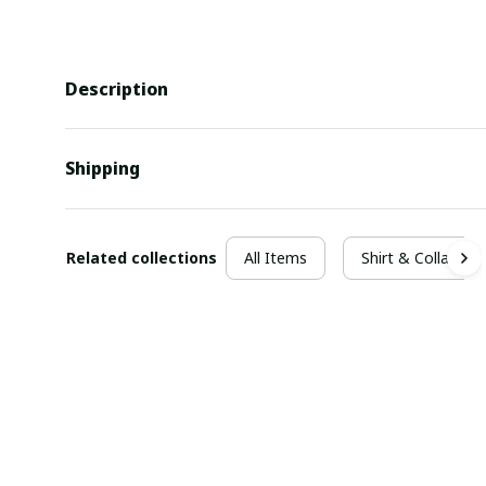
Description
Shipping
Related collections
All Items
Shirt & Collar