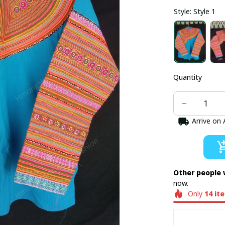
Style: Style 1
Quantity
Arrive on
Other people 
now.
Only
14
it