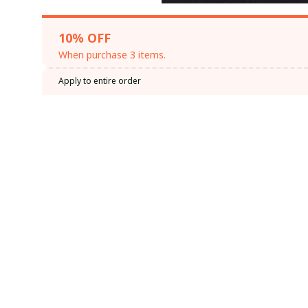
10% OFF
When purchase 3 items.
Apply to entire order