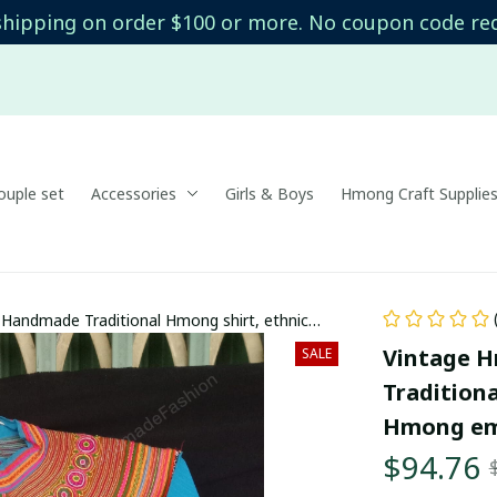
shipping on order $100 or more. No coupon code re
uple set
Accessories
Girls & Boys
Hmong Craft Supplie
Handmade Traditional Hmong shirt, ethnic
red top in Bac Ha, Vietnam
Vintage H
SALE
Traditiona
Hmong emb
$94.76