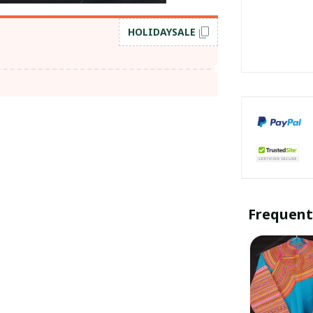
HOLIDAYSALE
Frequent