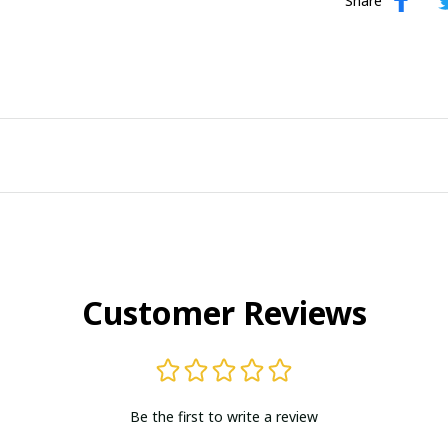
Share
Customer Reviews
Be the first to write a review