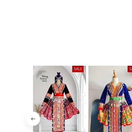
SALE
S